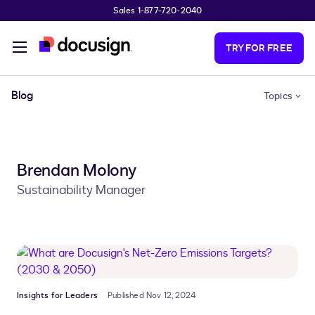
Sales 1-877-720-2040
Skip to main content
TRY FOR FREE
Blog
Topics
Brendan Molony
Sustainability Manager
Insights for Leaders
Published Nov 12, 2024