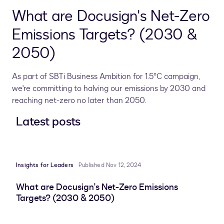
What are Docusign's Net-Zero
Emissions Targets? (2030 &
2050)
As part of SBTi Business Ambition for 1.5°C campaign,
we're committing to halving our emissions by 2030 and
reaching net-zero no later than 2050.
Latest posts
Insights for Leaders
Published Nov 12, 2024
What are Docusign's Net-Zero Emissions
Targets? (2030 & 2050)