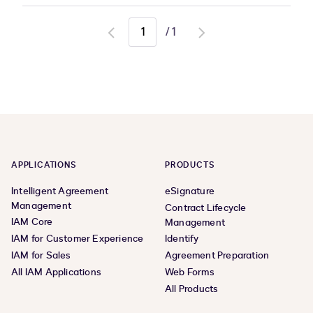
/
1
Go
Go
to
to
previous
next
page
page
APPLICATIONS
PRODUCTS
Intelligent Agreement
eSignature
Management
Contract Lifecycle
IAM Core
Management
IAM for Customer Experience
Identify
IAM for Sales
Agreement Preparation
All IAM Applications
Web Forms
All Products