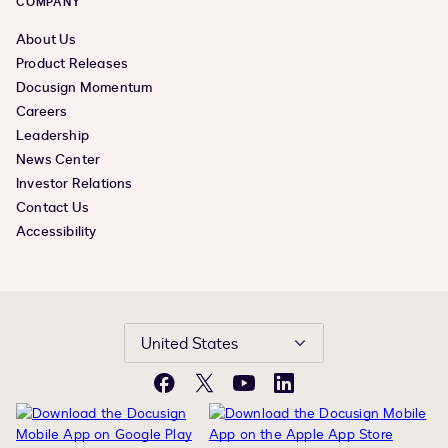
COMPANY
About Us
Product Releases
Docusign Momentum
Careers
Leadership
News Center
Investor Relations
Contact Us
Accessibility
United States
Facebook
X
YouTube
LinkedIn