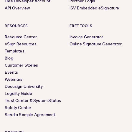
Free Developer Account
Partner Login
API Overview
ISV Embedded eSignature
RESOURCES
FREE TOOLS
Resource Center
Invoice Generator
eSign Resources
Online Signature Generator
Templates
Blog
Customer Stories
Events
Webinars
Docusign University
Legality Guide
Trust Center & System Status
Safety Center
Send a Sample Agreement