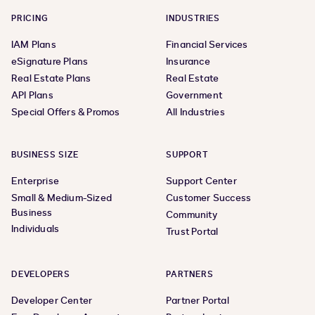
PRICING
INDUSTRIES
IAM Plans
Financial Services
eSignature Plans
Insurance
Real Estate Plans
Real Estate
API Plans
Government
Special Offers & Promos
All Industries
BUSINESS SIZE
SUPPORT
Enterprise
Support Center
Small & Medium-Sized
Customer Success
Business
Community
Individuals
Trust Portal
DEVELOPERS
PARTNERS
Developer Center
Partner Portal