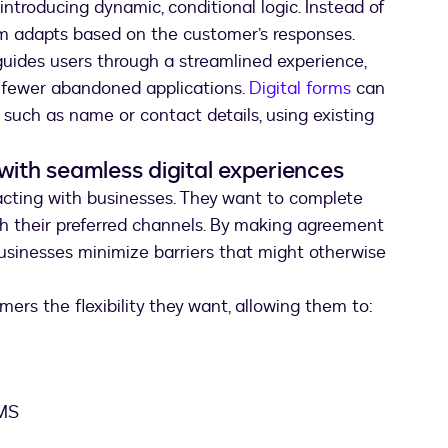
introducing dynamic, conditional logic. Instead of
rm adapts based on the customer’s responses.
uides users through a streamlined experience,
d fewer abandoned applications.
Digital forms
can
 such as name or contact details, using existing
with seamless digital experiences
acting with businesses. They want to complete
h their preferred channels. By making agreement
usinesses minimize barriers that might otherwise
ers the flexibility they want, allowing them to:
SMS