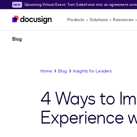
Upcoming Virtual Event: Turn Salesforce into an agreement comma
Skip to main content
Products
Solutions
Resources
Blog
Home
Blog
Insights for Leaders
4 Ways to Im
Experience w