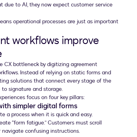
t due to AI, they now expect customer service
eans operational processes are just as important
nt workflows improve
e
e CX bottleneck by digitizing agreement
flows. Instead of relying on static forms and
ing solutions that connect every stage of the
to signature and storage.
periences focus on four key pillars:
with simpler digital forms
te a process when it is quick and easy.
reate “form fatigue.” Customers must scroll
r navigate confusing instructions.