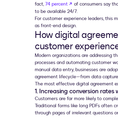
opens in a new tab
fact,
74 percent
of consumers say tha
to be available 24/7.
For customer experience leaders, this m
as front-end design.
How digital agreeme
customer experienc
Modern organizations are addressing th
processes and automating customer work
manual data entry, businesses are adopt
agreement lifecycle—from data capture 
The most effective digital agreement ex
1. Increasing conversion rates 
Customers are far more likely to comple
Traditional forms like long PDFs often c
through pages of irrelevant questions o