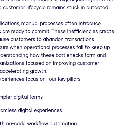
he customer lifecycle remains stuck in outdated
ications, manual processes often introduce
are ready to commit. These inefficiencies create
 cause customers to abandon transactions.
rs when operational processes fail to keep up
nderstanding how these bottlenecks form and
ganizations focused on improving customer
 accelerating growth.
periences focus on four key pillars:
mpler digital forms
amless digital experiences
with no-code workflow automation