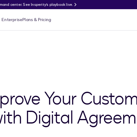
nd center. See Insperity’s playbook live.
Enterprise
Plans & Pricing
prove Your Custom
ith Digital Agreem