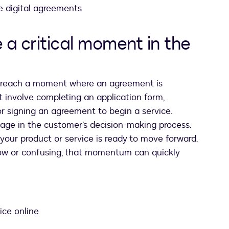
e digital agreements
a critical moment in the
y reach a moment where an agreement is
t involve completing an application form,
 or signing an agreement to begin a service.
tage in the customer’s decision-making process.
our product or service is ready to move forward.
low or confusing, that momentum can quickly
ice online