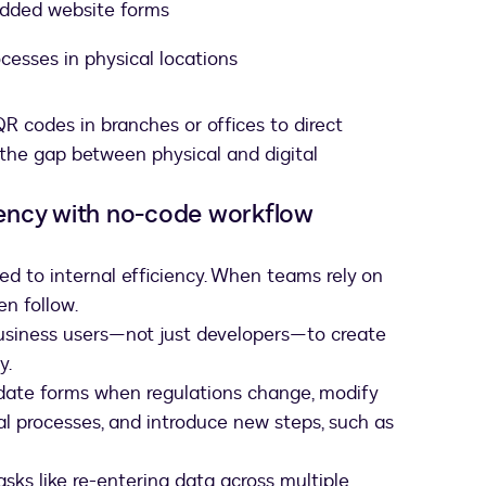
edded website forms
cesses in physical locations
R codes in branches or offices to direct
 the gap between physical and digital
ciency with no-code workflow
d to internal efficiency. When teams rely on
en follow.
siness users—not just developers—to create
y.
date forms when regulations change, modify
val processes, and introduce new steps, such as
sks like re-entering data across multiple