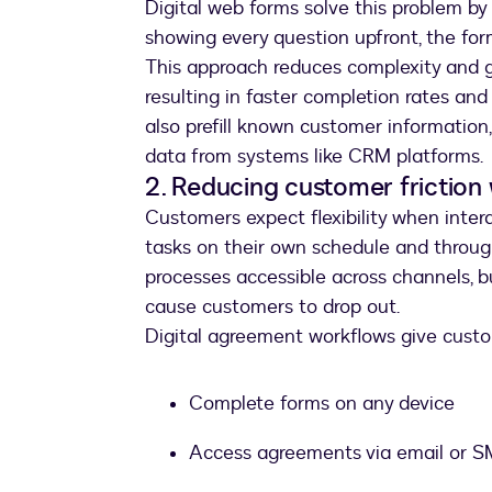
Digital web forms solve this problem by 
showing every question upfront, the fo
This approach reduces complexity and g
resulting in faster completion rates an
also prefill known customer information,
data from systems like CRM platforms.
2. Reducing customer friction 
Customers expect flexibility when inter
tasks on their own schedule and throug
processes accessible across channels, b
cause customers to drop out.
Digital agreement workflows give custom
Complete forms on any device
Access agreements via email or 