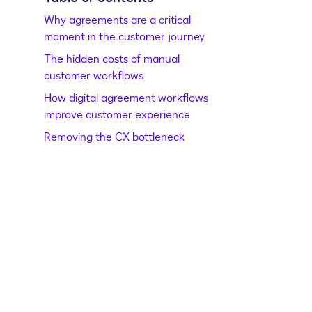
Why agreements are a critical
moment in the customer journey
The hidden costs of manual
customer workflows
How digital agreement workflows
improve customer experience
Removing the CX bottleneck