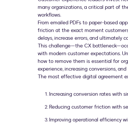
many organizations, a critical part of t
workflows.
From emailed PDFs to paper-based appl
friction at the exact moment customers 
delays, increase errors, and ultimately
This challenge—the CX bottleneck—occu
with modern customer expectations. U
how to remove them is essential for or
experience, increasing conversions, and
The most effective digital agreement ex
Increasing conversion rates with si
Reducing customer friction with se
Improving operational efficiency 