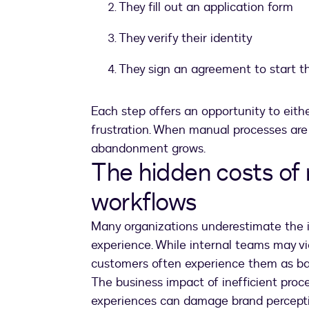
They fill out an application form
They verify their identity
They sign an agreement to start th
Each step offers an opportunity to eithe
frustration. When manual processes are i
abandonment grows.
The hidden costs of
workflows
Many organizations underestimate the 
experience. While internal teams may v
customers often experience them as bar
The business impact of inefficient proc
experiences can damage brand perceptio