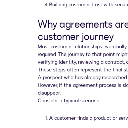
Building customer trust with secur
Why agreements are 
customer journey
Most customer relationships eventuall
required. The journey to that point migh
verifying identity, reviewing a contract,
These steps often represent the final s
A prospect who has already researched y
However, if the agreement process is s
disappear.
Consider a typical scenario:
A customer finds a product or serv