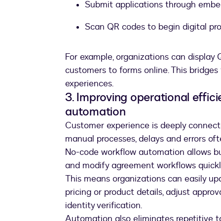
Submit applications through emb
Scan QR codes to begin digital pro
For example, organizations can display Q
customers to forms online. This bridges
experiences.
3. Improving operational effi
automation
Customer experience is deeply connecte
manual processes, delays and errors oft
No-code workflow automation allows bu
and modify agreement workflows quickl
This means organizations can easily up
pricing or product details, adjust appro
identity verification.
Automation also eliminates repetitive ta