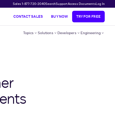
Sales 1-877-720-2040
Search
Support
Access Documents
Log In
CONTACT SALES
BUY NOW
TRY FOR FREE
Topics
Solutions
Developers
Engineering
er
ents