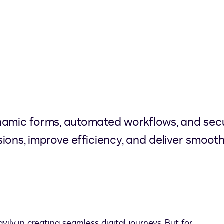
namic forms, automated workflows, and sec
ions, improve efficiency, and deliver smoot
ly in creating seamless digital journeys. But for