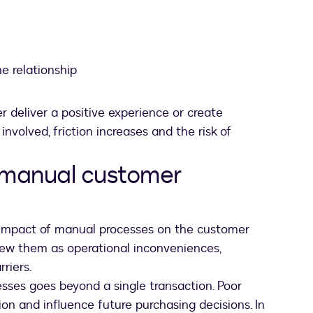
e relationship
r deliver a positive experience or create
nvolved, friction increases and the risk of
 manual customer
impact of manual processes on the customer
iew them as operational inconveniences,
riers.
esses goes beyond a single transaction. Poor
n and influence future purchasing decisions.
In