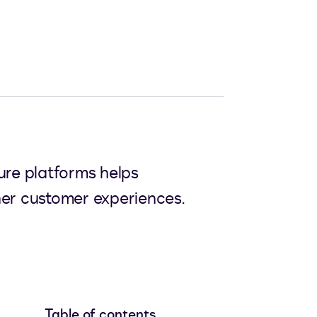
ure platforms helps
her customer experiences.
Table of contents