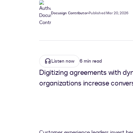
Docusign Contributor
•
Published Mar 20, 2026
Listen now
6 min read
Digitizing agreements with dy
organizations increase convers
Customer experience leaders invest heavi