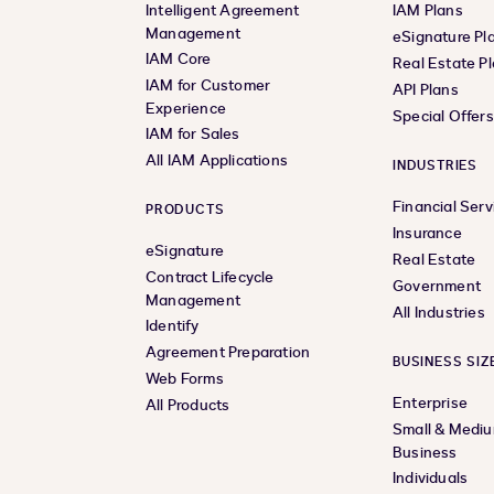
Intelligent Agreement
IAM Plans
Management
eSignature Pl
IAM Core
Real Estate P
IAM for Customer
API Plans
Experience
Special Offer
IAM for Sales
All IAM Applications
INDUSTRIES
Financial Serv
PRODUCTS
Insurance
eSignature
Real Estate
Contract Lifecycle
Government
Management
All Industries
Identify
Agreement Preparation
BUSINESS SIZ
Web Forms
Enterprise
All Products
Small & Medi
Business
Individuals