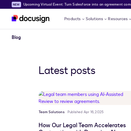
Upcoming Virtual Event: Turn Salesforce into an agreement comma
Skip to main content
Products
Solutions
Resources
Blog
Latest posts
Team Solutions
Published Apr 16, 2025
How Our Legal Team Accelerates