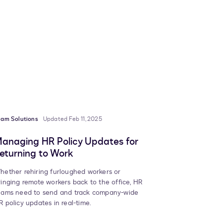
eam Solutions
Updated Feb 11, 2025
anaging HR Policy Updates for
eturning to Work
hether rehiring furloughed workers or
ringing remote workers back to the office, HR
eams need to send and track company-wide
R policy updates in real-time.