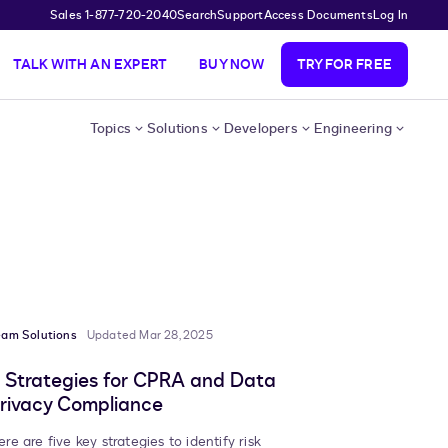
Sales 1-877-720-2040
Search
Support
Access Documents
Log In
TALK WITH AN EXPERT
BUY NOW
TRY FOR FREE
Topics
Solutions
Developers
Engineering
eam Solutions
Updated Mar 28, 2025
 Strategies for CPRA and Data
rivacy Compliance
ere are five key strategies to identify risk