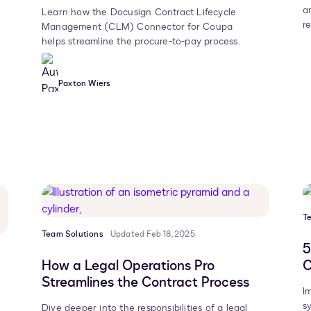
a
Learn how the Docusign Contract Lifecycle
r
Management (CLM) Connector for Coupa
helps streamline the procure-to-pay process.
Paxton Wiers
T
Team Solutions
Updated Feb 18, 2025
5
How a Legal Operations Pro
C
Streamlines the Contract Process
I
s
Dive deeper into the responsibilities of a legal