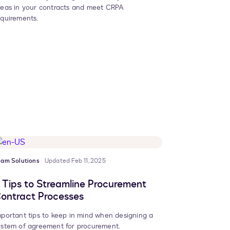
reas in your contracts and meet CRPA
equirements.
eam Solutions
Updated Feb 11, 2025
 Tips to Streamline Procurement
ontract Processes
mportant tips to keep in mind when designing a
ystem of agreement for procurement.