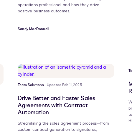
operations professional and how they drive
positive business outcomes.
Sandy MacDonnell
T
M
Team Solutions
Updated Feb 11, 2025
R
Drive Better and Faster Sales
W
Agreements with Contract
b
Automation
t
H
Streamlining the sales agreement process—from
custom contract generation to signatures,