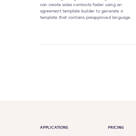
can create sales contracts faster using an
agreement template builder to generate a
template that contains preapproved language.
APPLICATIONS
PRICING