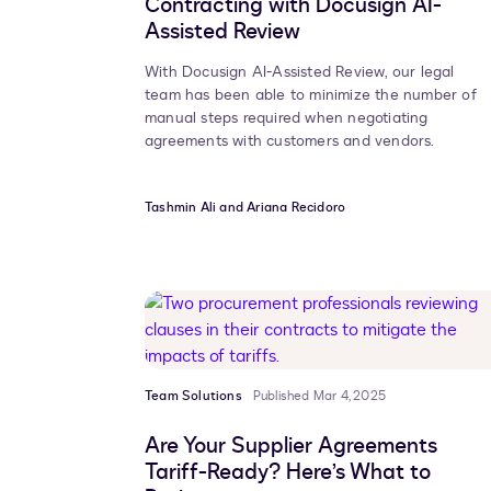
Contracting with Docusign AI-
Assisted Review
With Docusign AI-Assisted Review, our legal
team has been able to minimize the number of
manual steps required when negotiating
agreements with customers and vendors.
Tashmin Ali and Ariana Recidoro
Team Solutions
Published Mar 4, 2025
Are Your Supplier Agreements
Tariff-Ready? Here’s What to