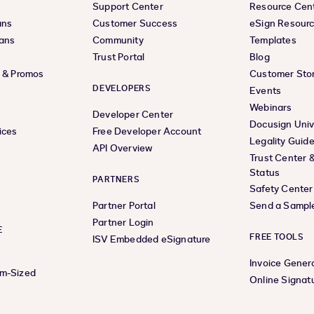
Support Center
Resource Cen
ans
Customer Success
eSign Resour
lans
Community
Templates
Trust Portal
Blog
s & Promos
Customer Stor
DEVELOPERS
Events
Webinars
Developer Center
Docusign Univ
ices
Free Developer Account
Legality Guid
API Overview
Trust Center 
Status
PARTNERS
Safety Center
Partner Portal
Send a Sampl
Partner Login
E
FREE TOOLS
ISV Embedded eSignature
Invoice Gener
um-Sized
Online Signat