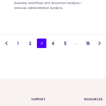
business workflows and document analysis—
removes administrative burdens.
1
2
4
5
…
16
3
Go
Go
to
to
previous
nex
page,
pag
page
pag
2
4
SUPPORT
RESOURCES