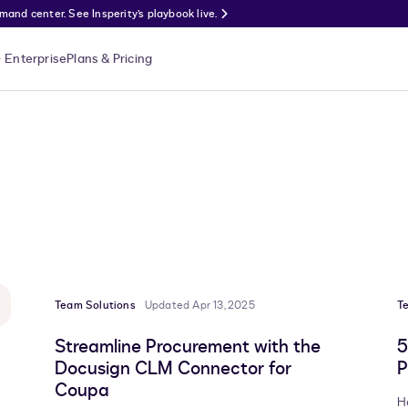
nd center. See Insperity’s playbook live.
Enterprise
Plans & Pricing
Team Solutions
Updated Apr 13, 2025
T
Streamline Procurement with the
5
Docusign CLM Connector for
P
Coupa
H