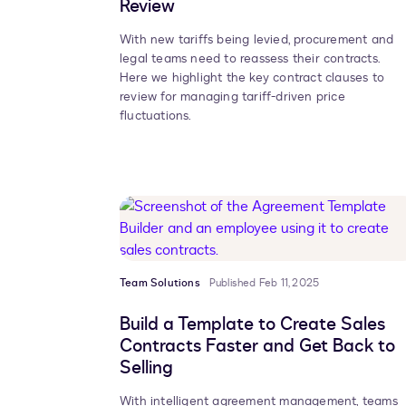
Review
With new tariffs being levied, procurement and
legal teams need to reassess their contracts.
Here we highlight the key contract clauses to
review for managing tariff-driven price
fluctuations.
Team Solutions
Published Feb 11, 2025
Build a Template to Create Sales
Contracts Faster and Get Back to
Selling
With intelligent agreement management, teams