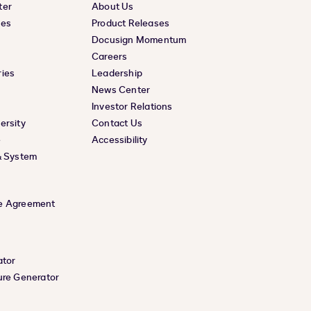
ter
About Us
ces
Product Releases
Docusign Momentum
Careers
ies
Leadership
News Center
Investor Relations
ersity
Contact Us
e
Accessibility
& System
e Agreement
ator
ure Generator