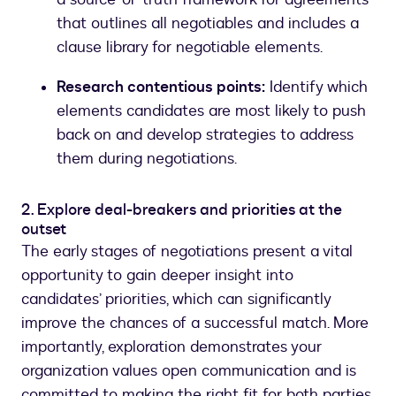
that outlines all negotiables and includes a
clause library for negotiable elements.
Research contentious points:
Identify which
elements candidates are most likely to push
back on and develop strategies to address
them during negotiations.
2. Explore deal-breakers and priorities at the
outset
The early stages of negotiations present a vital
opportunity to gain deeper insight into
candidates’ priorities, which can significantly
improve the chances of a successful match. More
importantly, exploration demonstrates your
organization values open communication and is
committed to making the right fit for both parties.