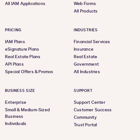
All IAM Applications
Web Forms
All Products
PRICING
INDUSTRIES
IAM Plans
Financial Services
eSignature Plans
Insurance
Real Estate Plans
Real Estate
API Plans
Government
Special Offers & Promos
All Industries
BUSINESS SIZE
SUPPORT
Enterprise
Support Center
Small & Medium-Sized
Customer Success
Business
Community
Individuals
Trust Portal