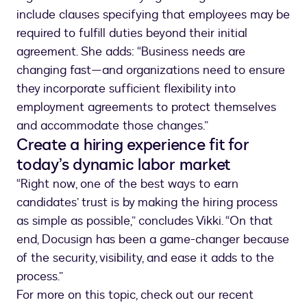
include clauses specifying that employees may be
required to fulfill duties beyond their initial
agreement. She adds: “Business needs are
changing fast—and organizations need to ensure
they incorporate sufficient flexibility into
employment agreements to protect themselves
and accommodate those changes.”
Create a hiring experience fit for
today’s dynamic labor market
“Right now, one of the best ways to earn
candidates’ trust is by making the hiring process
as simple as possible,” concludes Vikki. “On that
end, Docusign has been a game-changer because
of the security, visibility, and ease it adds to the
process.”
For more on this topic, check out our recent