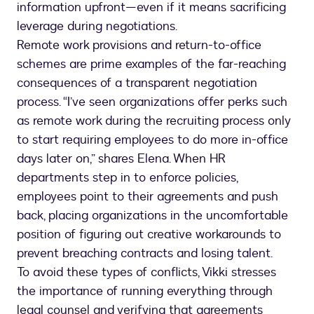
information upfront—even if it means sacrificing
leverage during negotiations.
Remote work provisions and return-to-office
schemes are prime examples of the far-reaching
consequences of a transparent negotiation
process. “I’ve seen organizations offer perks such
as remote work during the recruiting process only
to start requiring employees to do more in-office
days later on,” shares Elena. When HR
departments step in to enforce policies,
employees point to their agreements and push
back, placing organizations in the uncomfortable
position of figuring out creative workarounds to
prevent breaching contracts and losing talent.
To avoid these types of conflicts, Vikki stresses
the importance of running everything through
legal counsel and verifying that agreements