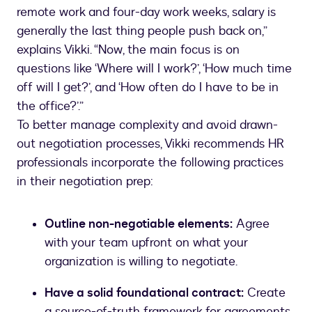
remote work and four-day work weeks, salary is
generally the last thing people push back on,”
explains Vikki. “Now, the main focus is on
questions like ‘Where will I work?’, ‘How much time
off will I get?’, and ‘How often do I have to be in
the office?’.”
To better manage complexity and avoid drawn-
out negotiation processes, Vikki recommends HR
professionals incorporate the following practices
in their negotiation prep:
Outline non-negotiable elements:
Agree
with your team upfront on what your
organization is willing to negotiate.
Have a solid foundational contract:
Create
a source-of-truth framework for agreements