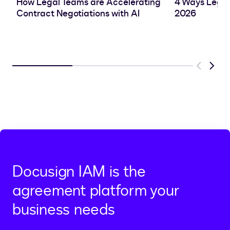
How Legal Teams are Accelerating
4 Ways Legal
Contract Negotiations with AI
2026
Previous
Next
Docusign IAM is the
agreement platform your
business needs