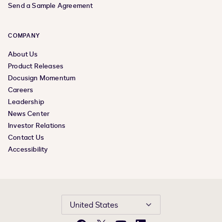
Send a Sample Agreement
COMPANY
About Us
Product Releases
Docusign Momentum
Careers
Leadership
News Center
Investor Relations
Contact Us
Accessibility
United States