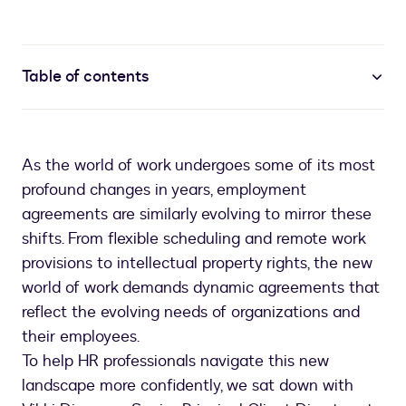
Table of contents
As the world of work undergoes some of its most
profound changes in years, employment
agreements are similarly evolving to mirror these
shifts. From flexible scheduling and remote work
provisions to intellectual property rights, the new
world of work demands dynamic agreements that
reflect the evolving needs of organizations and
their employees.
To help HR professionals navigate this new
landscape more confidently, we sat down with