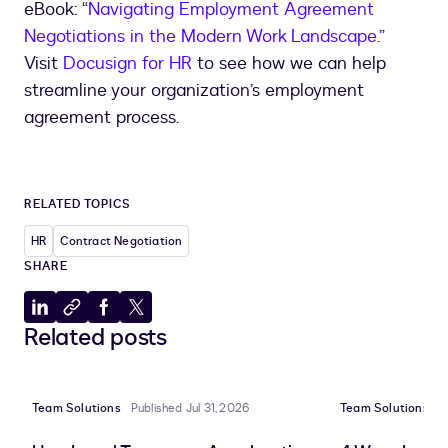
eBook: “
Navigating Employment Agreement
Negotiations in the Modern Work Landscape
.”
Visit
Docusign for HR
to see how we can help
streamline your organization’s employment
agreement process.
RELATED TOPICS
HR
Contract Negotiation
SHARE
Share
Copy
Share
Share
Related posts
to
to
to
to
LinkedIn
clipboard
Facebook
X
Team Solutions
Published Jul 31, 2026
Team Solutions
P