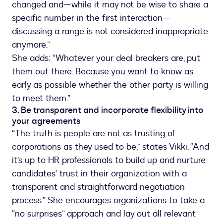
changed and—while it may not be wise to share a
specific number in the first interaction—
discussing a range is not considered inappropriate
anymore.”
She adds: “Whatever your deal breakers are, put
them out there. Because you want to know as
early as possible whether the other party is willing
to meet them.”
3. Be transparent and incorporate flexibility into
your agreements
“The truth is people are not as trusting of
corporations as they used to be,” states Vikki. “And
it’s up to HR professionals to build up and nurture
candidates' trust in their organization with a
transparent and straightforward negotiation
process.” She encourages organizations to take a
“no surprises” approach and lay out all relevant