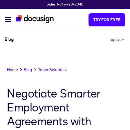
Sales 1-877-720-2040
Skip to main content
TRY FOR FREE
Blog
Topics
Home
Blog
Team Solutions
Negotiate Smarter
Employment
Agreements with