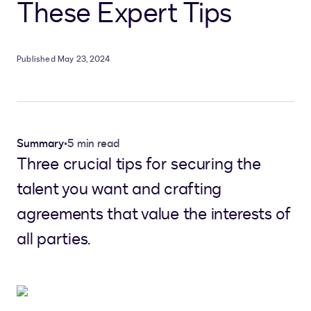
These Expert Tips
Published May 23, 2024
Summary
•
5 min read
Three crucial tips for securing the
talent you want and crafting
agreements that value the interests of
all parties.