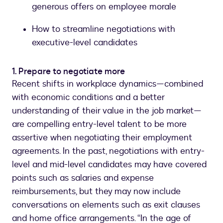
generous offers on employee morale
How to streamline negotiations with
executive-level candidates
1. Prepare to negotiate more
Recent shifts in workplace dynamics—combined
with economic conditions and a better
understanding of their value in the job market—
are compelling entry-level talent to be more
assertive when negotiating their employment
agreements. In the past, negotiations with entry-
level and mid-level candidates may have covered
points such as salaries and expense
reimbursements, but they may now include
conversations on elements such as exit clauses
and home office arrangements. “In the age of