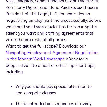
Vikki Dingman, Senior Principal Client Director at
Korn Ferry Digital, and Elena Paraskevas-Thadani,
President of EPT Legal, LLC, for some tips on
negotiating employment more successfully. Below,
we share their three crucial tips for securing the
talent you want and crafting agreements that
value the interests of all parties.
Want to get the full scope? Download our
Navigating Employment Agreement Negotiations
in the Modern Work Landscape
eBook for a
deeper dive into a host of other important tips,
including:
Why you should pay special attention to
non-compete clauses
The unintended consequences of overly