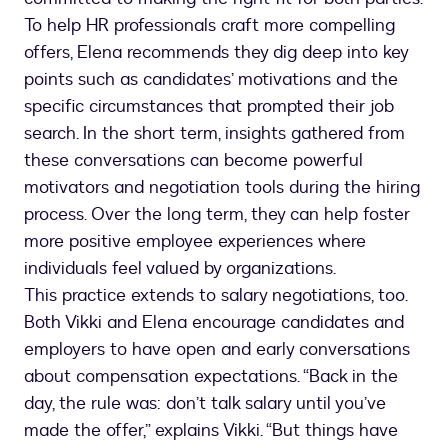
To help HR professionals craft more compelling
offers, Elena recommends they dig deep into key
points such as candidates’ motivations and the
specific circumstances that prompted their job
search. In the short term, insights gathered from
these conversations can become powerful
motivators and negotiation tools during the hiring
process. Over the long term, they can help foster
more positive employee experiences where
individuals feel valued by organizations.
This practice extends to salary negotiations, too.
Both Vikki and Elena encourage candidates and
employers to have open and early conversations
about compensation expectations. “Back in the
day, the rule was: don’t talk salary until you’ve
made the offer,” explains Vikki. “But things have