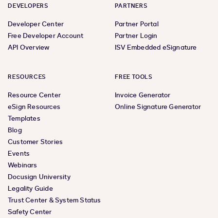
DEVELOPERS
PARTNERS
Developer Center
Partner Portal
Free Developer Account
Partner Login
API Overview
ISV Embedded eSignature
RESOURCES
FREE TOOLS
Resource Center
Invoice Generator
eSign Resources
Online Signature Generator
Templates
Blog
Customer Stories
Events
Webinars
Docusign University
Legality Guide
Trust Center & System Status
Safety Center