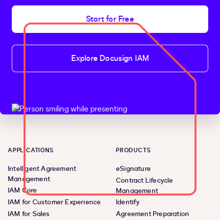
Start for Free
Explore Docusign IAM
APPLICATIONS
PRODUCTS
Intelligent Agreement
eSignature
Management
Contract Lifecycle
IAM Core
Management
IAM for Customer Experience
Identify
IAM for Sales
Agreement Preparation