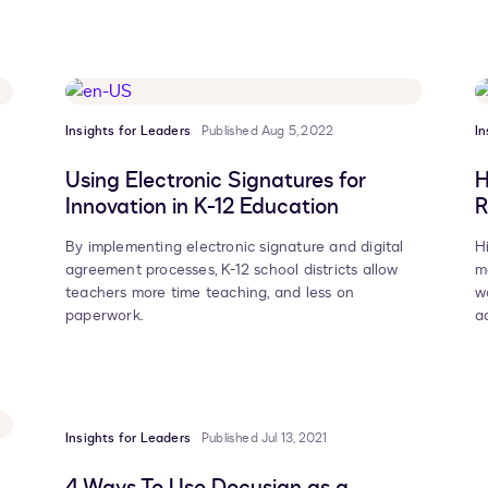
Insights for Leaders
Published Aug 5, 2022
In
Using Electronic Signatures for
H
Innovation in K-12 Education
R
By implementing electronic signature and digital
H
agreement processes, K-12 school districts allow
m
teachers more time teaching, and less on
w
paperwork.
a
Insights for Leaders
Published Jul 13, 2021
4 Ways To Use Docusign as a