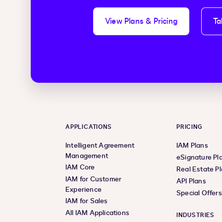
View Plans & Pricing
Ta
APPLICATIONS
PRICING
Intelligent Agreement
IAM Plans
Management
eSignature Pl
IAM Core
Real Estate P
IAM for Customer
API Plans
Experience
Special Offer
IAM for Sales
All IAM Applications
INDUSTRIES