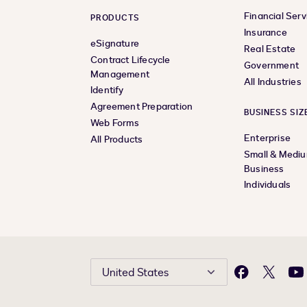
Financial Serv
PRODUCTS
Insurance
eSignature
Real Estate
Contract Lifecycle
Government
Management
All Industries
Identify
Agreement Preparation
BUSINESS SIZ
Web Forms
Enterprise
All Products
Small & Medi
Business
Individuals
United States
Facebook
X
Yo