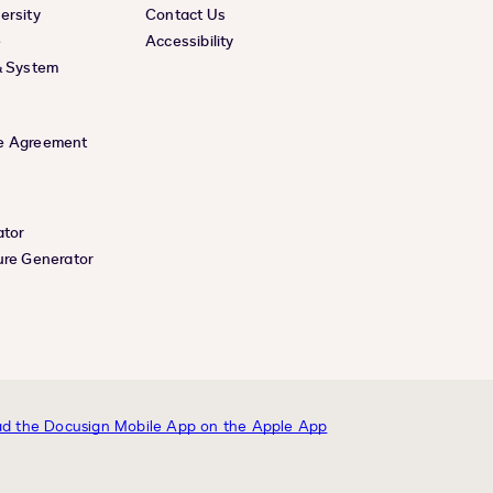
ersity
Contact Us
e
Accessibility
& System
e Agreement
ator
ure Generator