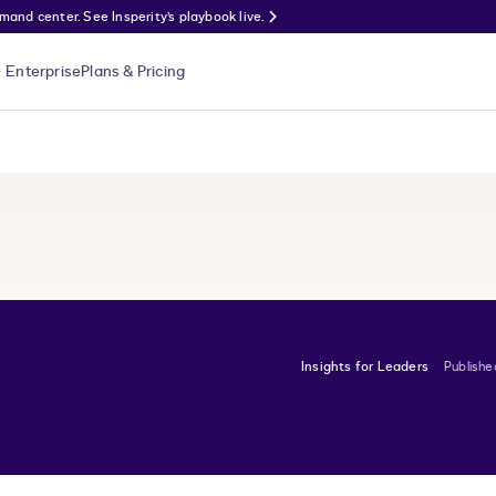
nd center. See Insperity’s playbook live.
Enterprise
Plans & Pricing
Insights for Leaders
Publishe