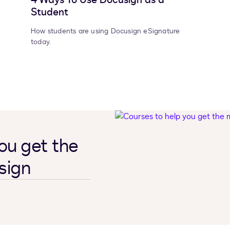
Student
How students are using Docusign eSignature
today.
ou get the
sign