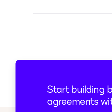
Start building 
agreements wi