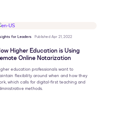
sights for Leaders
Published Apr 21, 2022
ow Higher Education is Using
emote Online Notarization
igher education professionals want to
aintain flexibility around when and how they
ork, which calls for digital-first teaching and
dministrative methods.