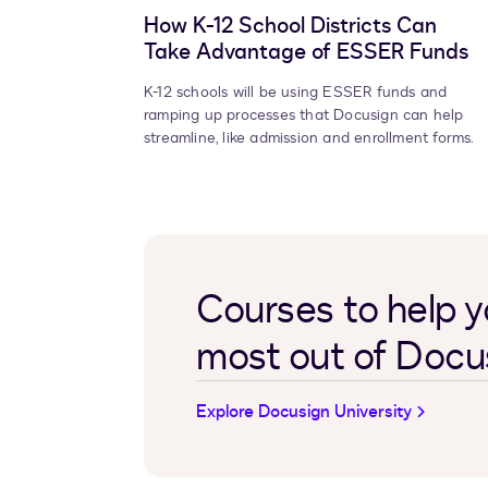
How K-12 School Districts Can
Take Advantage of ESSER Funds
K-12 schools will be using ESSER funds and
ramping up processes that Docusign can help
streamline, like admission and enrollment forms.
Courses to help y
most out of Docu
Explore Docusign University