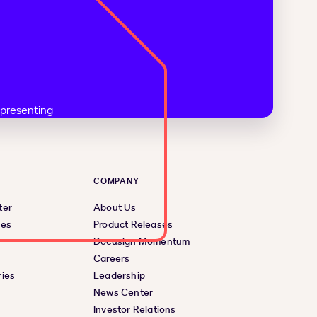
COMPANY
ter
About Us
ces
Product Releases
Docusign Momentum
Careers
ies
Leadership
News Center
Investor Relations