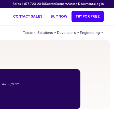
Sales 1-877-720-2040
Search
Support
Access Documents
Log In
CONTACT SALES
BUY NOW
TRY FOR FREE
Topics
Solutions
Developers
Engineering
d Aug 5, 2022