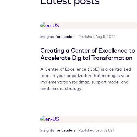
Latest posts
Insights for Leaders
Published Aug 5, 2022
Creating a Center of Excellence to
Accelerate Digital Transformation
A Center of Excellence (CoE) is a centralized
team in your organization that manages your
implementation roadmap, support model and
enablement strategy.
Insights for Leaders
Published Sep 1, 2021