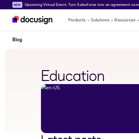
Upcoming Virtual Event: Turn Salesforce into an agreement comma
Skip to main content
Products
Solutions
Resources
Blog
Education