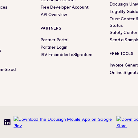
Docusign Univ
ices
Free Developer Account
Legality Guid
API Overview
Trust Center 
Status
PARTNERS
Safety Center
Partner Portal
Send a Sampl
Partner Login
E
FREE TOOLS
ISV Embedded eSignature
Invoice Gener
um-Sized
Online Signat
uTube
LinkedIn