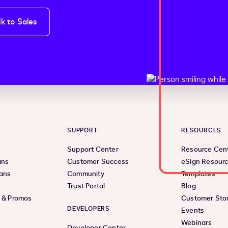
lk to Sales
SUPPORT
RESOURCES
Support Center
Resource Cen
ans
Customer Success
eSign Resour
lans
Community
Templates
Trust Portal
Blog
s & Promos
Customer Stor
DEVELOPERS
Events
Webinars
Developer Center