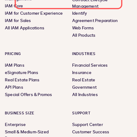
IAM Core
Management
IAM for Customer Experience
Identify
IAM for Sales
Agreement Preparation
All IAM Applications
Web Forms
All Products
PRICING
INDUSTRIES
IAM Plans
Financial Services
eSignature Plans
Insurance
Real Estate Plans
Real Estate
API Plans
Government
Special Offers & Promos
All Industries
BUSINESS SIZE
SUPPORT
Enterprise
Support Center
Small & Medium-Sized
Customer Success