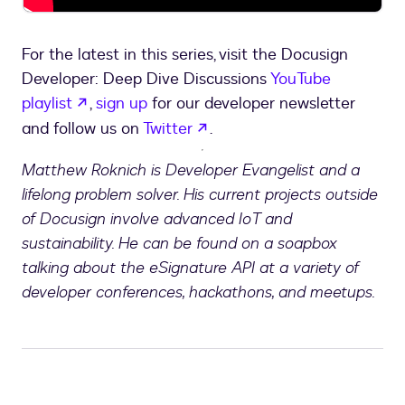
For the latest in this series, visit the Docusign
Developer: Deep Dive Discussions
YouTube
opens in a new tab
playlist
,
sign up
for our developer newsletter
opens in a new tab
and follow us on
Twitter
.
Matthew Roknich is Developer Evangelist and a
lifelong problem solver. His current projects outside
of Docusign involve advanced IoT and
sustainability. He can be found on a soapbox
talking about the eSignature API at a variety of
developer conferences, hackathons, and meetups.