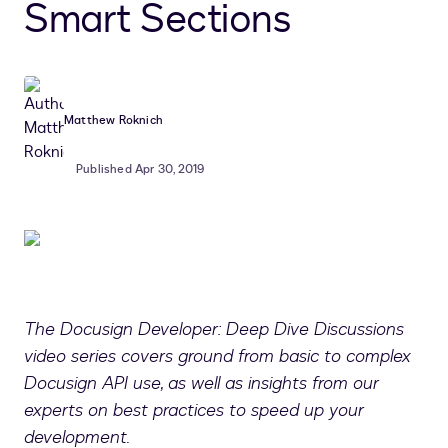
Smart Sections
Matthew Roknich
Published Apr 30, 2019
The Docusign Developer: Deep Dive Discussions
video series covers ground from basic to complex
Docusign API use, as well as insights from our
experts on best practices to speed up your
development.