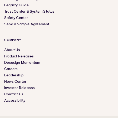
Legality Guide
Trust Center & System Status
Safety Center
Send a Sample Agreement
COMPANY
About Us
Product Releases
Docusign Momentum
Careers
Leadership
News Center
Investor Relations
Contact Us
Accessibility