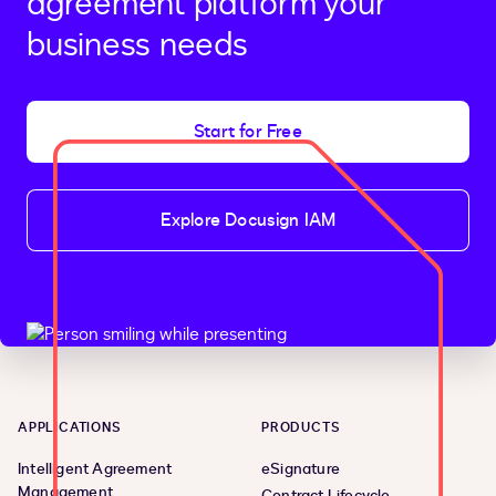
agreement platform your
business needs
Start for Free
Explore Docusign IAM
APPLICATIONS
PRODUCTS
Intelligent Agreement
eSignature
Management
Contract Lifecycle