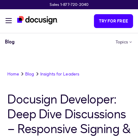
Sales 1-877-720-2040
Skip to main content
TRY FOR FREE
Blog
Topics
Home
Blog
Insights for Leaders
Docusign Developer:
Deep Dive Discussions
– Responsive Signing &