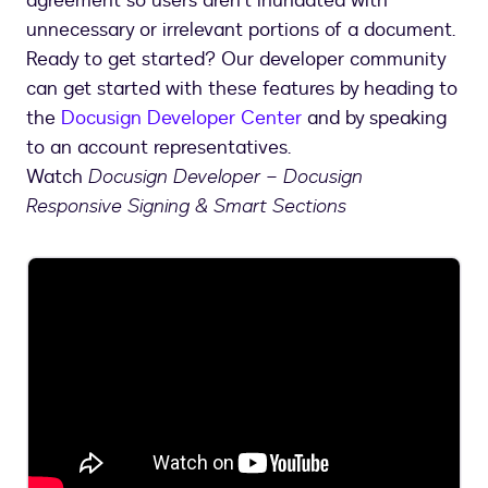
agreement so users aren’t inundated with
unnecessary or irrelevant portions of a document.
Ready to get started? Our developer community
can get started with these features by heading to
the
Docusign Developer Center
and by speaking
to an account representatives.
Watch
Docusign Developer – Docusign
Responsive Signing & Smart Sections