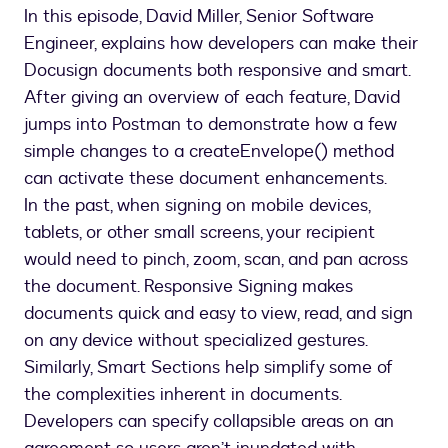
In this episode, David Miller, Senior Software
Engineer, explains how developers can make their
Docusign documents both responsive and smart.
After giving an overview of each feature, David
jumps into Postman to demonstrate how a few
simple changes to a createEnvelope() method
can activate these document enhancements.
In the past, when signing on mobile devices,
tablets, or other small screens, your recipient
would need to pinch, zoom, scan, and pan across
the document. Responsive Signing makes
documents quick and easy to view, read, and sign
on any device without specialized gestures.
Similarly, Smart Sections help simplify some of
the complexities inherent in documents.
Developers can specify collapsible areas on an