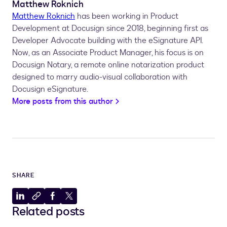
Matthew Roknich
Matthew Roknich
has been working in Product
Development at Docusign since 2018, beginning first as
Developer Advocate building with the eSignature API.
Now, as an Associate Product Manager, his focus is on
Docusign Notary, a remote online notarization product
designed to marry audio-visual collaboration with
Docusign eSignature.
More posts from this author
SHARE
Share
Copy
Share
Share
Related posts
to
to
to
to
LinkedIn
clipboard
Facebook
X