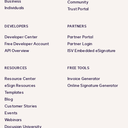
Business
Community
Individuals
Trust Portal
DEVELOPERS
PARTNERS
Developer Center
Partner Portal
Free Developer Account
Partner Login
API Overview
ISV Embedded eSignature
RESOURCES
FREE TOOLS
Resource Center
Invoice Generator
eSign Resources
Online Signature Generator
Templates
Blog
Customer Stories
Events
Webinars
Docusign University