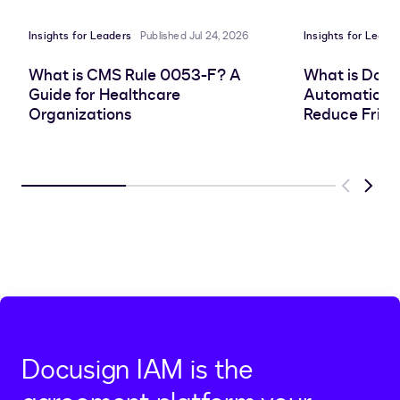
Insights for Leaders
Published Jul 24, 2026
Insights for Leade
What is CMS Rule 0053-F? A
What is Doc
Guide for Healthcare
Automation, 
Organizations
Reduce Frict
Previous
Next
Docusign IAM is the