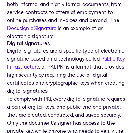
both informal and highly formal documents, from
service contracts to offers of employment to
online purchases and invoices and beyond. The
Docusign eSignature
is an example of an
electronic signature.
Digital signatures
Digital signatures are a specific type of electronic
signature based on a technology called
Public Key
Infrastructure
, or PKI. PKI is a format that provides
high security by requiring the use of digital
certificates and cryptographic keys when creating
digital signatures.
To comply with PKI, every digital signature requires
a pair of digital keys, one public and one private,
that are created, conducted, and saved securely.
Only the document’s signer has access to the
private key, while anyone who needs to verify the