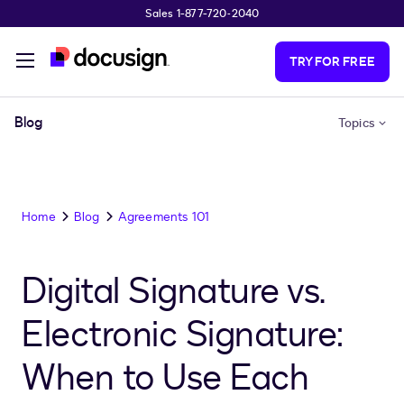
Sales 1-877-720-2040
Skip to main content
TRY FOR FREE
Blog
Topics
Home
Blog
Agreements 101
Digital Signature vs.
Electronic Signature:
When to Use Each