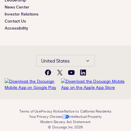
Leadership
News Center
Investor Relations
Contact Us
Accessibility
United States
Facebook
X
YouTube
LinkedIn
Terms of Use
Privacy Notice
Notice to California Residents
Your Privacy Choices
Intellectual Property
Modern Slavery Act Statement
© Docusign, Inc. 2026