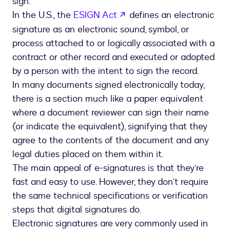
sign.”
opens in a new tab
In the U.S., the
ESIGN Act
defines an electronic
signature as an electronic sound, symbol, or
process attached to or logically associated with a
contract or other record and executed or adopted
by a person with the intent to sign the record.
In many documents signed electronically today,
there is a section much like a paper equivalent
where a document reviewer can sign their name
(or indicate the equivalent), signifying that they
agree to the contents of the document and any
legal duties placed on them within it.
The main appeal of e-signatures is that they’re
fast and easy to use. However, they don’t require
the same technical specifications or verification
steps that digital signatures do.
Electronic signatures are very commonly used in