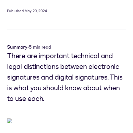
Published May 29, 2024
Summary
•
5 min read
There are important technical and
legal distinctions between electronic
signatures and digital signatures. This
is what you should know about when
to use each.