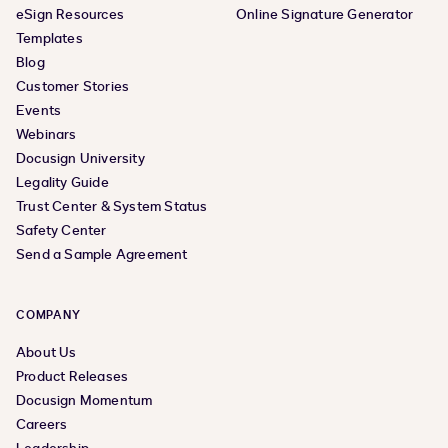
eSign Resources
Online Signature Generator
Templates
Blog
Customer Stories
Events
Webinars
Docusign University
Legality Guide
Trust Center & System Status
Safety Center
Send a Sample Agreement
COMPANY
About Us
Product Releases
Docusign Momentum
Careers