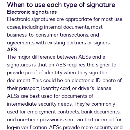
When to use each type of signature
Electronic signatures
Electronic signatures are appropriate for most use
cases, including internal documents, most
business-to-consumer transactions, and
agreements with existing partners or signers.
AES
The major difference between AESs and e-
signatures is that an AES requires the signer to
provide proof of identity when they sign the
document. This could be an electronic ID, photo of
their passport, identity card, or driver’s license.
AESs are best used for documents of
intermediate security needs. They’re commonly
used for employment contracts, bank documents,
and one-time passwords sent via text or email for
log-in verification. AESs provide more security and