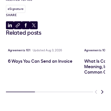
eSignature
SHARE
Share
Copy
Share
Share
Related posts
to
to
to
to
LinkedIn
clipboard
Facebook
X
Agreements 101
Updated Aug 3, 2026
Agreements 101
P
6 Ways You Can Send an Invoice
What Is Cont
Meaning, Imp
Common Cha
Previous
Next