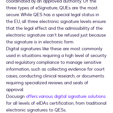
coordinated by an approved authority. Of the
three types of eSignature, QUEs are the most
secure. While QES has a special legal status in
the EU, all three electronic signature levels ensure
that the legal effect and the admissibility of the
electronic signature can’t be refused just because
the signature is in electronic form.
Digital signatures like these are most commonly
used in situations requiring a high level of security
and regulatory compliance to manage sensitive
information, such as collecting evidence for court
cases, conducting clinical research, or documents
requiring specialized reviews and seals of
approval.
Docusign
offers various digital signature solutions
for all levels of eIDAs certification, from traditional
electronic signatures to QESs.