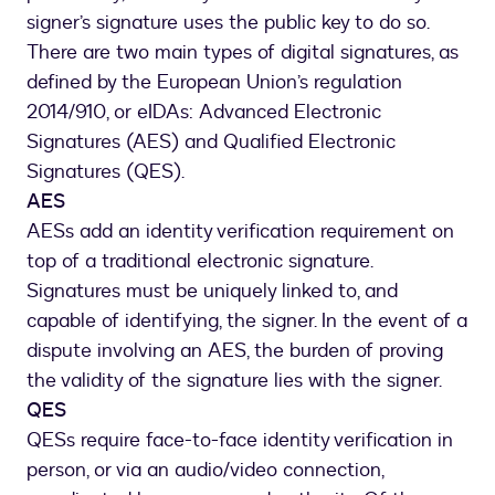
signer’s signature uses the public key to do so.
There are two main types of digital signatures, as
defined by the European Union’s regulation
2014/910, or eIDAs: Advanced Electronic
Signatures (AES) and Qualified Electronic
Signatures (QES).
AES
AESs add an identity verification requirement on
top of a traditional electronic signature.
Signatures must be uniquely linked to, and
capable of identifying, the signer. In the event of a
dispute involving an AES, the burden of proving
the validity of the signature lies with the signer.
QES
QESs require face-to-face identity verification in
person, or via an audio/video connection,