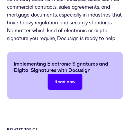
commercial contracts, sales agreements, and
mortgage documents, especially in industries that
have heavy regulation and security standards.
No matter which kind of electronic or digital
signature you require, Docusign is ready to help.
Implementing Electronic Signatures and
Digital Signatures with Docusign
Read now
RELATED TOPICS