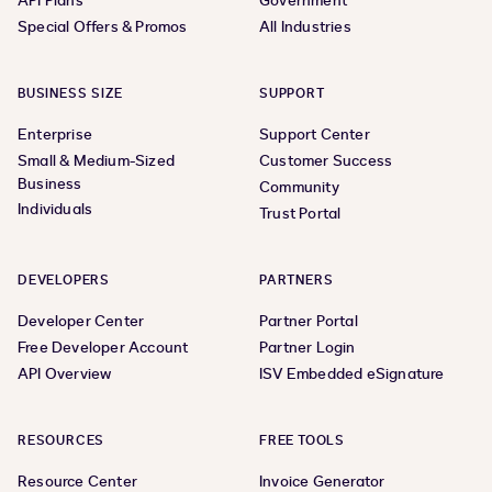
API Plans
Government
Special Offers & Promos
All Industries
BUSINESS SIZE
SUPPORT
Enterprise
Support Center
Small & Medium-Sized
Customer Success
Business
Community
Individuals
Trust Portal
DEVELOPERS
PARTNERS
Developer Center
Partner Portal
Free Developer Account
Partner Login
API Overview
ISV Embedded eSignature
RESOURCES
FREE TOOLS
Resource Center
Invoice Generator