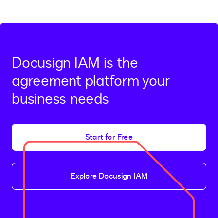
Docusign IAM is the
agreement platform your
business needs
Start for Free
Explore Docusign IAM