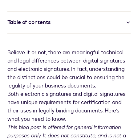
Table of contents
Believe it or not, there are meaningful technical
and legal differences between digital signatures
and electronic signatures. In fact, understanding
the distinctions could be crucial to ensuring the
legality of your business documents.
Both electronic signatures and digital signatures
have unique requirements for certification and
their uses in legally binding documents. Here’s
what you need to know.
This blog post is offered for general information
purposes only. It does not constitute, and is not a