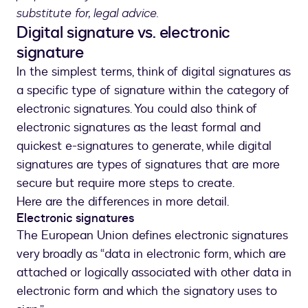
substitute for, legal advice.
Digital signature vs. electronic
signature
In the simplest terms, think of digital signatures as
a specific type of signature within the category of
electronic signatures. You could also think of
electronic signatures as the least formal and
quickest e-signatures to generate, while digital
signatures are types of signatures that are more
secure but require more steps to create.
Here are the differences in more detail.
Electronic signatures
The European Union defines electronic signatures
very broadly as “data in electronic form, which are
attached or logically associated with other data in
electronic form and which the signatory uses to