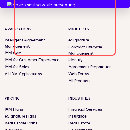
APPLICATIONS
PRODUCTS
Intelligent Agreement
eSignature
Management
Contract Lifecycle
IAM Core
Management
IAM for Customer Experience
Identify
IAM for Sales
Agreement Preparation
All IAM Applications
Web Forms
All Products
PRICING
INDUSTRIES
IAM Plans
Financial Services
eSignature Plans
Insurance
Real Estate Plans
Real Estate