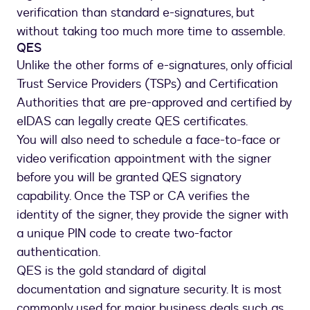
verification than standard e-signatures, but
without taking too much more time to assemble.
QES
Unlike the other forms of e-signatures, only official
Trust Service Providers (TSPs) and Certification
Authorities that are pre-approved and certified by
eIDAS can legally create QES certificates.
You will also need to schedule a face-to-face or
video verification appointment with the signer
before you will be granted QES signatory
capability. Once the TSP or CA verifies the
identity of the signer, they provide the signer with
a unique PIN code to create two-factor
authentication.
QES is the gold standard of digital
documentation and signature security. It is most
commonly used for major business deals such as