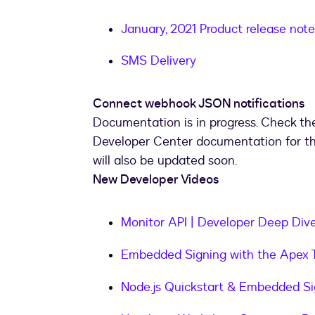
January, 2021 Product release note
SMS Delivery
Connect webhook JSON notifications
Documentation is in progress. Check th
Developer Center documentation for t
will also be updated soon.
New Developer Videos
Monitor API | Developer Deep Div
Embedded Signing with the Apex T
Node.js Quickstart & Embedded S