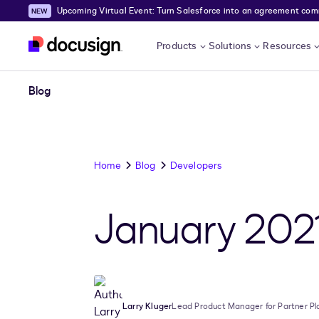
Upcoming Virtual Event: Turn Salesforce into an agreement comma
Skip to main content
Products
Solutions
Resources
Blog
Home
Blog
Developers
January 202
Larry Kluger
Lead Product Manager for Partner Pl