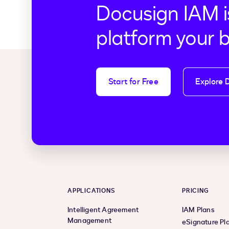
Docusign IAM i
platform your 
Start for Free
Explore 
APPLICATIONS
PRICING
Intelligent Agreement
IAM Plans
Management
eSignature Pl