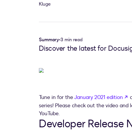
Summary
•
3 min read
Discover the latest for Docus
o
Tune in for the
January 2021 edition
o
series! Please check out the video and
YouTube.
Developer Release N