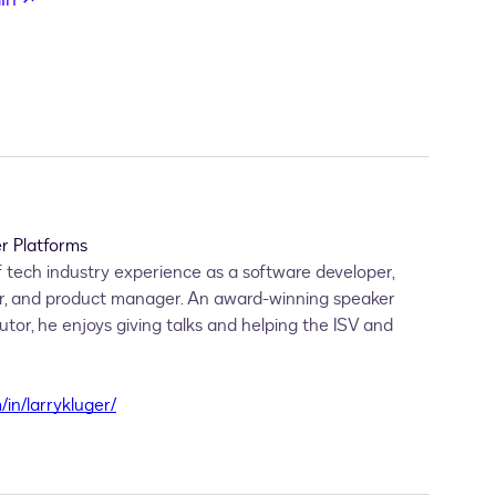
r Platforms
 tech industry experience as a software developer,
r, and product manager. An award-winning speaker
or, he enjoys giving talks and helping the ISV and
/in/larrykluger/