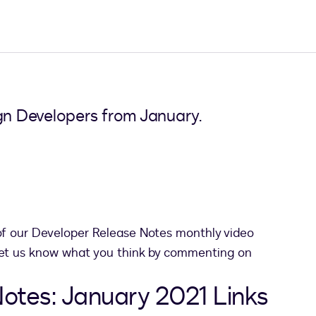
ign Developers from January.
pens in a new tab
f our Developer Release Notes monthly video
 let us know what you think by commenting on
otes: January 2021 Links