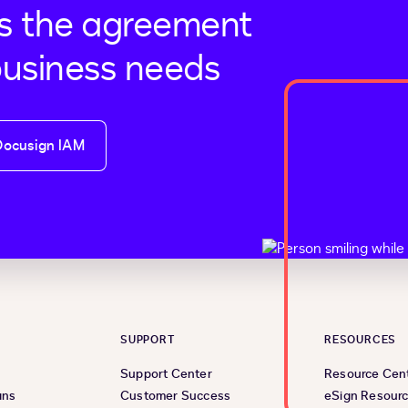
s the agreement
business needs
Docusign IAM
SUPPORT
RESOURCES
Support Center
Resource Cen
ans
Customer Success
eSign Resour