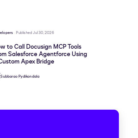
to
to
to
to
LinkedIn
clipboard
Facebook
X
elopers
Published Jul 30, 2026
w to Call Docusign MCP Tools
om Salesforce Agentforce Using
Custom Apex Bridge
Subbarao Pydikondala