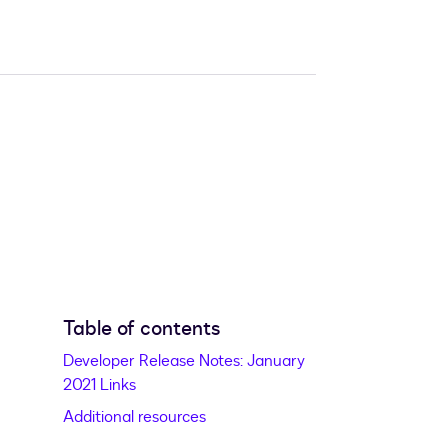
Table of contents
Developer Release Notes: January
2021 Links
Additional resources