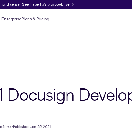
nd center. See Insperity’s playbook live.
Enterprise
Plans & Pricing
1 Docusign Develo
atforms
•
Published Jan 25, 2021