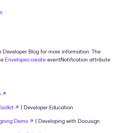
s
e Developer Blog for more information. The
he
Envelopes:create
eventNotification attribute
opens in a new tab
e
opens in a new tab
oolkit
| Developer Education
opens in a new tab
igning Demo
| Developing with Docusign