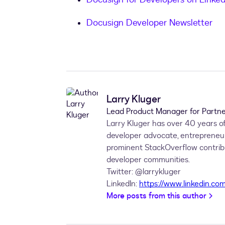
Docusign Developer Newsletter
Larry Kluger
Lead Product Manager for Partne
Larry Kluger has over 40 years of
developer advocate, entrepreneu
prominent StackOverflow contribut
developer communities.
Twitter: @larrykluger
LinkedIn:
https://www.linkedin.com
More posts from this author