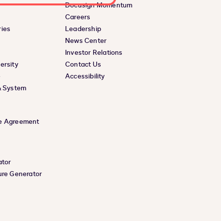
Docusign Momentum
Careers
ies
Leadership
News Center
Investor Relations
ersity
Contact Us
e
Accessibility
& System
e Agreement
ator
ure Generator