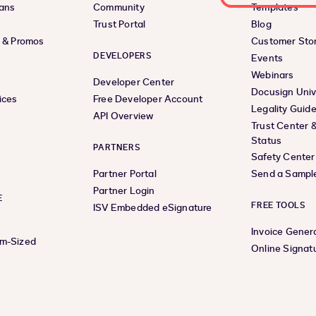
lans
Community
Templates
Trust Portal
Blog
s & Promos
Customer Stor
DEVELOPERS
Events
Webinars
Developer Center
Docusign Univ
ices
Free Developer Account
Legality Guid
API Overview
Trust Center 
Status
PARTNERS
Safety Center
Partner Portal
Send a Sampl
Partner Login
E
FREE TOOLS
ISV Embedded eSignature
Invoice Gener
um-Sized
Online Signat