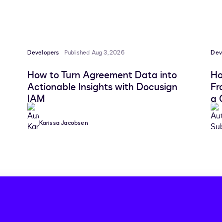
Developers
Published Aug 3, 2026
Dev
How to Turn Agreement Data into
Ho
Actionable Insights with Docusign
Fr
IAM
a 
Karissa Jacobsen