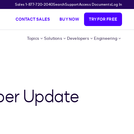
Sales 1-877-720-2040
Search
Support
Access Documents
Log In
CONTACT SALES
BUY NOW
TRY FOR FREE
Topics
Solutions
Developers
Engineering
per Update