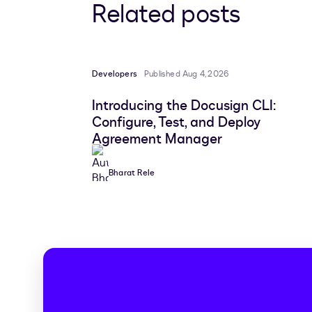
Related posts
Developers
Published Aug 4, 2026
Introducing the Docusign CLI:
Configure, Test, and Deploy
Agreement Manager
Bharat Rele