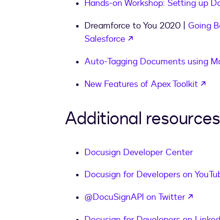
Hands-on Workshop: Setting up Do
Dreamforce to You 2020 |
Going B
opens in a new tab
Salesforce
Auto-Tagging Documents using Ma
ope
New Features of Apex Toolkit
Additional resources
Docusign Developer Center
Docusign for Developers on YouTu
opens 
@DocuSignAPI on Twitter
Docusign for Developers on Linked