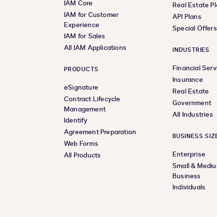
IAM Core
Real Estate P
IAM for Customer
API Plans
Experience
Special Offer
IAM for Sales
All IAM Applications
INDUSTRIES
Financial Serv
PRODUCTS
Insurance
eSignature
Real Estate
Contract Lifecycle
Government
Management
All Industries
Identify
Agreement Preparation
BUSINESS SIZ
Web Forms
Enterprise
All Products
Small & Medi
Business
Individuals