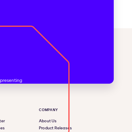
COMPANY
ter
About Us
ces
Product Releases