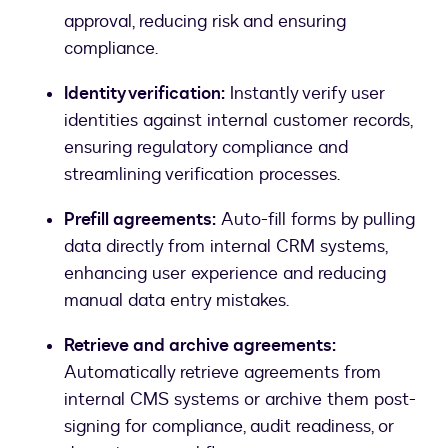
approval, reducing risk and ensuring
compliance.
Identity verification:
Instantly verify user
identities against internal customer records,
ensuring regulatory compliance and
streamlining verification processes.
Prefill agreements:
Auto-fill forms by pulling
data directly from internal CRM systems,
enhancing user experience and reducing
manual data entry mistakes.
Retrieve and archive agreements:
Automatically retrieve agreements from
internal CMS systems or archive them post-
signing for compliance, audit readiness, or