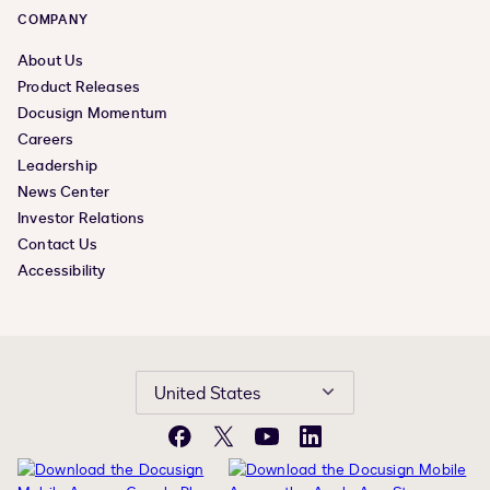
COMPANY
About Us
Product Releases
Docusign Momentum
Careers
Leadership
News Center
Investor Relations
Contact Us
Accessibility
United States
Facebook
X
YouTube
LinkedIn