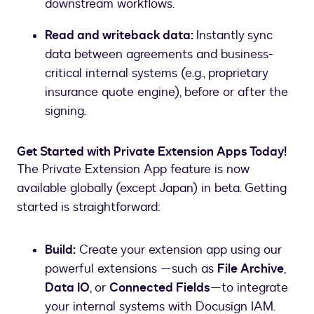
downstream workflows.
Read and writeback data:
Instantly sync
data between agreements and business-
critical internal systems (e.g., proprietary
insurance quote engine), before or after the
signing.
Get Started with Private Extension Apps Today!
The Private Extension App feature is now
available globally (except Japan) in beta. Getting
started is straightforward:
Build:
Create your extension app using our
powerful extensions —such as
File Archive
,
Data IO
, or
Connected Fields
—to integrate
your internal systems with Docusign IAM.