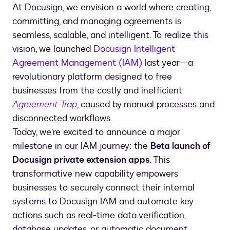
At Docusign, we envision a world where creating,
committing, and managing agreements is
seamless, scalable, and intelligent. To realize this
vision, we launched
Docusign Intelligent
Agreement Management (IAM)
last year—a
revolutionary platform designed to free
businesses from the costly and inefficient
Agreement Trap
, caused by manual processes and
disconnected workflows.
Today, we’re excited to announce a major
milestone in our IAM journey: the
Beta launch of
Docusign private extension apps
. This
transformative new capability empowers
businesses to securely connect their internal
systems to Docusign IAM and automate key
actions such as real-time data verification,
database updates, or automatic document