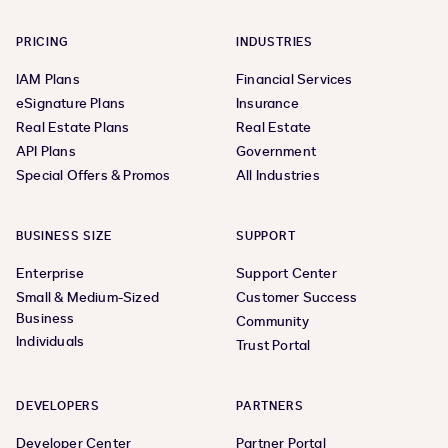
PRICING
INDUSTRIES
IAM Plans
Financial Services
eSignature Plans
Insurance
Real Estate Plans
Real Estate
API Plans
Government
Special Offers & Promos
All Industries
BUSINESS SIZE
SUPPORT
Enterprise
Support Center
Small & Medium-Sized
Customer Success
Business
Community
Individuals
Trust Portal
DEVELOPERS
PARTNERS
Developer Center
Partner Portal