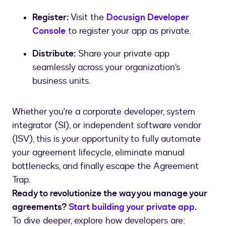
Register:
Visit the
Docusign Developer
Console
to register your app as private.
Distribute:
Share your private app
seamlessly across your organization’s
business units.
Whether you're a corporate developer, system
integrator (SI), or independent software vendor
(ISV), this is your opportunity to fully automate
your agreement lifecycle, eliminate manual
bottlenecks, and finally escape the Agreement
Trap.
Ready to revolutionize the way you manage your
agreements?
Start building your private app
.
To dive deeper, explore how developers are: