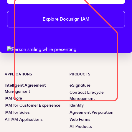
Explore Docusign IAM
APPLICATIONS
PRODUCTS
Intelligent Agreement
eSignature
Management
Contract Lifecycle
IAM Core
Management
IAM for Customer Experience
Identify
IAM for Sales
Agreement Preparation
All IAM Applications
Web Forms
All Products