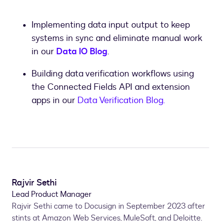
Implementing data input output to keep
systems in sync and eliminate manual work
in our
Data IO Blog
.
Building data verification workflows using
the Connected Fields API and extension
apps in our
Data Verification Blog.
Rajvir Sethi
Lead Product Manager
Rajvir Sethi came to Docusign in September 2023 after
stints at Amazon Web Services, MuleSoft, and Deloitte.