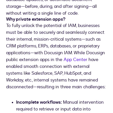
storage—before, during, and after signing—all
without writing a single line of code.
Why private extension apps?
To fully unlock the potential of IAM, businesses
must be able to securely and seamlessly connect
their internal, mission-critical systems—such as
CRM platforms, ERPs, databases, or proprietary
applications—with Docusign IAM. While Docusign
public extension apps in the
App Center
have
enabled smooth connection with external
systems like Salesforce, SAP, HubSpot, and
Workday, etc., internal systems have remained
disconnected—resulting in three main challenges:
Incomplete workflows:
Manual intervention
required to retrieve or input data into