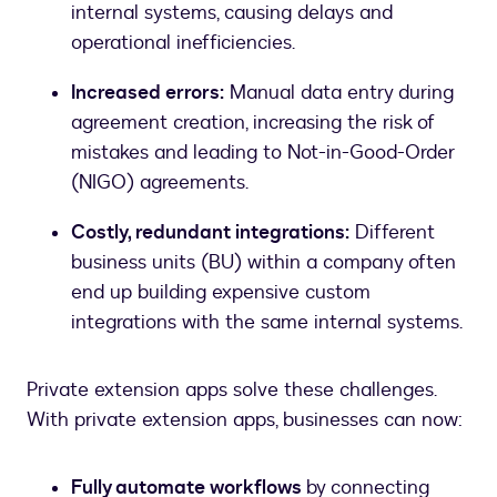
internal systems, causing delays and
operational inefficiencies.
Increased errors:
Manual data entry during
agreement creation, increasing the risk of
mistakes and leading to Not-in-Good-Order
(NIGO) agreements.
Costly, redundant integrations:
Different
business units (BU) within a company often
end up building expensive custom
integrations with the same internal systems.
Private extension apps solve these challenges.
With private extension apps, businesses can now:
Fully automate workflows
by connecting