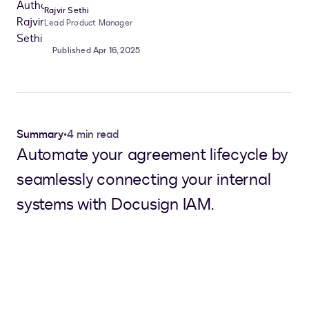
Rajvir Sethi
Lead Product Manager
Published Apr 16, 2025
Summary
•
4 min read
Automate your agreement lifecycle by
seamlessly connecting your internal
systems with Docusign IAM.