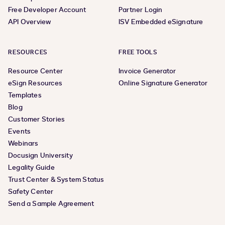
Free Developer Account
Partner Login
API Overview
ISV Embedded eSignature
RESOURCES
FREE TOOLS
Resource Center
Invoice Generator
eSign Resources
Online Signature Generator
Templates
Blog
Customer Stories
Events
Webinars
Docusign University
Legality Guide
Trust Center & System Status
Safety Center
Send a Sample Agreement