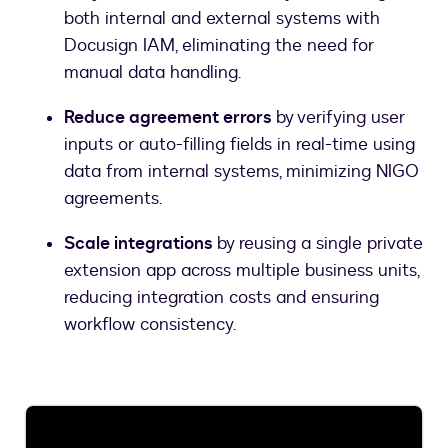
both internal and external systems with
Docusign IAM, eliminating the need for
manual data handling.
Reduce agreement errors
by verifying user
inputs or auto-filling fields in real-time using
data from internal systems, minimizing NIGO
agreements.
Scale integrations
by reusing a single private
extension app across multiple business units,
reducing integration costs and ensuring
workflow consistency.