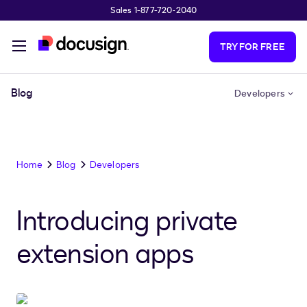
Sales 1-877-720-2040
Skip to main content
TRY FOR FREE
Blog
Developers
Home
Blog
Developers
Introducing private
extension apps