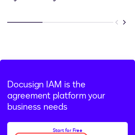
Previous
Next
Docusign IAM is the
agreement platform your
business needs
Start for Free