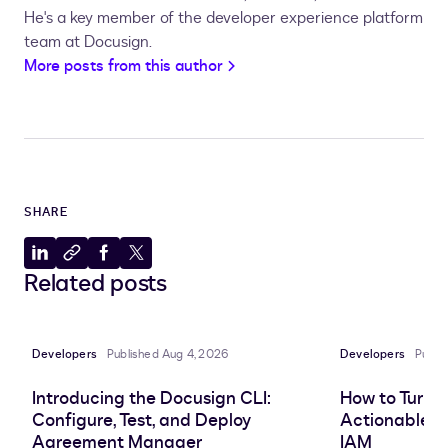
He's a key member of the developer experience platform
team at Docusign.
More posts from this author
SHARE
Share
Copy
Share
Share
Related posts
to
to
to
to
LinkedIn
clipboard
Facebook
X
Developers
Published Aug 4, 2026
Developers
Publi
Introducing the Docusign CLI:
How to Turn 
Configure, Test, and Deploy
Actionable In
Agreement Manager
IAM