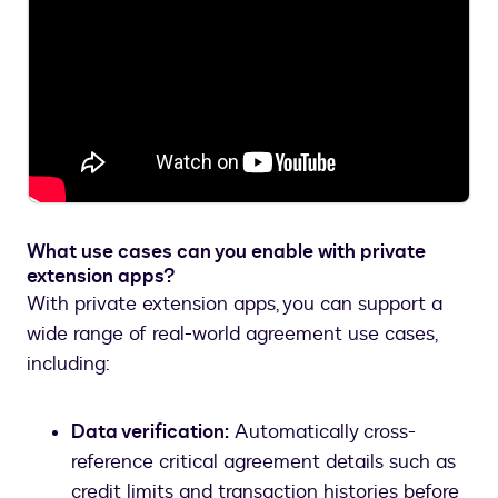
What use cases can you enable with private
extension apps?
With private extension apps, you can support a
wide range of real-world agreement use cases,
including:
Data verification:
Automatically cross-
reference critical agreement details such as
credit limits and transaction histories before