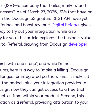
r (ISV)—a company that builds, markets, and
inesses? As of March 27, 2025, ISVs that have an
ith the Docusign eSignature REST API have yet
fferings and boost revenue.
Digital Referral
gives
 to try out your integration, while also
y for you. This article explores the business value
ital Referral, drawing from Docusign
developer
irds with one stone”, and while I’m not
tures, here is a way to “make a killing”. Docusign
lenges for integrated partners. First, it makes it
 the added value your integration provides to
usign, now they can get access to a free trial
ct, all from within your product. Second, this
ation as a referral, providing attribution to your