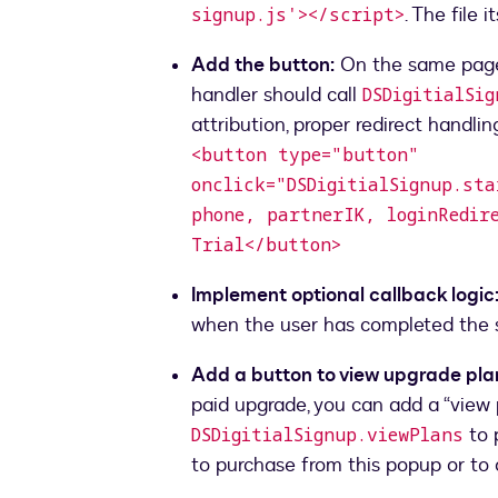
. The file 
signup.js'></script>
Add the button:
On the same page, 
handler should call
DSDigitialSi
<button type="button"
onclick="DSDigitialSignup.st
phone, partnerIK, loginRedir
Trial</button>
Implement optional callback logic
when the user has completed the 
Add a button to view upgrade plan
paid upgrade, you can add a “view 
to 
DSDigitialSignup.viewPlans
to purchase from this popup or to 