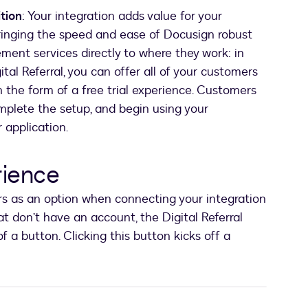
tion
: Your integration adds value for your
inging the speed and ease of Docusign robust
nt services directly to where they work: in
ital Referral, you can offer all of your customers
n the form of a free trial experience. Customers
mplete the setup, and begin using your
r application.
rience
ers as an option when connecting your integration
t don’t have an account, the Digital Referral
of a button. Clicking this button kicks off a