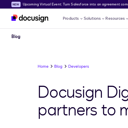
Upcoming Virtual Event: Turn Salesforce into an agreement comma
Skip to main content
Products
Solutions
Resources
Blog
Home
Blog
Developers
Docusign Digi
partners to 