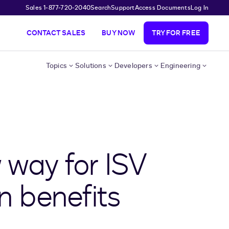
Sales 1-877-720-2040
Search
Support
Access Documents
Log In
CONTACT SALES
BUY NOW
TRY FOR FREE
Topics
Solutions
Developers
Engineering
 way for ISV
n benefits