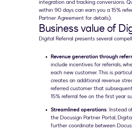
integration and tracking conversions. Qu
within 90 days can earn you a 15% referr
Partner Agreement for details).
Business value of Dig
Digital Referral presents several compell
Revenue generation through refer
include incentives for referrals, w
each new customer. This is particula
creates an additional revenue stre
referred customer that subsequently
15% referral fee on the first year su
Streamlined operations
: Instead o
the Docusign Partner Portal, Digita
further coordinate between Docu