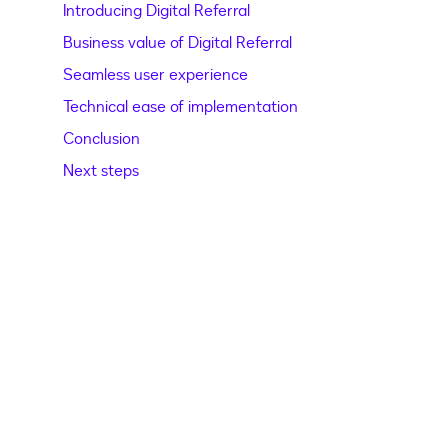
Introducing Digital Referral
Business value of Digital Referral
Seamless user experience
Technical ease of implementation
Conclusion
Next steps