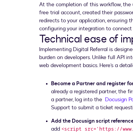
At the completion of this workflow, the
free trial account, created their passwo
redirects to your application, ensuring t
configuring your integration to connect 
Technical ease of i
Implementing Digital Referral is designe
burden on developers. Unlike full API inte
web development basics. Here’s a detai
Become a Partner and register for
already a registered partner, the fi
a partner, log into the
Docusign Pa
Support to submit a ticket requesti
Add the Docusign script reference
add
<script src='https://www.