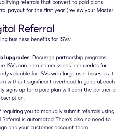
alifying referrals that convert to paid plans
al payout for the first year (review your Master
ital Referral
ing business benefits for ISVs:
ral upgrades
: Docusign partnership programs
here ISVs can earn commissions and credits for
rly valuable for ISVs with large user bases, as it
am without significant overhead. In general, each
 signs up for a paid plan will earn the partner a
bscription.
f requiring you to manually submit referrals using
l Referral is automated. There’s also no need to
sign and your customer account team.