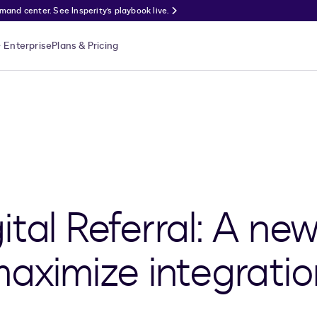
nd center. See Insperity’s playbook live.
Enterprise
Plans & Pricing
tal Referral: A new
maximize integratio