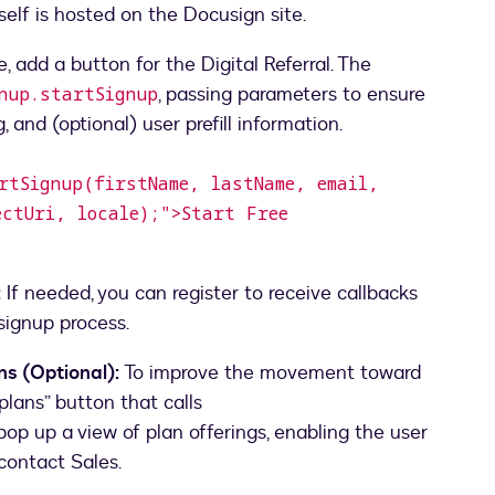
itself is hosted on the Docusign site.
add a button for the Digital Referral. The
, passing parameters to ensure
gnup.startSignup
artSignup(firstName, lastName, email,
ectUri, locale);">Start Free
:
If needed, you can register to receive callbacks
signup process.
s (Optional):
To improve the movement toward
plans” button that calls
pop up a view of plan offerings, enabling the user
contact Sales.