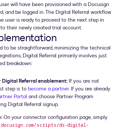
 user will have been provisioned with a Docusign
rd, and be logged in. The Digital Referral workflow
he user is ready to proceed to the next step in
to their newly created trial account.
mplementation
d to be straightforward, minimizing the technical
grations, Digital Referral primarily involves just
led breakdown:
 Digital Referral enablement:
If you are not
rst step is to
become a partner
. If you are already
rtner Portal
and choose Partner Program
ng Digital Referral signup.
:
On your connector configuration page, simply
docusign.com/scripts/ds-digital-