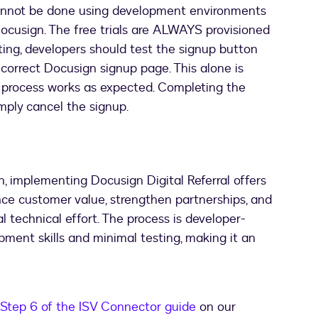
annot be done using development environments
ocusign. The free trials are ALWAYS provisioned
sting, developers should test the signup button
 correct Docusign signup page. This alone is
up process works as expected. Completing the
imply cancel the signup.
n, implementing Docusign Digital Referral offers
ce customer value, strengthen partnerships, and
l technical effort. The process is developer-
opment skills and minimal testing, making it an
Step 6 of the ISV Connector guide
on our