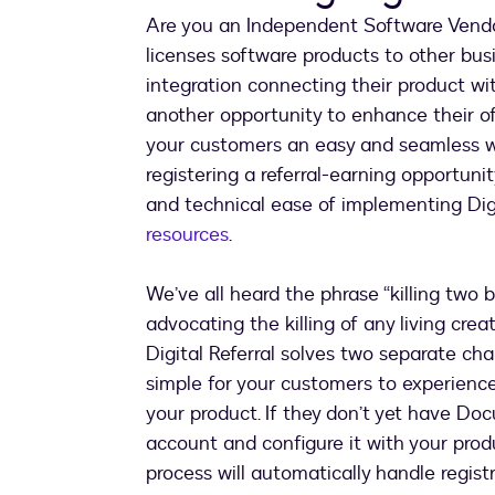
Are you an Independent Software Vendo
licenses software products to other bus
integration connecting their product w
another opportunity to enhance their o
your customers an easy and seamless way
registering a referral-earning opportunit
and technical ease of implementing Dig
resources
.
We’ve all heard the phrase “killing two b
advocating the killing of any living crea
Digital Referral solves two separate chal
simple for your customers to experience
your product. If they don’t yet have Doc
account and configure it with your produ
process will automatically handle registr