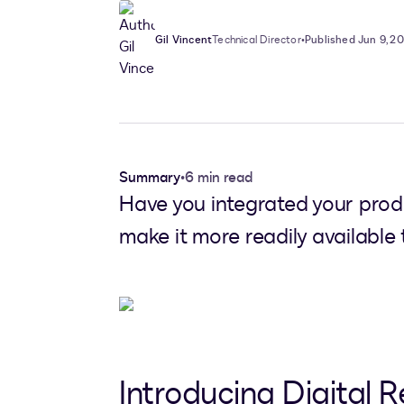
Gil Vincent
Technical Director
•
Published Jun 9, 2
Summary
•
6 min read
Have you integrated your prod
make it more readily available
Introducing Digital R