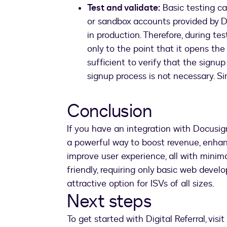
Test and validate:
Basic testing c
or sandbox accounts provided by D
in production. Therefore, during te
only to the point that it opens the
sufficient to verify that the sign
signup process is not necessary. S
Conclusion
If you have an integration with Docusig
a powerful way to boost revenue, enhan
improve user experience, all with minima
friendly, requiring only basic web devel
attractive option for ISVs of all sizes.
Next steps
To get started with Digital Referral, visit