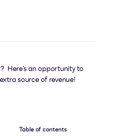
? Here’s an opportunity to
extra source of revenue!
Table of contents