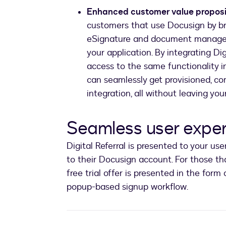
Enhanced customer value proposi
customers that use Docusign by br
eSignature and document manageme
your application. By integrating Dig
access to the same functionality i
can seamlessly get provisioned, co
integration, all without leaving you
Seamless user expe
Digital Referral is presented to your us
to their Docusign account. For those tha
free trial offer is presented in the form 
popup-based signup workflow.