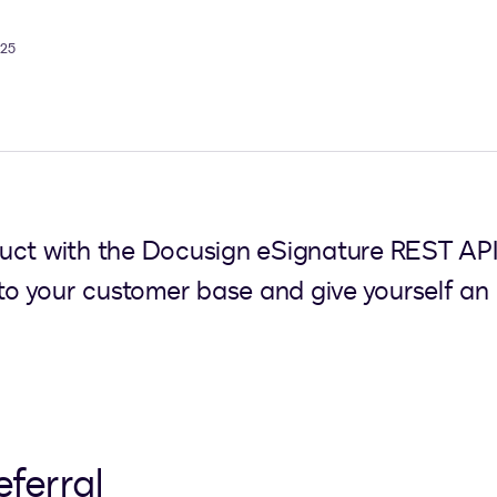
025
uct with the Docusign eSignature REST API
 to your customer base and give yourself an 
eferral