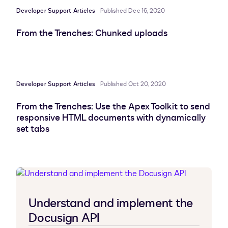
Developer Support Articles
Published Dec 16, 2020
From the Trenches: Chunked uploads
Developer Support Articles
Published Oct 20, 2020
From the Trenches: Use the Apex Toolkit to send
responsive HTML documents with dynamically
set tabs
Understand and implement the
Docusign API