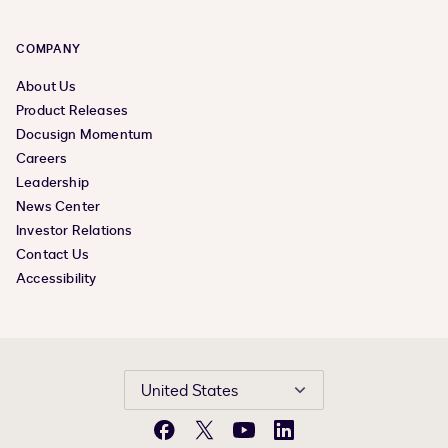
COMPANY
About Us
Product Releases
Docusign Momentum
Careers
Leadership
News Center
Investor Relations
Contact Us
Accessibility
United States
Facebook
X
YouTube
LinkedIn