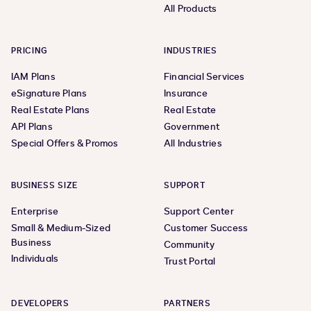
All Products
PRICING
INDUSTRIES
IAM Plans
Financial Services
eSignature Plans
Insurance
Real Estate Plans
Real Estate
API Plans
Government
Special Offers & Promos
All Industries
BUSINESS SIZE
SUPPORT
Enterprise
Support Center
Small & Medium-Sized
Customer Success
Business
Community
Individuals
Trust Portal
DEVELOPERS
PARTNERS