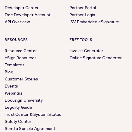
Developer Center
Partner Portal
Free Developer Account
Partner Login
API Overview
ISV Embedded eSignature
RESOURCES
FREE TOOLS
Resource Center
Invoice Generator
eSign Resources
Online Signature Generator
Templates
Blog
Customer Stories
Events
Webinars
Docusign University
Legality Guide
Trust Center & System Status
Safety Center
Send a Sample Agreement