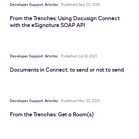
Developer Support Articles
Published Sep 20, 2021
From the Trenches: Using Docusign Connect
with the eSignature SOAP API
Developer Support Articles
Published Jun 9, 2021
Documents in Connect: to send or not to send
Developer Support Articles
Published Mar 22, 2021
From the Trenches: Get a Room(s)