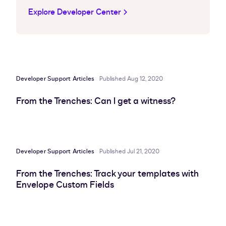
Explore Developer Center
Developer Support Articles
Published Aug 12, 2020
From the Trenches: Can I get a witness?
Developer Support Articles
Published Jul 21, 2020
From the Trenches: Track your templates with
Envelope Custom Fields