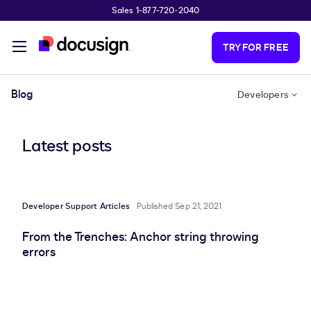
Sales 1-877-720-2040
Skip to main content
TRY FOR FREE
Blog
Developers
Latest posts
Developer Support Articles
Published Sep 21, 2021
From the Trenches: Anchor string throwing
errors