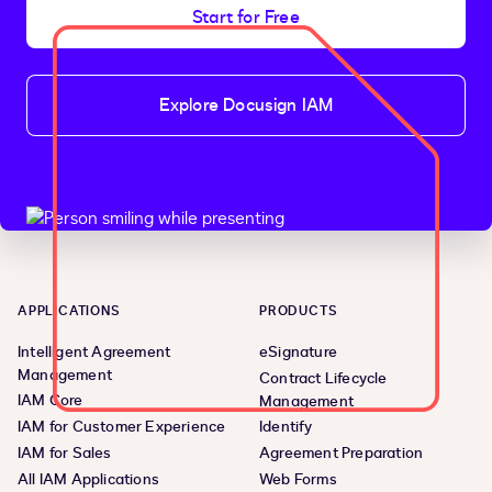
Start for Free
Explore Docusign IAM
APPLICATIONS
PRODUCTS
Intelligent Agreement
eSignature
Management
Contract Lifecycle
IAM Core
Management
IAM for Customer Experience
Identify
IAM for Sales
Agreement Preparation
All IAM Applications
Web Forms