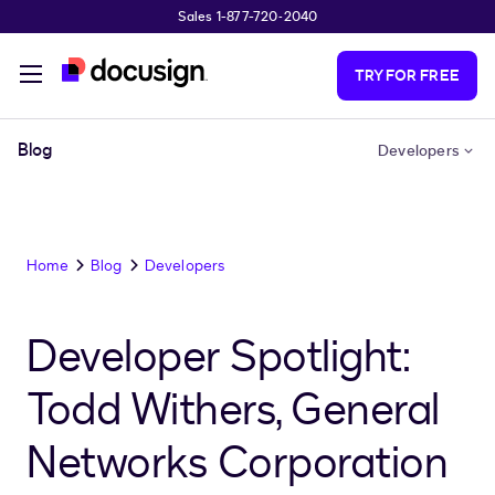
Sales 1-877-720-2040
Skip to main content
TRY FOR FREE
Blog
Developers
Home
Blog
Developers
Developer Spotlight:
Todd Withers, General
Networks Corporation