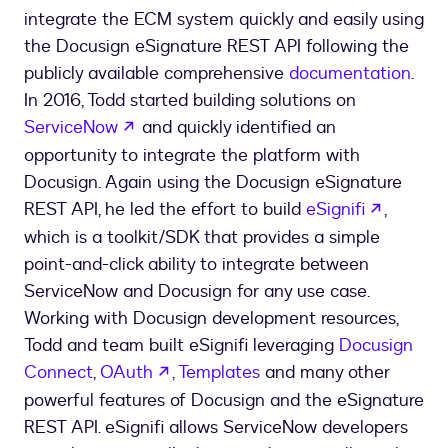
integrate the ECM system quickly and easily using
the Docusign eSignature REST API following the
publicly available comprehensive
documentation
.
In 2016, Todd started building solutions on
opens in a new tab
ServiceNow
and quickly identified an
opportunity to integrate the platform with
Docusign. Again using the Docusign eSignature
opens i
REST API, he led the effort to build
eSignifi
,
which is a toolkit/SDK that provides a simple
point-and-click ability to integrate between
ServiceNow and Docusign for any use case.
Working with Docusign development resources,
Todd and team built eSignifi leveraging
Docusign
opens in a new tab
Connect
,
OAuth
,
Templates
and many other
powerful features of Docusign and the eSignature
REST API. eSignifi allows ServiceNow developers