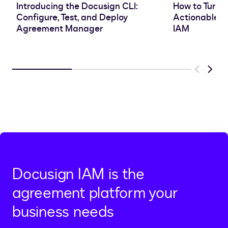
Introducing the Docusign CLI:
How to Turn 
Configure, Test, and Deploy
Actionable In
Agreement Manager
IAM
Previous
Next
Docusign IAM is the
agreement platform your
business needs