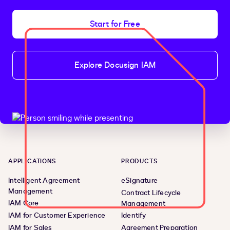
Start for Free
Explore Docusign IAM
APPLICATIONS
PRODUCTS
Intelligent Agreement
eSignature
Management
Contract Lifecycle
IAM Core
Management
IAM for Customer Experience
Identify
IAM for Sales
Agreement Preparation