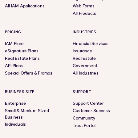
All IAM Applications
Web Forms
All Products
PRICING
INDUSTRIES
IAM Plans
Financial Services
eSignature Plans
Insurance
Real Estate Plans
Real Estate
API Plans
Government
Special Offers & Promos
All Industries
BUSINESS SIZE
SUPPORT
Enterprise
Support Center
Small & Medium-Sized
Customer Success
Business
Community
Individuals
Trust Portal