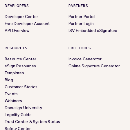
DEVELOPERS
PARTNERS
Developer Center
Partner Portal
Free Developer Account
Partner Login
API Overview
ISV Embedded eSignature
RESOURCES
FREE TOOLS
Resource Center
Invoice Generator
eSign Resources
Online Signature Generator
Templates
Blog
Customer Stories
Events
Webinars
Docusign University
Legality Guide
Trust Center & System Status
Safety Center