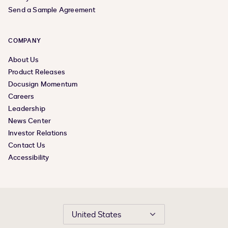
Send a Sample Agreement
COMPANY
About Us
Product Releases
Docusign Momentum
Careers
Leadership
News Center
Investor Relations
Contact Us
Accessibility
United States