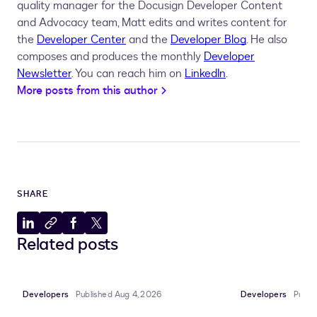
quality manager for the Docusign Developer Content
and Advocacy team, Matt edits and writes content for
the
Developer Center
and the
Developer Blog
. He also
composes and produces the monthly
Developer
Newsletter
. You can reach him on
LinkedIn
.
More posts from this author
SHARE
Share
Copy
Share
Share
Related posts
to
to
to
to
LinkedIn
clipboard
Facebook
X
Developers
Published Aug 4, 2026
Developers
Publi