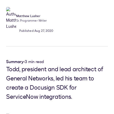
Matthew Lusher
Sr. Programmer Writer
Published Aug 27, 2020
Summary
•
3 min read
Todd, president and lead architect of
General Networks, led his team to
create a Docusign SDK for
ServiceNow integrations.