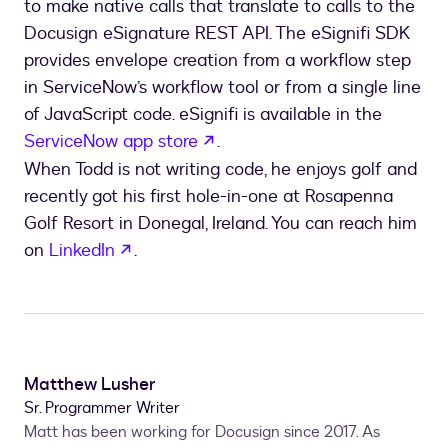
to make native calls that translate to calls to the
Docusign eSignature REST API. The eSignifi SDK
provides envelope creation from a workflow step
in ServiceNow’s workflow tool or from a single line
of JavaScript code. eSignifi is available in the
opens in a new tab
ServiceNow app store
.
When Todd is not writing code, he enjoys golf and
recently got his first hole-in-one at Rosapenna
Golf Resort in Donegal, Ireland. You can reach him
opens in a new tab
on
LinkedIn
.
Matthew Lusher
Sr. Programmer Writer
Matt has been working for Docusign since 2017. As