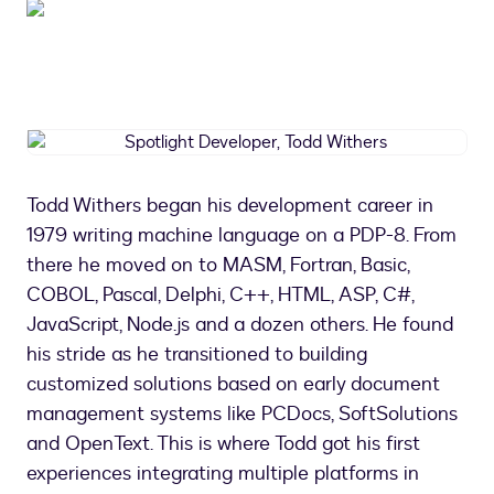
Spotlight
Developer,
Todd
Todd Withers began his development career in
Withers
1979 writing machine language on a PDP-8. From
there he moved on to MASM, Fortran, Basic,
COBOL, Pascal, Delphi, C++, HTML, ASP, C#,
JavaScript, Node.js and a dozen others. He found
his stride as he transitioned to building
customized solutions based on early document
management systems like PCDocs, SoftSolutions
and OpenText. This is where Todd got his first
experiences integrating multiple platforms in