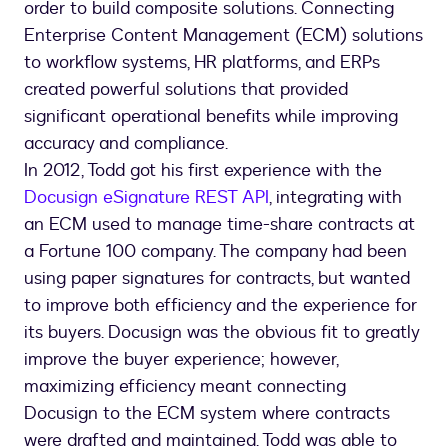
order to build composite solutions. Connecting
Enterprise Content Management (ECM) solutions
to workflow systems, HR platforms, and ERPs
created powerful solutions that provided
significant operational benefits while improving
accuracy and compliance.
In 2012, Todd got his first experience with the
Docusign eSignature REST API
, integrating with
an ECM used to manage time-share contracts at
a Fortune 100 company. The company had been
using paper signatures for contracts, but wanted
to improve both efficiency and the experience for
its buyers. Docusign was the obvious fit to greatly
improve the buyer experience; however,
maximizing efficiency meant connecting
Docusign to the ECM system where contracts
were drafted and maintained. Todd was able to