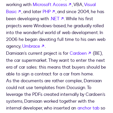
opens in a new tab
working with
Microsoft Access
, VBA,
Visual
opens in a new tab
opens in a new tab
Basic
, and later
PHP
, and since 2004, he has
opens in a new tab
been developing with
.NET
. While his first
projects were Windows-based, he gradually rolled
into the wonderful world of web development. In
2006 he began devoting full time to his own web
opens in a new tab
agency,
Umbrace
.
opens in a
Damiaan’s current project is for
Cardoen
(BE),
the car supermarket. They want to enter the next
era of car sales: this means that buyers should be
able to sign a contract for a car from home.
As the documents are rather complex, Damiaan
could not use templates from Docusign. To
leverage the PDFs created internally by Cardoen’s
systems, Damiaan worked together with the
internal developer, who inserted an
anchor tab
so