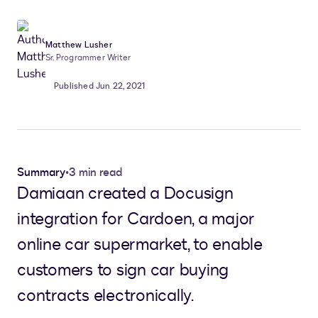
Matthew Lusher
Sr. Programmer Writer
Published Jun 22, 2021
Summary
•
3 min read
Damiaan created a Docusign
integration for Cardoen, a major
online car supermarket, to enable
customers to sign car buying
contracts electronically.