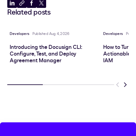
Share
Copy
Share
Share
Related posts
to
to
to
to
LinkedIn
clipboard
Facebook
X
Developers
Published Aug 4, 2026
Developers
Publi
Introducing the Docusign CLI:
How to Turn 
Configure, Test, and Deploy
Actionable In
Agreement Manager
IAM
Previous
Next