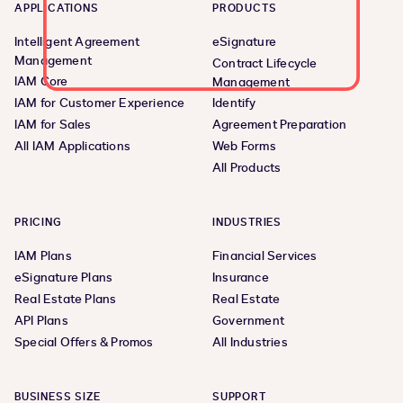
APPLICATIONS
PRODUCTS
Intelligent Agreement
eSignature
Management
Contract Lifecycle
IAM Core
Management
IAM for Customer Experience
Identify
IAM for Sales
Agreement Preparation
All IAM Applications
Web Forms
All Products
PRICING
INDUSTRIES
IAM Plans
Financial Services
eSignature Plans
Insurance
Real Estate Plans
Real Estate
API Plans
Government
Special Offers & Promos
All Industries
BUSINESS SIZE
SUPPORT