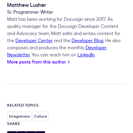
Matthew Lusher
Sr. Programmer Writer
Matt has been working for Docusign since 2017. As
quality manager for the Docusign Developer Content
and Advocacy team, Matt edits and writes content for
the
Developer Center
and the
Developer Blog
. He also
composes and produces the monthly
Developer
Newsletter
. You can reach him on
LinkedIn
.
More posts from this author
RELATED TOPICS
Integrations
Culture
SHARE