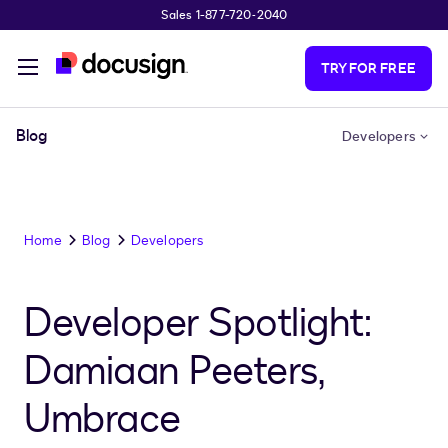
Sales 1-877-720-2040
Skip to main content
TRY FOR FREE
Blog
Developers
Home
Blog
Developers
Developer Spotlight:
Damiaan Peeters,
Umbrace