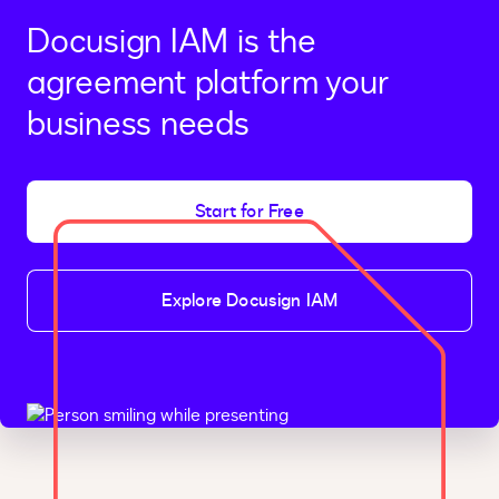
Docusign IAM is the
agreement platform your
business needs
Start for Free
Explore Docusign IAM