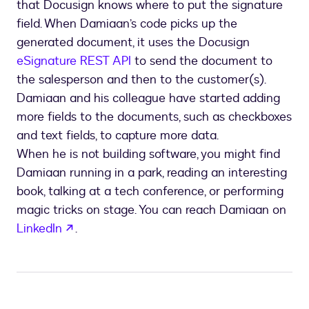
that Docusign knows where to put the signature
field. When Damiaan’s code picks up the
generated document, it uses the Docusign
eSignature REST API
to send the document to
the salesperson and then to the customer(s).
Damiaan and his colleague have started adding
more fields to the documents, such as checkboxes
and text fields, to capture more data.
When he is not building software, you might find
Damiaan running in a park, reading an interesting
book, talking at a tech conference, or performing
magic tricks on stage. You can reach Damiaan on
opens in a new tab
LinkedIn
.