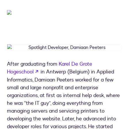
Spotlight
Developer,
Damiaan
After graduating from
Karel De Grote
Peeters
opens in a new tab
Hogeschool
in Antwerp (Belgium) in Applied
Informatics, Damiaan Peeters worked for a few
small and large nonprofit and enterprise
organizations, at first as internal help desk, where
he was “the IT guy”, doing everything from
managing servers and servicing printers to
developing the website. Later, he advanced into
developer roles for various projects. He started