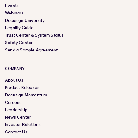
Events
Webinars
Docusign University
Legality Guide
Trust Center & System Status
Safety Center
Send a Sample Agreement
COMPANY
About Us
Product Releases
Docusign Momentum
Careers
Leadership
News Center
Investor Relations
Contact Us