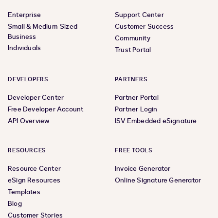
Enterprise
Support Center
Small & Medium-Sized
Customer Success
Business
Community
Individuals
Trust Portal
DEVELOPERS
PARTNERS
Developer Center
Partner Portal
Free Developer Account
Partner Login
API Overview
ISV Embedded eSignature
RESOURCES
FREE TOOLS
Resource Center
Invoice Generator
eSign Resources
Online Signature Generator
Templates
Blog
Customer Stories