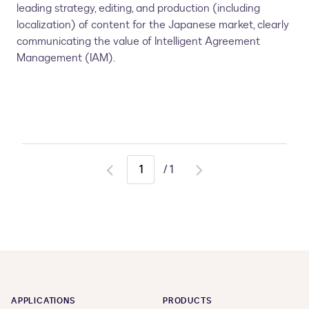
leading strategy, editing, and production (including
localization) of content for the Japanese market, clearly
communicating the value of Intelligent Agreement
Management (IAM).
/
1
Go
Go
to
to
previous
next
page
page
APPLICATIONS
PRODUCTS