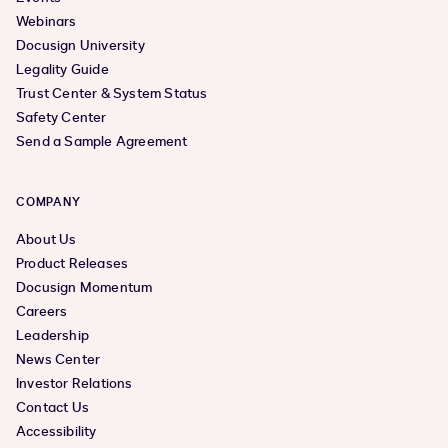
Webinars
Docusign University
Legality Guide
Trust Center & System Status
Safety Center
Send a Sample Agreement
COMPANY
About Us
Product Releases
Docusign Momentum
Careers
Leadership
News Center
Investor Relations
Contact Us
Accessibility