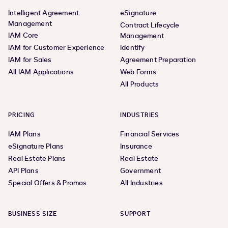
Intelligent Agreement
eSignature
Management
Contract Lifecycle
IAM Core
Management
IAM for Customer Experience
Identify
IAM for Sales
Agreement Preparation
All IAM Applications
Web Forms
All Products
PRICING
INDUSTRIES
IAM Plans
Financial Services
eSignature Plans
Insurance
Real Estate Plans
Real Estate
API Plans
Government
Special Offers & Promos
All Industries
BUSINESS SIZE
SUPPORT