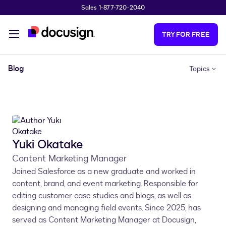
Sales 1-877-720-2040
Skip to main content
TRY FOR FREE
Blog
Topics
Yuki Okatake
Content Marketing Manager
Joined Salesforce as a new graduate and worked in
content, brand, and event marketing. Responsible for
editing customer case studies and blogs, as well as
designing and managing field events. Since 2025, has
served as Content Marketing Manager at Docusign,