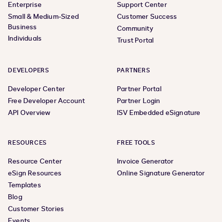
Enterprise
Support Center
Small & Medium-Sized
Customer Success
Business
Community
Individuals
Trust Portal
DEVELOPERS
PARTNERS
Developer Center
Partner Portal
Free Developer Account
Partner Login
API Overview
ISV Embedded eSignature
RESOURCES
FREE TOOLS
Resource Center
Invoice Generator
eSign Resources
Online Signature Generator
Templates
Blog
Customer Stories
Events