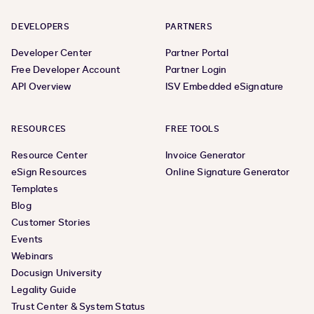
DEVELOPERS
PARTNERS
Developer Center
Partner Portal
Free Developer Account
Partner Login
API Overview
ISV Embedded eSignature
RESOURCES
FREE TOOLS
Resource Center
Invoice Generator
eSign Resources
Online Signature Generator
Templates
Blog
Customer Stories
Events
Webinars
Docusign University
Legality Guide
Trust Center & System Status