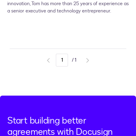
innovation, Tom has more than 25 years of experience as
a senior executive and technology entrepreneur.
/
1
Go
Go
to
to
previous
next
page
page
Start building better
agreements with Docusign