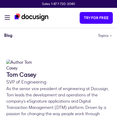
Sales 1-877-720-2040
Skip to main content
TRY FOR FREE
Blog
Topics
Tom Casey
SVP of Engineering
As the senior vice president of engineering at Docusign,
Tom leads the development and operations of the
company’s eSignature applications and Digital
Transaction Management (DTM) platform. Driven by a
passion for changing the way people work through