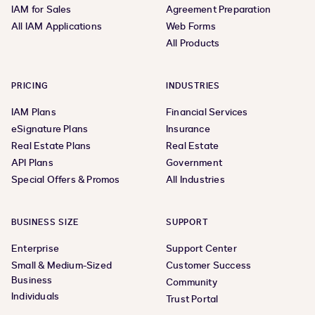
IAM for Sales
Agreement Preparation
All IAM Applications
Web Forms
All Products
PRICING
INDUSTRIES
IAM Plans
Financial Services
eSignature Plans
Insurance
Real Estate Plans
Real Estate
API Plans
Government
Special Offers & Promos
All Industries
BUSINESS SIZE
SUPPORT
Enterprise
Support Center
Small & Medium-Sized
Customer Success
Business
Community
Individuals
Trust Portal