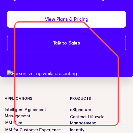
View Plans & Pricing
Talk to Sales
APPLICATIONS
PRODUCTS
Intelligent Agreement
eSignature
Management
Contract Lifecycle
IAM Core
Management
IAM for Customer Experience
Identify