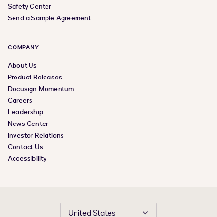
Safety Center
Send a Sample Agreement
COMPANY
About Us
Product Releases
Docusign Momentum
Careers
Leadership
News Center
Investor Relations
Contact Us
Accessibility
United States