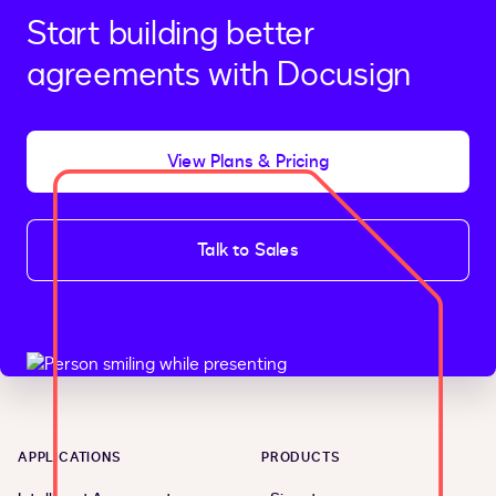
Start building better
agreements with Docusign
View Plans & Pricing
Talk to Sales
APPLICATIONS
PRODUCTS