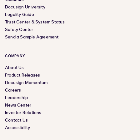
Docusign University
Legality Guide
Trust Center & System Status
Safety Center
Send a Sample Agreement
COMPANY
About Us
Product Releases
Docusign Momentum
Careers
Leadership
News Center
Investor Relations
Contact Us
Accessibility