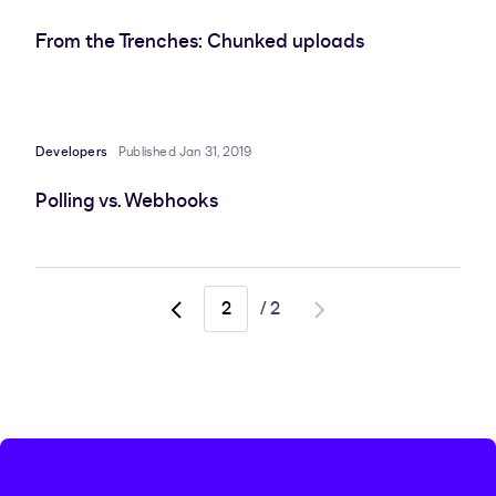
From the Trenches: Chunked uploads
Developers
Published Jan 31, 2019
Polling vs. Webhooks
/
2
Go
Go
to
to
previous
next
page,
page
page
1