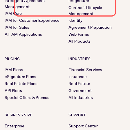
Intelligent Agreement
eSignature
Management
Contract Lifecycle
IAM Core
Management
IAM for Customer Experience
Identify
IAM for Sales
Agreement Preparation
All IAM Applications
Web Forms
All Products
PRICING
INDUSTRIES
IAM Plans
Financial Services
eSignature Plans
Insurance
Real Estate Plans
Real Estate
API Plans
Government
Special Offers & Promos
All Industries
BUSINESS SIZE
SUPPORT
Enterprise
Support Center