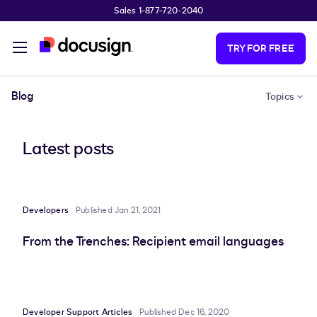
Sales 1-877-720-2040
Skip to main content
TRY FOR FREE
Blog
Topics
Latest posts
Developers
Published Jan 21, 2021
From the Trenches: Recipient email languages
Developer Support Articles
Published Dec 16, 2020