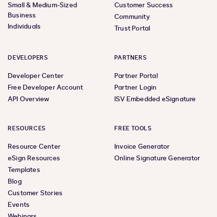
Small & Medium-Sized
Customer Success
Business
Community
Individuals
Trust Portal
DEVELOPERS
PARTNERS
Developer Center
Partner Portal
Free Developer Account
Partner Login
API Overview
ISV Embedded eSignature
RESOURCES
FREE TOOLS
Resource Center
Invoice Generator
eSign Resources
Online Signature Generator
Templates
Blog
Customer Stories
Events
Webinars