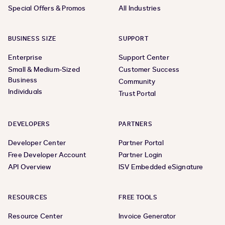
Special Offers & Promos
All Industries
BUSINESS SIZE
SUPPORT
Enterprise
Support Center
Small & Medium-Sized
Customer Success
Business
Community
Individuals
Trust Portal
DEVELOPERS
PARTNERS
Developer Center
Partner Portal
Free Developer Account
Partner Login
API Overview
ISV Embedded eSignature
RESOURCES
FREE TOOLS
Resource Center
Invoice Generator