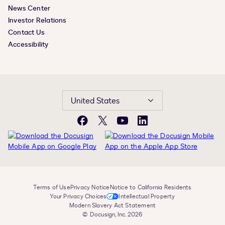
News Center
Investor Relations
Contact Us
Accessibility
United States
Facebook
X
YouTube
LinkedIn
Terms of Use
Privacy Notice
Notice to California Residents
Your Privacy Choices
Intellectual Property
Modern Slavery Act Statement
© Docusign, Inc. 2026