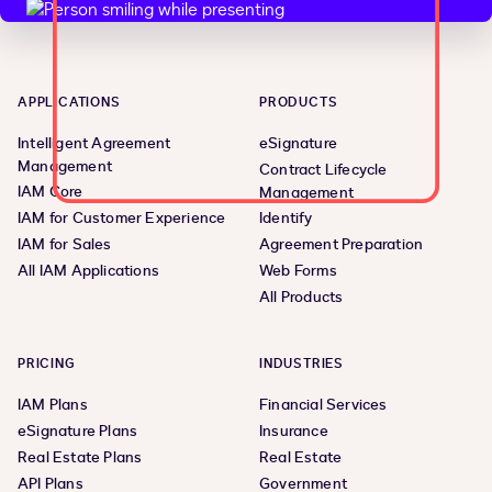
APPLICATIONS
PRODUCTS
Intelligent Agreement
eSignature
Management
Contract Lifecycle
IAM Core
Management
IAM for Customer Experience
Identify
IAM for Sales
Agreement Preparation
All IAM Applications
Web Forms
All Products
PRICING
INDUSTRIES
IAM Plans
Financial Services
eSignature Plans
Insurance
Real Estate Plans
Real Estate
API Plans
Government