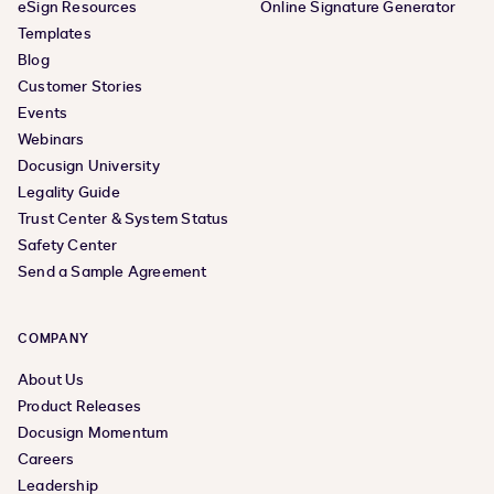
eSign Resources
Online Signature Generator
Templates
Blog
Customer Stories
Events
Webinars
Docusign University
Legality Guide
Trust Center & System Status
Safety Center
Send a Sample Agreement
COMPANY
About Us
Product Releases
Docusign Momentum
Careers
Leadership