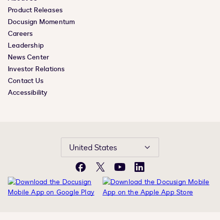
Product Releases
Docusign Momentum
Careers
Leadership
News Center
Investor Relations
Contact Us
Accessibility
United States
Facebook
X
YouTube
LinkedIn