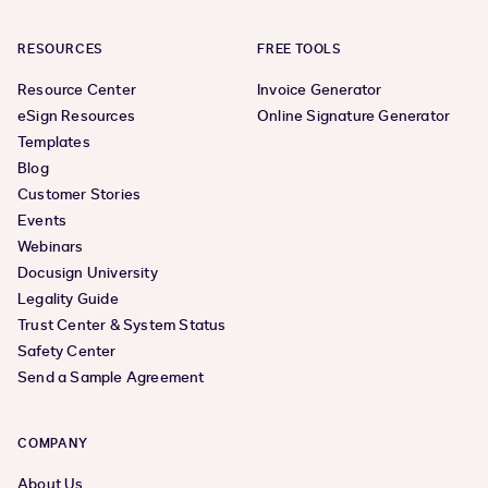
RESOURCES
FREE TOOLS
Resource Center
Invoice Generator
eSign Resources
Online Signature Generator
Templates
Blog
Customer Stories
Events
Webinars
Docusign University
Legality Guide
Trust Center & System Status
Safety Center
Send a Sample Agreement
COMPANY
About Us