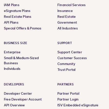
IAM Plans
Financial Services
eSignature Plans
Insurance
Real Estate Plans
Real Estate
API Plans
Government
Special Offers & Promos
All Industries
BUSINESS SIZE
SUPPORT
Enterprise
Support Center
Small & Medium-Sized
Customer Success
Business
Community
Individuals
Trust Portal
DEVELOPERS
PARTNERS
Developer Center
Partner Portal
Free Developer Account
Partner Login
API Overview
ISV Embedded eSignature