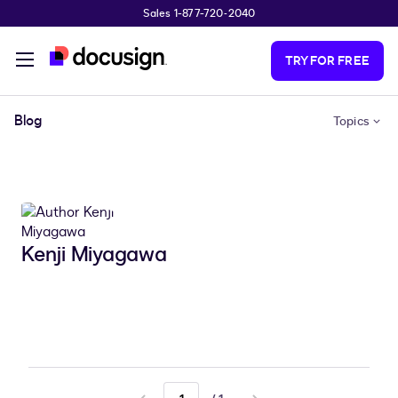
Sales 1-877-720-2040
Skip to main content
TRY FOR FREE
Blog
Topics
Kenji Miyagawa