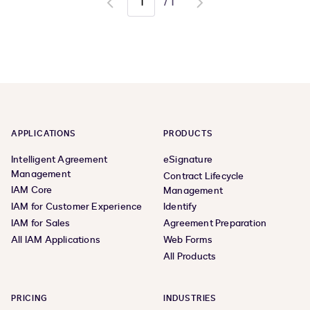
/
1
Go
Go
to
to
previous
next
page
page
APPLICATIONS
PRODUCTS
Intelligent Agreement
eSignature
Management
Contract Lifecycle
IAM Core
Management
IAM for Customer Experience
Identify
IAM for Sales
Agreement Preparation
All IAM Applications
Web Forms
All Products
PRICING
INDUSTRIES