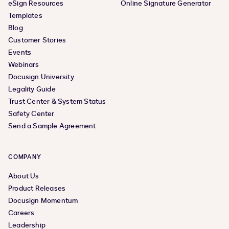
eSign Resources
Online Signature Generator
Templates
Blog
Customer Stories
Events
Webinars
Docusign University
Legality Guide
Trust Center & System Status
Safety Center
Send a Sample Agreement
COMPANY
About Us
Product Releases
Docusign Momentum
Careers
Leadership