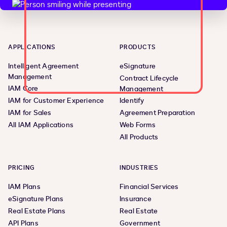
APPLICATIONS
PRODUCTS
Intelligent Agreement
eSignature
Management
Contract Lifecycle
IAM Core
Management
IAM for Customer Experience
Identify
IAM for Sales
Agreement Preparation
All IAM Applications
Web Forms
All Products
PRICING
INDUSTRIES
IAM Plans
Financial Services
eSignature Plans
Insurance
Real Estate Plans
Real Estate
API Plans
Government