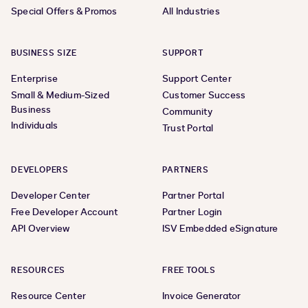
Special Offers & Promos
All Industries
BUSINESS SIZE
SUPPORT
Enterprise
Support Center
Small & Medium-Sized
Customer Success
Business
Community
Individuals
Trust Portal
DEVELOPERS
PARTNERS
Developer Center
Partner Portal
Free Developer Account
Partner Login
API Overview
ISV Embedded eSignature
RESOURCES
FREE TOOLS
Resource Center
Invoice Generator