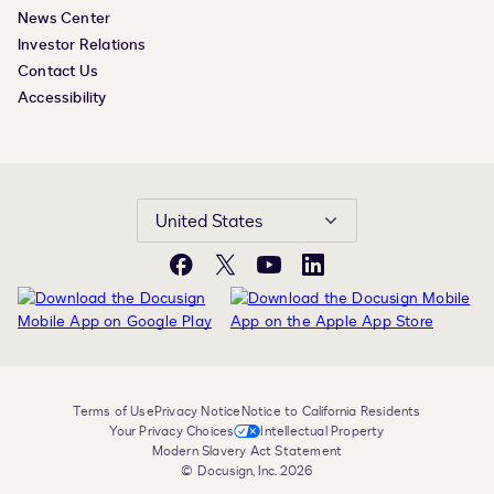
News Center
Investor Relations
Contact Us
Accessibility
United States
Facebook
X
YouTube
LinkedIn
Terms of Use
Privacy Notice
Notice to California Residents
Your Privacy Choices
Intellectual Property
Modern Slavery Act Statement
© Docusign, Inc. 2026