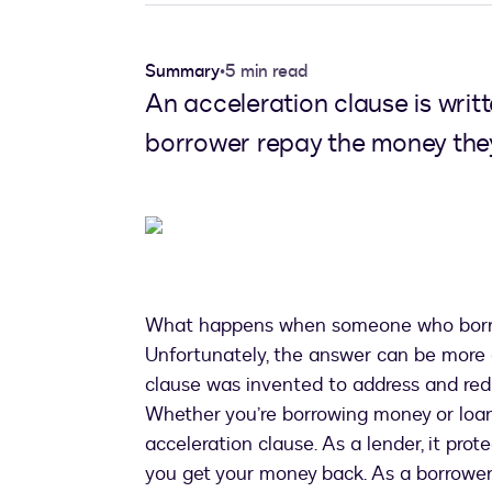
Summary
•
5 min read
An acceleration clause is wri
borrower repay the money they 
What happens when someone who borrow
Unfortunately, the answer can be more 
clause was invented to address and red
Whether you’re borrowing money or loani
acceleration clause. As a lender, it prot
you get your money back. As a borrower,