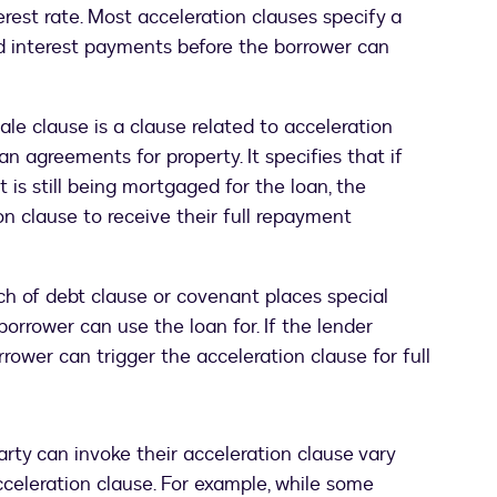
terest rate. Most acceleration clauses specify a
d interest payments before the borrower can
ale clause is a clause related to acceleration
an agreements for property. It specifies that if
t is still being mortgaged for the loan, the
on clause to receive their full repayment
ch of debt clause or covenant places special
borrower can use the loan for. If the lender
rrower can trigger the acceleration clause for full
rty can invoke their acceleration clause vary
acceleration clause. For example, while some