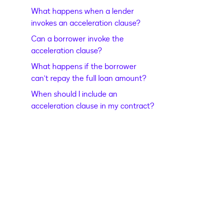
What happens when a lender
invokes an acceleration clause?
Can a borrower invoke the
acceleration clause?
What happens if the borrower
can’t repay the full loan amount?
When should I include an
acceleration clause in my contract?