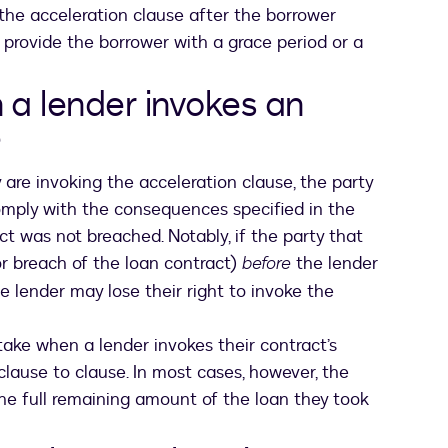
 the acceleration clause after the borrower
provide the borrower with a grace period or a
a lender invokes an
?
are invoking the acceleration clause, the party
comply with the consequences specified in the
ct was not breached. Notably, if the party that
ens in a new tab
r breach of the loan contract)
before
the lender
e lender may lose their right to invoke the
ake when a lender invokes their contract’s
clause to clause. In most cases, however, the
he full remaining amount of the loan they took