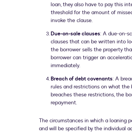
loan, they also have to pay this in
threshold for the amount of misse
invoke the clause.
Due-on-sale clauses
: A due-on-sc
clauses that can be written into lo
the borrower sells the property tha
borrower can trigger an accelerati
immediately.
Breach of debt covenants
: A brea
rules and restrictions on what the 
breaches these restrictions, the bo
repayment.
The circumstances in which a loaning pa
and will be specified by the individual 