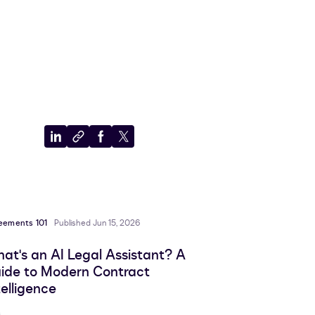
Share
Copy
Share
Share
to
to
to
to
LinkedIn
clipboard
Facebook
X
eements 101
Published Jun 15, 2026
at's an AI Legal Assistant? A
ide to Modern Contract
telligence