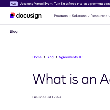
Upcoming Virtual Event: Turn Salesforce into an agreement comma
Skip to main content
Products
Solutions
Resources
Blog
Home
Blog
Agreements 101
What is an A
Published Jul 1, 2024