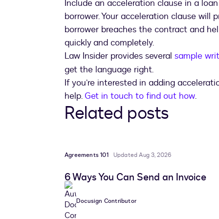
Include an acceleration clause in a loan
borrower. Your acceleration clause will 
borrower breaches the contract and hel
quickly and completely.
Law Insider provides several
sample writ
get the language right.
If you’re interested in adding accelerat
help.
Get in touch to find out how
.
Related posts
Agreements 101
Updated Aug 3, 2026
6 Ways You Can Send an Invoice
Docusign Contributor