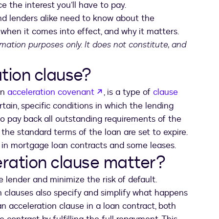
 the interest you’ll have to pay.
nd lenders alike need to know about the
, when it comes into effect, and why it matters.
ormation purposes only. It does not constitute, and
tion clause?
opens in a new tab
an
acceleration covenant
, is a type of
clause
ertain, specific conditions in which the lending
o pay back all outstanding requirements of the
the standard terms of the loan are set to expire.
in mortgage loan contracts and some leases.
ration clause matter?
e lender and minimize the risk of default.
on clauses also specify and simplify what happens
an acceleration clause in a loan contract, both