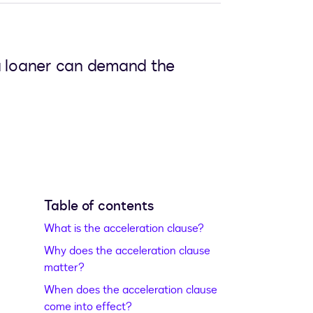
 a loaner can demand the
Table of contents
What is the acceleration clause?
Why does the acceleration clause
matter?
When does the acceleration clause
come into effect?