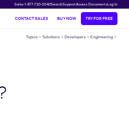
Sales 1-877-720-2040
Search
Support
Access Documents
Log In
CONTACT SALES
BUY NOW
TRY FOR FREE
Topics
Solutions
Developers
Engineering
?