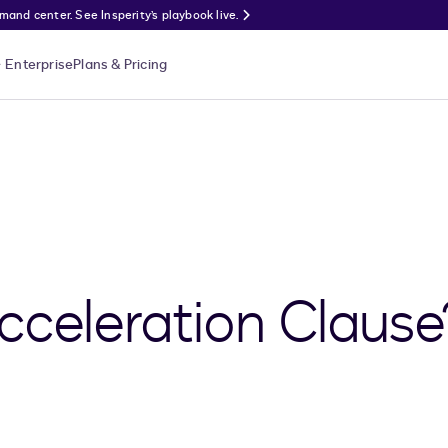
nd center. See Insperity’s playbook live.
Enterprise
Plans & Pricing
cceleration Clause