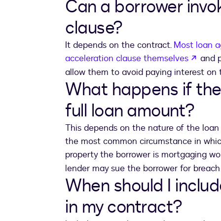
Can a borrower invo
clause?
It depends on the contract.
Most loan a
opens
acceleration clause themselves
and p
allow them to avoid paying interest on 
What happens if the
full loan amount?
This depends on the nature of the loan i
the most common circumstance in which 
property the borrower is mortgaging w
lender may sue the borrower for breach
When should I includ
in my contract?