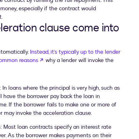
contract by fulfilling the full repayment. This
money, especially if the contract would
.
eration clause come into
utomatically.
Instead, it’s typically up to the lender
opens in a new tab
common reasons
why a lender will invoke the
: In loans where the principal is very high, such as
l have the borrower pay back the loan in
me. If the borrower fails to make one or more of
r may invoke the acceleration clause.
s
: Most loan contracts specify an interest rate
wer. As the borrower makes payments on their