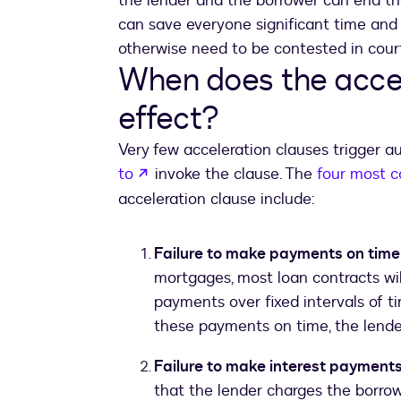
the lender and the borrower can end the 
can save everyone significant time and 
otherwise need to be contested in court
When does the accel
effect?
Very few acceleration clauses trigger a
opens in a new tab
to
invoke the clause. The
four most 
acceleration clause include:
Failure to make payments on time
mortgages, most loan contracts wil
payments over fixed intervals of ti
these payments on time, the lende
Failure to make interest payment
that the lender charges the borro