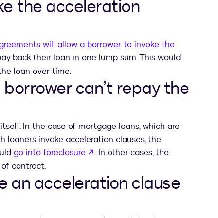
ke the acceleration
greements will allow a borrower to invoke the
 in a new tab
ay back their loan in one lump sum. This would
the loan over time.
 borrower can’t repay the
tself. In the case of mortgage loans, which are
loaners invoke acceleration clauses, the
opens in a new tab
ould
go into foreclosure
. In other cases, the
 of contract.
e an acceleration clause