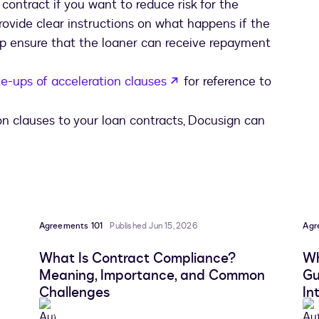
 contract if you want to reduce risk for the
provide clear instructions on what happens if the
p ensure that the loaner can receive repayment
opens in a new tab
e-ups of acceleration clauses
for reference to
ion clauses to your loan contracts, Docusign can
Agreements 101
Published Jun 15, 2026
Agr
What Is Contract Compliance?
Wh
Meaning, Importance, and Common
Gu
Challenges
In