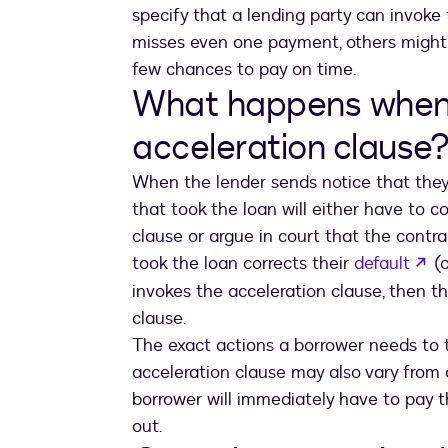
specify that a lending party can invoke
misses even one payment, others might 
few chances to pay on time.
What happens when 
acceleration clause
When the lender sends notice that they 
that took the loan will either have to 
clause or argue in court that the contra
op
took the loan corrects their
default
(o
invokes the acceleration clause, then th
clause.
The exact actions a borrower needs to t
acceleration clause may also vary from 
borrower will immediately have to pay t
out.