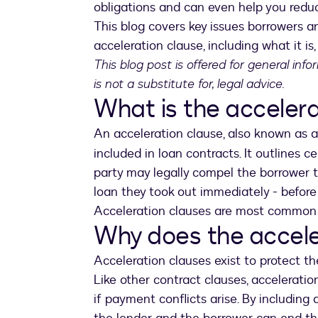
obligations and can even help you reduce
This blog covers key issues borrowers a
acceleration clause, including what it is
This blog post is offered for general inf
is not a substitute for, legal advice.
What is the accelera
An acceleration clause, also known as 
included in loan contracts. It outlines c
party may legally compel the borrower t
loan they took out immediately - before 
Acceleration clauses are most common 
Why does the accele
Acceleration clauses exist to protect th
Like other contract clauses, accelerati
if payment conflicts arise. By including 