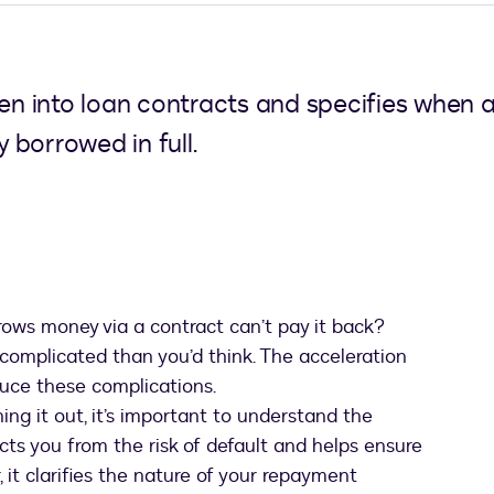
tten into loan contracts and specifies when
borrowed in full.
s money via a contract can’t pay it back?
complicated than you’d think. The acceleration
uce these complications.
ng it out, it’s important to understand the
ects you from the risk of default and helps ensure
 it clarifies the nature of your repayment