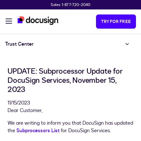
Sales 1-877-720-2040
Skip to main content
TRY FOR FREE
Trust Center
UPDATE: Subprocessor Update for
DocuSign Services, November 15,
2023
11/15/2023
Dear Customer,
We are writing to inform you that DocuSign has updated
the
Subprocessors List
for DocuSign Services.