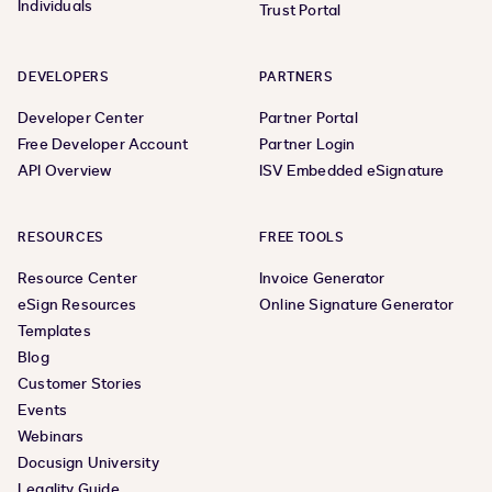
Individuals
Trust Portal
DEVELOPERS
PARTNERS
Developer Center
Partner Portal
Free Developer Account
Partner Login
API Overview
ISV Embedded eSignature
RESOURCES
FREE TOOLS
Resource Center
Invoice Generator
eSign Resources
Online Signature Generator
Templates
Blog
Customer Stories
Events
Webinars
Docusign University
Legality Guide