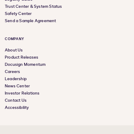
Trust Center & System Status
Safety Center
Send a Sample Agreement
COMPANY
About Us
Product Releases
Docusign Momentum
Careers
Leadership
News Center
Investor Relations
Contact Us
Accessibility