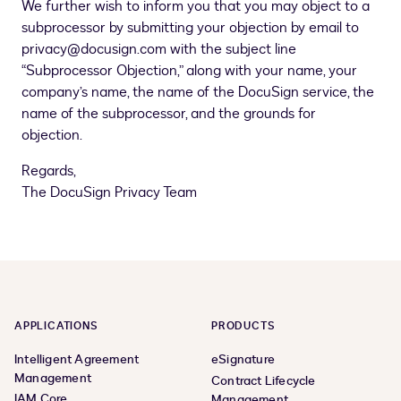
We further wish to inform you that you may object to a
subprocessor by submitting your objection by email to
privacy@docusign.com with the subject line
“Subprocessor Objection,” along with your name, your
company’s name, the name of the DocuSign service, the
name of the subprocessor, and the grounds for
objection.
Regards,
The DocuSign Privacy Team
APPLICATIONS
PRODUCTS
Intelligent Agreement
eSignature
Management
Contract Lifecycle
IAM Core
Management