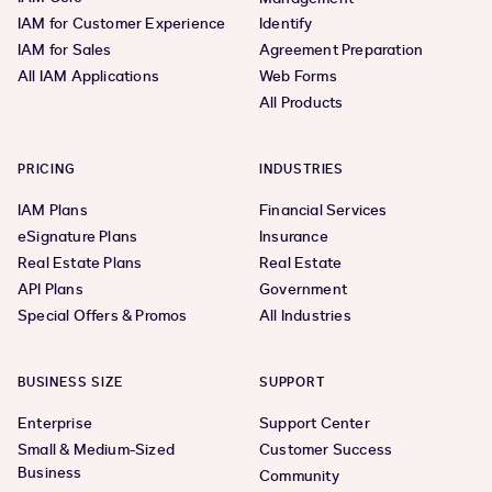
IAM for Customer Experience
Identify
IAM for Sales
Agreement Preparation
All IAM Applications
Web Forms
All Products
PRICING
INDUSTRIES
IAM Plans
Financial Services
eSignature Plans
Insurance
Real Estate Plans
Real Estate
API Plans
Government
Special Offers & Promos
All Industries
BUSINESS SIZE
SUPPORT
Enterprise
Support Center
Small & Medium-Sized
Customer Success
Business
Community