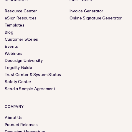
RESOURCES
FREE TOOLS
Resource Center
Invoice Generator
eSign Resources
Online Signature Generator
Templates
Blog
Customer Stories
Events
Webinars
Docusign University
Legality Guide
Trust Center & System Status
Safety Center
Send a Sample Agreement
COMPANY
About Us
Product Releases
Docusign Momentum