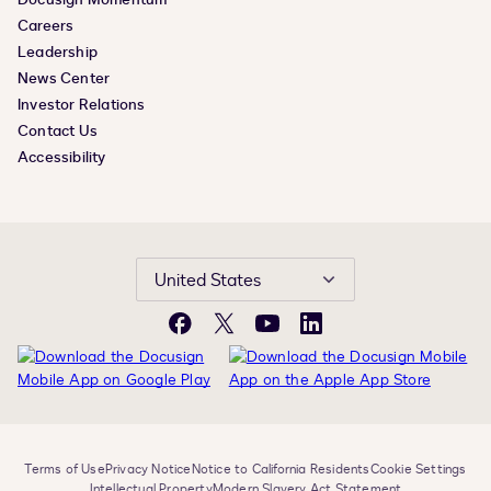
Careers
Leadership
News Center
Investor Relations
Contact Us
Accessibility
United States
Facebook
X
YouTube
LinkedIn
Terms of Use
Privacy Notice
Notice to California Residents
Cookie Settings
Intellectual Property
Modern Slavery Act Statement