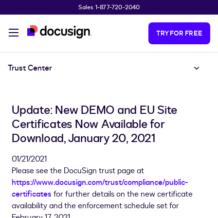
Sales 1-877-720-2040
Skip to main content
TRY FOR FREE
Trust Center
Update: New DEMO and EU Site
Certificates Now Available for
Download, January 20, 2021
01/21/2021
Please see the DocuSign trust page at
https://www.docusign.com/trust/compliance/public-
certificates
for further details on the new certificate
availability and the enforcement schedule set for
February 17, 2021.