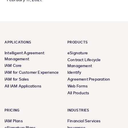
APPLICATIONS
PRODUCTS
Intelligent Agreement
eSignature
Management
Contract Lifecycle
IAM Core
Management
IAM for Customer Experience
Identify
IAM for Sales
Agreement Preparation
All IAM Applications
Web Forms
All Products
PRICING
INDUSTRIES
IAM Plans
Financial Services
eSignature Plans
Insurance