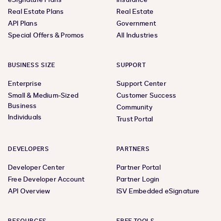
Real Estate Plans
Real Estate
API Plans
Government
Special Offers & Promos
All Industries
BUSINESS SIZE
SUPPORT
Enterprise
Support Center
Small & Medium-Sized
Customer Success
Business
Community
Individuals
Trust Portal
DEVELOPERS
PARTNERS
Developer Center
Partner Portal
Free Developer Account
Partner Login
API Overview
ISV Embedded eSignature