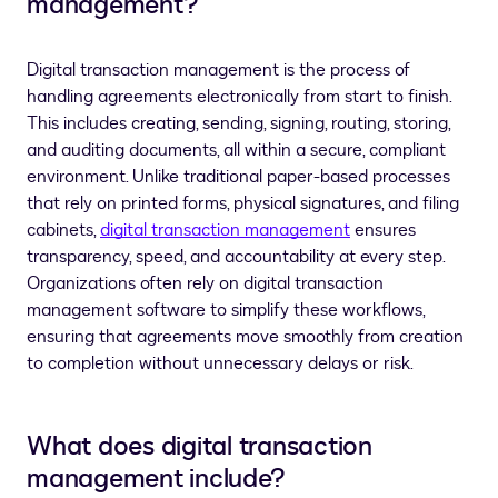
management?
Digital transaction management is the process of
handling agreements electronically from start to finish.
This includes creating, sending, signing, routing, storing,
and auditing documents, all within a secure, compliant
environment. Unlike traditional paper-based processes
that rely on printed forms, physical signatures, and filing
cabinets,
digital transaction management
ensures
transparency, speed, and accountability at every step.
Organizations often rely on digital transaction
management software to simplify these workflows,
ensuring that agreements move smoothly from creation
to completion without unnecessary delays or risk.
What does digital transaction
management include?