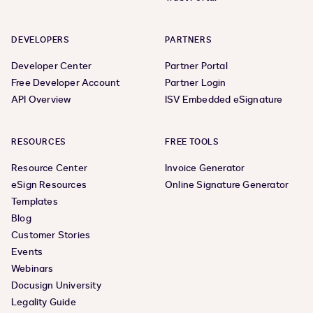
DEVELOPERS
PARTNERS
Developer Center
Partner Portal
Free Developer Account
Partner Login
API Overview
ISV Embedded eSignature
RESOURCES
FREE TOOLS
Resource Center
Invoice Generator
eSign Resources
Online Signature Generator
Templates
Blog
Customer Stories
Events
Webinars
Docusign University
Legality Guide