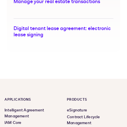
Manage your real estate transactions
Digital tenant lease agreement: electronic
lease signing
APPLICATIONS
PRODUCTS
Intelligent Agreement
eSignature
Management
Contract Lifecycle
IAM Core
Management