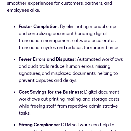
smoother experiences for customers, partners, and
employees alike.
Faster Completion:
By eliminating manual steps
and centralizing document handling, digital
transaction management software accelerates
transaction cycles and reduces turnaround times.
Fewer Errors and Disputes:
Automated workflows
and audit trails reduce human errors, missing
signatures, and misplaced documents, helping to
prevent disputes and delays.
Cost Savings for the Business:
Digital document
workflows cut printing, mailing, and storage costs
while freeing staff from repetitive administrative
tasks.
Strong Compliance:
DTM software can help to