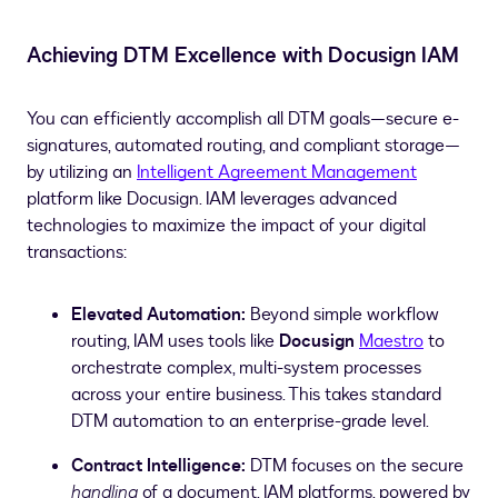
Achieving DTM Excellence with Docusign IAM
You can efficiently accomplish all DTM goals—secure e-
signatures, automated routing, and compliant storage—
by utilizing an
Intelligent Agreement Management
platform like Docusign. IAM leverages advanced
technologies to maximize the impact of your digital
transactions:
Elevated Automation:
Beyond simple workflow
routing, IAM uses tools like
Docusign
Maestro
to
orchestrate complex, multi-system processes
across your entire business. This takes standard
DTM automation to an enterprise-grade level.
Contract Intelligence:
DTM focuses on the secure
handling
of a document. IAM platforms, powered by