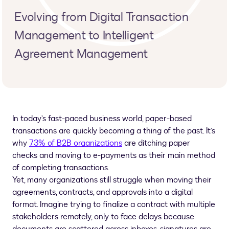
Evolving from Digital Transaction
Management to Intelligent
Agreement Management
In today’s fast-paced business world, paper-based
transactions are quickly becoming a thing of the past. It’s
why
73% of B2B organizations
are ditching paper
checks and moving to e-payments as their main method
of completing transactions.
Yet, many organizations still struggle when moving their
agreements, contracts, and approvals into a digital
format. Imagine trying to finalize a contract with multiple
stakeholders remotely, only to face delays because