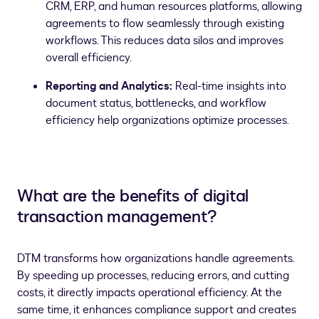
CRM, ERP, and human resources platforms, allowing
agreements to flow seamlessly through existing
workflows. This reduces data silos and improves
overall efficiency.
Reporting and Analytics:
Real-time insights into
document status, bottlenecks, and workflow
efficiency help organizations optimize processes.
What are the benefits of digital
transaction management?
DTM transforms how organizations handle agreements.
By speeding up processes, reducing errors, and cutting
costs, it directly impacts operational efficiency. At the
same time, it enhances compliance support and creates