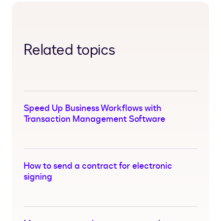
Related topics
Speed Up Business Workflows with
Transaction Management Software
How to send a contract for electronic
signing