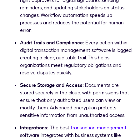
right approvers for digital signatures, sending
reminders, and updating stakeholders on status
changes. Workflow automation speeds up
processes and reduces the potential for human
error.
Audit Trails and Compliance:
Every action within
digital transaction management software is logged,
creating a clear, auditable trail. This helps
organizations meet regulatory obligations and
resolve disputes quickly.
Secure Storage and Access:
Documents are
stored securely in the cloud, with permissions that
ensure that only authorized users can view or
modify them. Advanced encryption protects
sensitive information from unauthorized access.
Integrations:
The best
transaction management
software integrates with business systems like