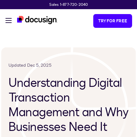
Sales 1-877-720-2040
Skip to main content
TRY FOR FREE
Updated Dec 5, 2025
Understanding Digital
Transaction
Management and Why
Businesses Need It