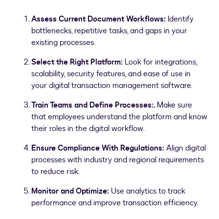
Assess Current Document Workflows:
Identify
bottlenecks, repetitive tasks, and gaps in your
existing processes.
Select the Right Platform:
Look for integrations,
scalability, security features, and ease of use in
your digital transaction management software.
Train Teams and Define Processes:.
Make sure
that employees understand the platform and know
their roles in the digital workflow.
Ensure Compliance With Regulations:
Align digital
processes with industry and regional requirements
to reduce risk.
Monitor and Optimize:
Use analytics to track
performance and improve transaction efficiency.