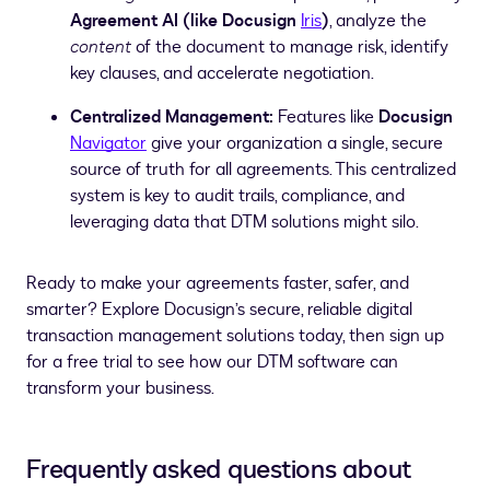
Agreement AI (like Docusign
Iris
)
, analyze the
content
of the document to manage risk, identify
key clauses, and accelerate negotiation.
Centralized Management:
Features like
Docusign
Navigator
give your organization a single, secure
source of truth for all agreements. This centralized
system is key to audit trails, compliance, and
leveraging data that DTM solutions might silo.
Ready to make your agreements faster, safer, and
smarter? Explore Docusign’s secure, reliable digital
transaction management solutions today, then sign up
for a free trial to see how our DTM software can
transform your business.
Frequently asked questions about