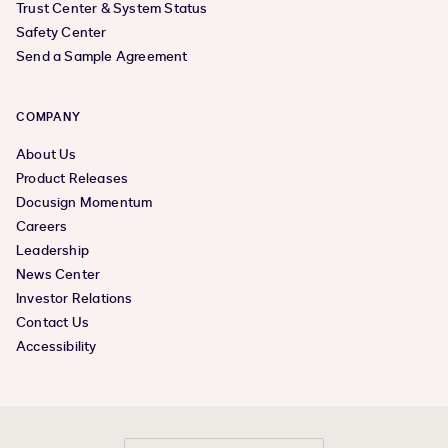
Trust Center & System Status
Safety Center
Send a Sample Agreement
COMPANY
About Us
Product Releases
Docusign Momentum
Careers
Leadership
News Center
Investor Relations
Contact Us
Accessibility