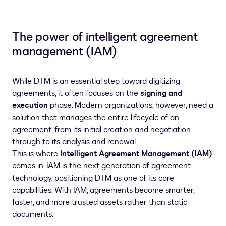
The power of intelligent agreement
management (IAM)
While DTM is an essential step toward digitizing
agreements, it often focuses on the
signing and
execution
phase. Modern organizations, however, need a
solution that manages the entire lifecycle of an
agreement, from its initial creation and negotiation
through to its analysis and renewal.
This is where
Intelligent Agreement Management (IAM)
comes in. IAM is the next generation of agreement
technology, positioning DTM as one of its core
capabilities. With IAM, agreements become smarter,
faster, and more trusted assets rather than static
documents.