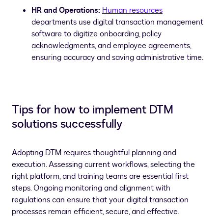
HR and Operations:
Human resources
departments use digital transaction management
software to digitize onboarding, policy
acknowledgments, and employee agreements,
ensuring accuracy and saving administrative time.
Tips for how to implement DTM
solutions successfully
Adopting DTM requires thoughtful planning and
execution. Assessing current workflows, selecting the
right platform, and training teams are essential first
steps. Ongoing monitoring and alignment with
regulations can ensure that your digital transaction
processes remain efficient, secure, and effective.