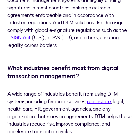
document management systems are legally binding
signatures in most countries, making electronic
agreements enforceable and in accordance with
industry regulations. And DTM solutions like Docusign
comply with global e-signature regulations such as the
ESIGN Act
(U.S.), eIDAS (EU), and others, ensuring
legality across borders.
What industries benefit most from digital
transaction management?
A wide range of industries benefit from using DTM
systems, including financial services,
real estate
, legal,
health care, HR, government agencies, and any
organization that relies on agreements. DTM helps these
industries reduce risk, improve compliance, and
accelerate transaction cycles.