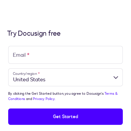
Try Docusign free
Email
*
Country/region
*
By clicking the Get Started button, you agree to Docusign's
Terms &
Conditions
and
Privacy Policy.
Get Started