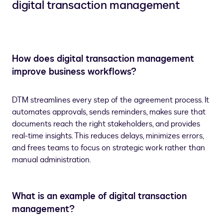
digital transaction management
How does digital transaction management
improve business workflows?
DTM streamlines every step of the agreement process. It
automates approvals, sends reminders, makes sure that
documents reach the right stakeholders, and provides
real-time insights. This reduces delays, minimizes errors,
and frees teams to focus on strategic work rather than
manual administration.
What is an example of digital transaction
management?