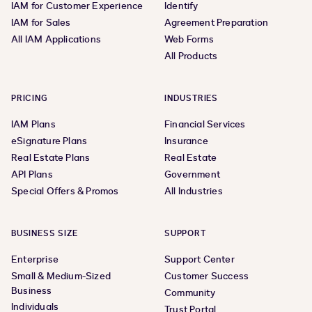
IAM for Customer Experience
Identify
IAM for Sales
Agreement Preparation
All IAM Applications
Web Forms
All Products
PRICING
INDUSTRIES
IAM Plans
Financial Services
eSignature Plans
Insurance
Real Estate Plans
Real Estate
API Plans
Government
Special Offers & Promos
All Industries
BUSINESS SIZE
SUPPORT
Enterprise
Support Center
Small & Medium-Sized
Customer Success
Business
Community
Individuals
Trust Portal