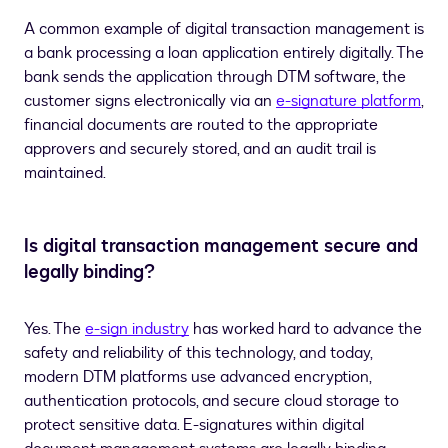
A common example of digital transaction management is
a bank processing a loan application entirely digitally. The
bank sends the application through DTM software, the
customer signs electronically via an
e-signature platform
,
financial documents are routed to the appropriate
approvers and securely stored, and an audit trail is
maintained.
Is digital transaction management secure and
legally binding?
Yes. The
e-sign industry
has worked hard to advance the
safety and reliability of this technology, and today,
modern DTM platforms use advanced encryption,
authentication protocols, and secure cloud storage to
protect sensitive data. E-signatures within digital