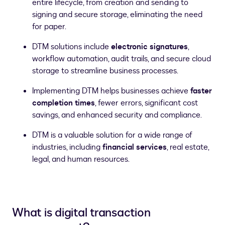
entire lifecycle, from creation and sending to
signing and secure storage, eliminating the need
for paper.
DTM solutions include
electronic signatures
,
workflow automation, audit trails, and secure cloud
storage to streamline business processes.
Implementing DTM helps businesses achieve
faster
completion times
, fewer errors, significant cost
savings, and enhanced security and compliance.
DTM is a valuable solution for a wide range of
industries, including
financial services
, real estate,
legal, and human resources.
What is digital transaction