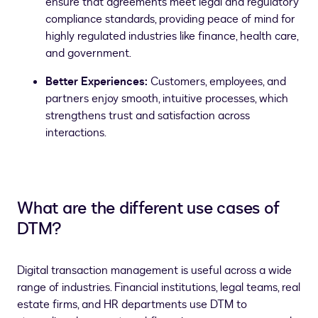
ensure that agreements meet legal and regulatory
compliance standards, providing peace of mind for
highly regulated industries like finance, health care,
and government.
Better Experiences:
Customers, employees, and
partners enjoy smooth, intuitive processes, which
strengthens trust and satisfaction across
interactions.
What are the different use cases of
DTM?
Digital transaction management is useful across a wide
range of industries. Financial institutions, legal teams, real
estate firms, and HR departments use DTM to