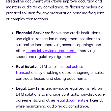
streamline document workflows, improve accuracy, and
maintain audit-ready compliance. Its flexibility makes it a
practical solution for any organization handling frequent
or complex transactions.
Financial Services:
Banks and credit institutions
use digital transaction management solutions to
streamline loan approvals, account openings, and
other
financial service agreements
, improving
speed and regulatory alignment.
Real Estate:
DTM simplifies
real estate
transactions
by enabling electronic signing of sales
contracts, leases, and closing documents.
Legal:
Law firms and in-house legal teams rely on
DTM solutions to manage contracts, non-disclosure
agreements, and other
legal documents
efficiently
while maintaining audit-ready compliance.