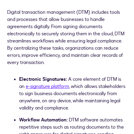
Digital transaction management (DTM) includes tools
and processes that allow businesses to handle
agreements digitally. From signing documents
electronically to securely storing them in the cloud, DTM
streamlines workflows while ensuring legal compliance.
By centralizing these tasks, organizations can reduce
errors, improve efficiency, and maintain clear records of
every transaction.
Electronic Signatures:
A core element of DTM is
an
e-signature platform
, which allows stakeholders
to sign business documents electronically from
anywhere, on any device, while maintaining legal
validity and compliance.
Workflow Automation:
DTM software automates
repetitive steps such as routing documents to the