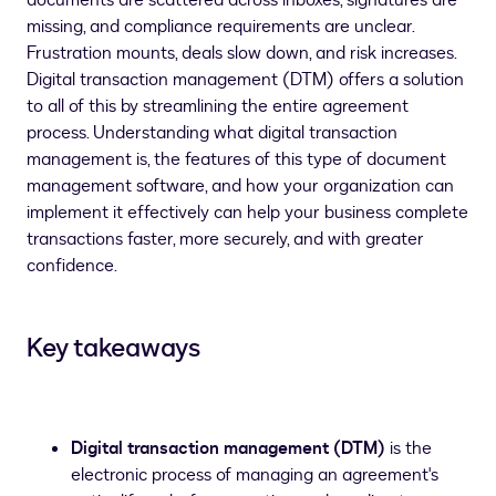
documents are scattered across inboxes, signatures are
missing, and compliance requirements are unclear.
Frustration mounts, deals slow down, and risk increases.
Digital transaction management (DTM) offers a solution
to all of this by streamlining the entire agreement
process. Understanding what digital transaction
management is, the features of this type of document
management software, and how your organization can
implement it effectively can help your business complete
transactions faster, more securely, and with greater
confidence.
Key takeaways
Digital transaction management (DTM)
is the
electronic process of managing an agreement's