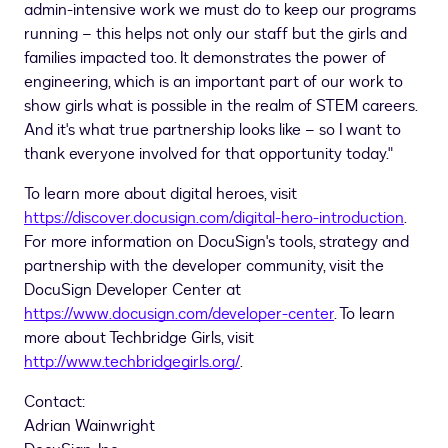
admin-intensive work we must do to keep our programs
running – this helps not only our staff but the girls and
families impacted too. It demonstrates the power of
engineering, which is an important part of our work to
show girls what is possible in the realm of STEM careers.
And it's what true partnership looks like – so I want to
thank everyone involved for that opportunity today."
To learn more about digital heroes, visit
https://discover.docusign.com/digital-hero-introduction
.
For more information on DocuSign's tools, strategy and
partnership with the developer community, visit the
DocuSign Developer Center at
https://www.docusign.com/developer-center
. To learn
more about Techbridge Girls, visit
http://www.techbridgegirls.org/
.
Contact:
Adrian Wainwright