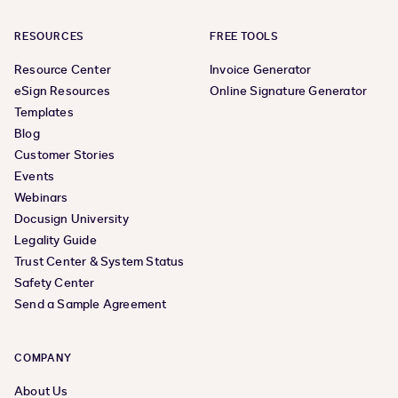
RESOURCES
FREE TOOLS
Resource Center
Invoice Generator
eSign Resources
Online Signature Generator
Templates
Blog
Customer Stories
Events
Webinars
Docusign University
Legality Guide
Trust Center & System Status
Safety Center
Send a Sample Agreement
COMPANY
About Us