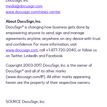
DocuSign, Inc.
media@docusign.com
www.docusign.com/news-center
About DocuSign, Inc.
DocuSign® is changing how business gets done by
empowering anyone to send, sign and manage
agreements anytime, anywhere, on any device with trust
and confidence. For more information, visit
www.docusign.com
, call +1-877-720-2040, or follow us
on Twitter, LinkedIn and Facebook.
Copyright 2003-2017. DocuSign, Inc. is the owner of
DocuSign® and all of its other marks
(www.docusign.com/IP). All other marks appearing
herein are the property of their respective owners.
SOURCE DocuSign, Inc.