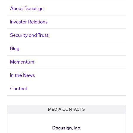
About Docusign
Investor Relations
Security and Trust
Blog
Momentum
In the News
Contact
MEDIA CONTACTS
Docusign, Inc.