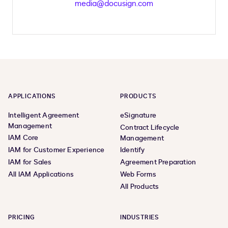
media@docusign.com
APPLICATIONS
PRODUCTS
Intelligent Agreement
eSignature
Management
Contract Lifecycle
IAM Core
Management
IAM for Customer Experience
Identify
IAM for Sales
Agreement Preparation
All IAM Applications
Web Forms
All Products
PRICING
INDUSTRIES