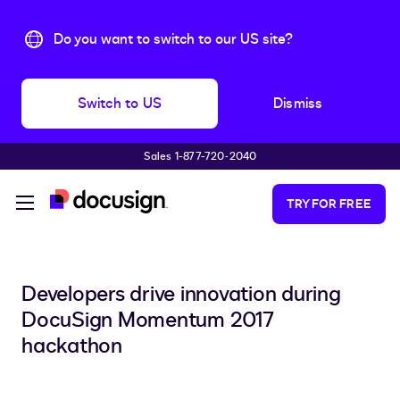
Do you want to switch to our US site?
Switch to US
Dismiss
Sales 1-877-720-2040
Skip to main content
TRY FOR FREE
Developers drive innovation during
DocuSign Momentum 2017
hackathon