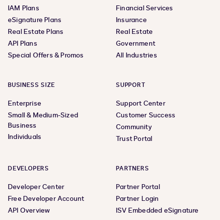
IAM Plans
Financial Services
eSignature Plans
Insurance
Real Estate Plans
Real Estate
API Plans
Government
Special Offers & Promos
All Industries
BUSINESS SIZE
SUPPORT
Enterprise
Support Center
Small & Medium-Sized
Customer Success
Business
Community
Individuals
Trust Portal
DEVELOPERS
PARTNERS
Developer Center
Partner Portal
Free Developer Account
Partner Login
API Overview
ISV Embedded eSignature