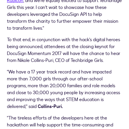
Rubicon
, and we're equally excited to support Techbridge
Girls this year. I can't wait to showcase how these
developers leveraged the DocuSign API to help
transform the charity to further empower their mission
to transform lives."
To that end, in conjunction with the hack's digital heroes
being announced, attendees at the closing keynot for
DocuSign Momentum 2017 will have the chance to hear
from
Nikole Collins-Puri
, CEO of Techbridge Girls.
"We have a 17 year track record and have impacted
more than 7,000 girls through our after-school
programs, more than 20,000 families and role models
and close to 30,000 young people by increasing access
and improving the ways that STEM education is
delivered," said
Collins-Puri.
"The tireless efforts of the developers here at the
hackathon will help support the time-consuming and