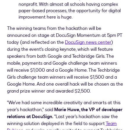
nonprofit. With almost all schools having complex
paper-based processes, the opportunity for digital
improvement here is huge.
The winning teams from the hackathon will be
announced on stage at DocuSign Momentum at
5pm PT
today (and reflected on the
DocuSign news center
)
during the event's closing keynote, which will feature
speakers from both Google and Techbridge Girls. The
mobile, payments and Google challenge team winners
will receive
$1,000
and a Google Home. The Techbridge
Girls challenge team winners will receive
$1,500
and a
Google Home. And one overall hack will be chosen as the
grand prize winner and awarded
$2,500
.
"We've had some incredible creativity and smarts at this
year's hackathon," said
Marie Huwe
, the VP of developer
relations at DocuSign.
"Last year's hackathon saw the
winning solution deployed in the field to support
Team