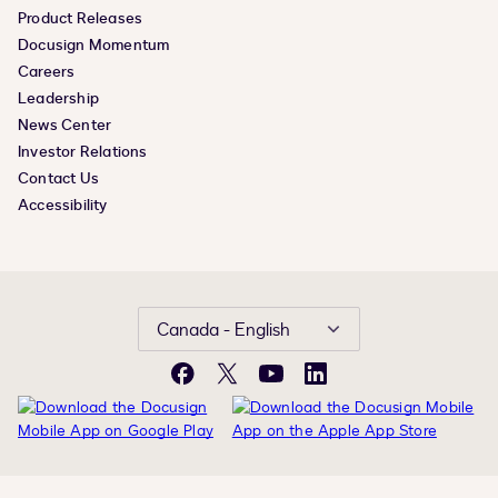
Product Releases
Docusign Momentum
Careers
Leadership
News Center
Investor Relations
Contact Us
Accessibility
Canada - English
Facebook
X
YouTube
LinkedIn