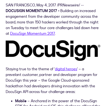
SAN FRANCISCO
,
May 4, 2017
/PRNewswire/ --
DOCUSIGN MOMENTUM 2017 -
Building on increased
engagement from the developer community across the
board, more than 150 hackers worked through the night
on Tuesday to meet four core challenges laid down here
at
DocuSign Momentum 2017
.
Staying true to the theme of '
digital heroes
' – a
prevelant customer, partner and developer program for
DocuSign this year – the Google Cloud-sponsored
hackathon had developers driving innovation with the
DocuSign API across four challenge areas:
Mobile
– Anchored in the power of the DocuSign