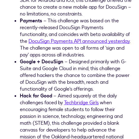
SDK for Android and iOS, this challenge offered the
chance to create a new mobile app for DocuSign –
no limitations, no constraints.
Payments
– This challenge was based on the
recently-released DocuSign Payments
functionality, and coincides with beta availability of
the
DocuSign Payments API announced yesterday
.
The challenge was open to all forms of 'sign and
pay' apps across all industries.
Google + DocuSign
– Designed primarily with G-
Suite and Google Cloud in mind, this challenge
offered hackers the chance to combine the power
of DocuSign with the breadth, reach and
functionality of Google's offerings.
Hack for Good
– Aimed squarely at the daily
challenges faced by
Techbridge Girls
when
encouraging female students to follow their
passion in science, technology, engineering and
math (STEM), this challenge provided a blank
canvass for developers to help advance the
mission of the
Oakland
-headquartered national