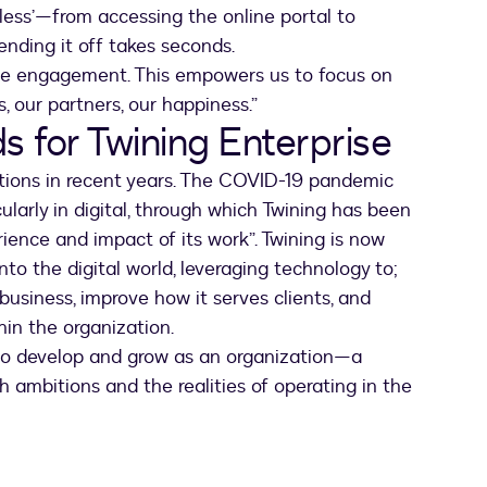
nless’—from accessing the online portal to
ending it off takes seconds.
ote engagement. This empowers us to focus on
ts, our partners, our happiness.”
s for Twining Enterprise
tions in recent years. The COVID-19 pandemic
ularly in digital, through which Twining has been
rience and impact of its work”. Twining is now
to the digital world, leveraging technology to;
 business, improve how it serves clients, and
hin the organization.
 to develop and grow as an organization—a
 ambitions and the realities of operating in the