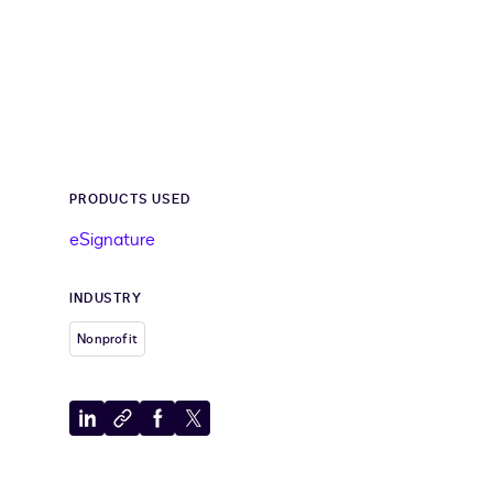
PRODUCTS USED
eSignature
INDUSTRY
Nonprofit
Share
Copy
Share
Share
to
to
to
to
LinkedIn
clipboard
Facebook
X