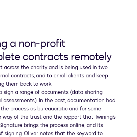
ng a non-profit
plete contracts remotely
 across the charity and is being used in two
nal contracts, and to enroll clients and keep
ing them back to work.
to sign a range of documents (data sharing
al assessments). In the past, documentation had
s the process as bureaucratic and for some
he way of the trust and the rapport that Twining’s
eSignature brings the process online, and its
of signing. Oliver notes that the keyword to