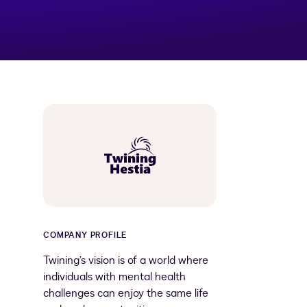
COMPANY PROFILE
Twining’s vision is of a world where
individuals with mental health
challenges can enjoy the same life