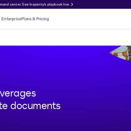
nd center. See Insperity’s playbook live.
Enterprise
Plans & Pricing
everages
ute documents