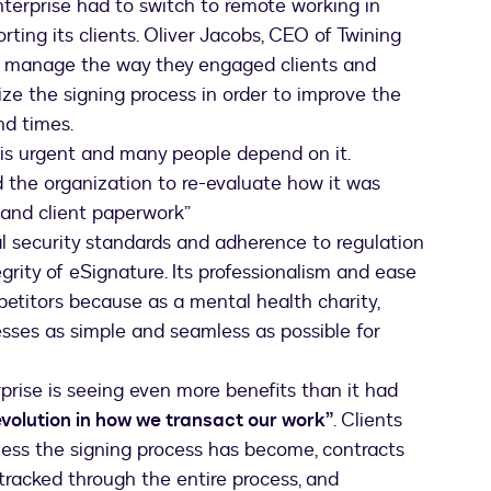
terprise had to switch to remote working in
ting its clients. Oliver Jacobs, CEO of Twining
er manage the way they engaged clients and
ze the signing process in order to improve the
nd times.
 is urgent and many people depend on it.
 the organization to re-evaluate how it was
 and client paperwork”
l security standards and adherence to regulation
egrity of eSignature. Its professionalism and ease
petitors because as a mental health charity,
sses as simple and seamless as possible for
rise is seeing even more benefits than it had
evolution in how we transact our work”
. Clients
less the signing process has become, contracts
tracked through the entire process, and