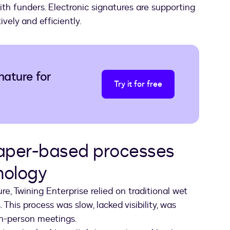
th funders. Electronic signatures are supporting
vely and efficiently.
nature for
Try it for free
paper-based processes
hnology
, Twining Enterprise relied on traditional wet
 This process was slow, lacked visibility, was
 in-person meetings.