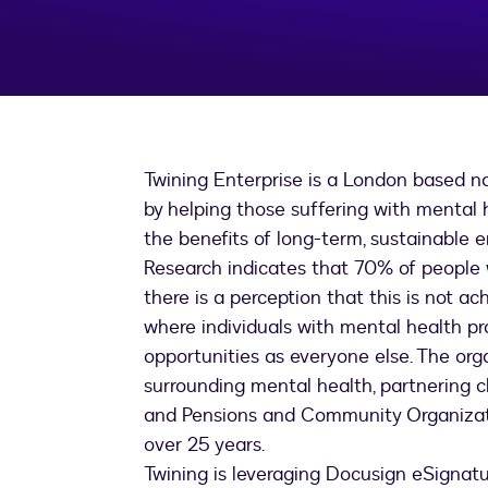
Twining Enterprise is a London based no
by helping those suffering with mental
the benefits of long-term, sustainable
Research indicates that 70% of people w
there is a perception that this is not ach
where individuals with mental health p
opportunities as everyone else. The or
surrounding mental health, partnering 
and Pensions and Community Organization
over 25 years.
Twining is leveraging Docusign eSignatur