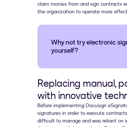
claim monies from and sign contracts wi
the organization to operate more effecti
Why not try electronic sig
yourself?
Replacing manual, 
with innovative tec
Before implementing Docusign eSignature
signatures in order to execute contracts.
difficult to manage and was reliant on