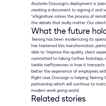
illustrate Docusign’s deployment is ‘pai
creating a document to signing it and s
“eSignature solves the process of rem
the details that really matter. Our clien
What the future hold
Twining has been modernizing its opera
has hastened this transformation, partic
able to “improve the quality, client expe
committed to taking further footsteps in
tackle inefficiencies in how it transacts
better the experience of employees wit
Right now, Docusign is helping Twining
partnership which will continue to match
modern work going world.
Related stories