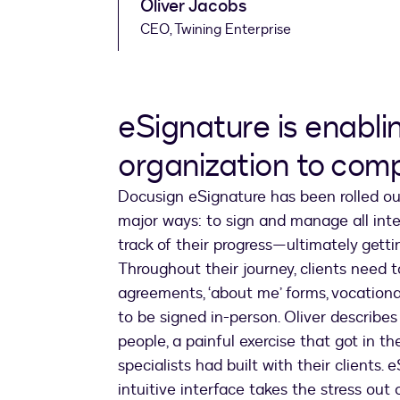
Oliver Jacobs
CEO, Twining Enterprise
eSignature is enabli
organization to com
Docusign eSignature has been rolled out
major ways: to sign and manage all inter
track of their progress—ultimately gett
Throughout their journey, clients need 
agreements, ‘about me’ forms, vocation
to be signed in-person. Oliver describe
people, a painful exercise that got in t
specialists had built with their clients. 
intuitive interface takes the stress out 