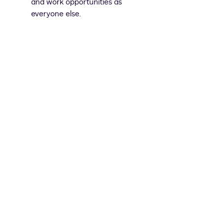
and work opportunities as
everyone else.