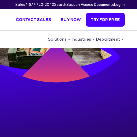
Sales 1-877-720-2040
Search
Support
Access Documents
Log In
CONTACT SALES
BUY NOW
TRY FOR FREE
Solutions
Industries
Department