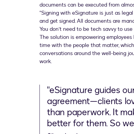
documents can be executed from almos
“Signing with eSignature is just as lega
and get signed. All documents are manag
You don’t need to be tech savvy to use e
The solution is empowering employees 
time with the people that matter, which 
conversations around the well-being jou
work.
"eSignature guides our
agreement—clients love 
than paperwork. It mak
better for them. So we