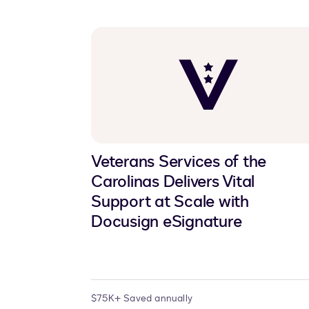
Veterans Services of the
Carolinas Delivers Vital
Support at Scale with
Docusign eSignature
$75K+ Saved annually