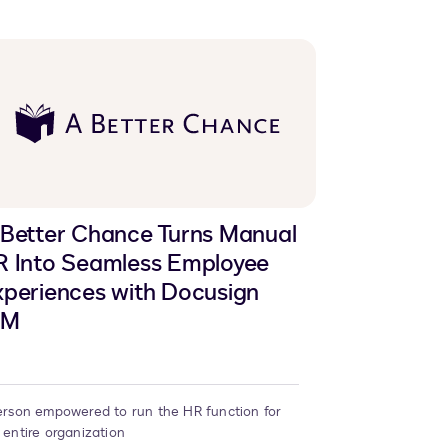
 Better Chance Turns Manual
R Into Seamless Employee
periences with Docusign
AM
erson empowered to run the HR function for
 entire organization