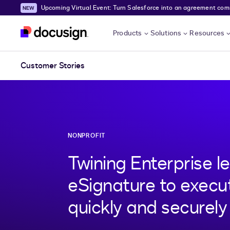
Upcoming Virtual Event: Turn Salesforce into an agreement comma
Skip to main content
Products
Solutions
Resources
Customer Stories
NONPROFIT
Twining Enterprise l
eSignature to exec
quickly and securely