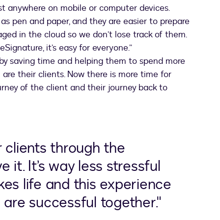
t anywhere on mobile or computer devices.
l as pen and paper, and they are easier to prepare
ed in the cloud so we don’t lose track of them.
Signature, it’s easy for everyone.”
by saving time and helping them to spend more
are their clients. Now there is more time for
rney of the client and their journey back to
 clients through the
it. It’s way less stressful
es life and this experience
 are successful together."