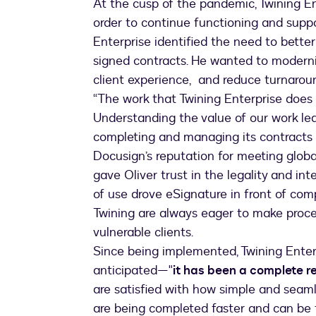
At the cusp of the pandemic, Twining En
order to continue functioning and suppor
Enterprise identified the need to bett
signed contracts. He wanted to moderni
client experience, and reduce turnarou
“The work that Twining Enterprise does
Understanding the value of our work led
completing and managing its contracts
Docusign’s reputation for meeting globa
gave Oliver trust in the legality and int
of use drove eSignature in front of com
Twining are always eager to make proce
vulnerable clients.
Since being implemented, Twining Enterp
anticipated—"
it has been a complete r
are satisfied with how simple and seam
are being completed faster and can be 