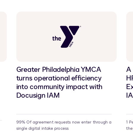
Greater Philadelphia YMCA
A
turns operational efficiency
H
into community impact with
Ex
Docusign IAM
I
99% Of agreement requests now enter through a
1 P
single digital intake process
the