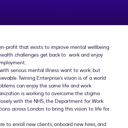
n-profit that exists to improve mental wellbeing
 health challenges get back to work and enjoy
 employment.
ith serious mental illness want to work, but
ievable. Twining Enterprise’s vision is of a world
roblems can enjoy the same life and work
ganization is working to overcome the stigma
closely with the NHS, the Department for Work
s across London to bring this vision to life for
e to enroll new clients, onboard new hires, and