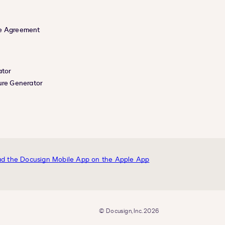
e Agreement
ator
ure Generator
© Docusign, Inc. 2026