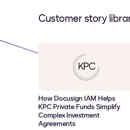
Customer story libra
How Docusign IAM Helps
KPC Private Funds Simplify
Complex Investment
Agreements