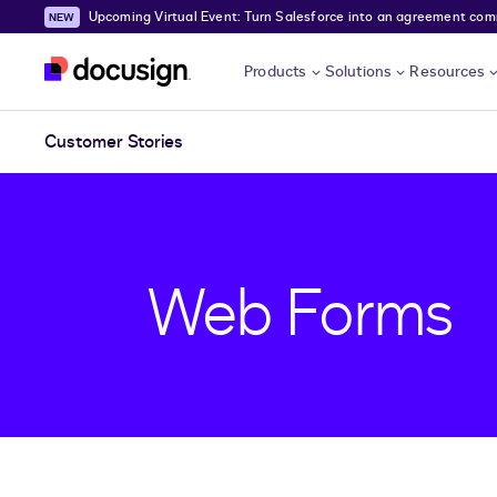
Upcoming Virtual Event: Turn Salesforce into an agreement comma
Skip to main content
Products
Solutions
Resources
Customer Stories
Web Forms