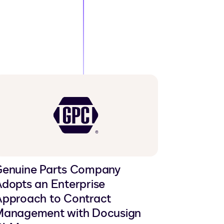
Genuine Parts Company
dopts an Enterprise
pproach to Contract
Management with Docusign