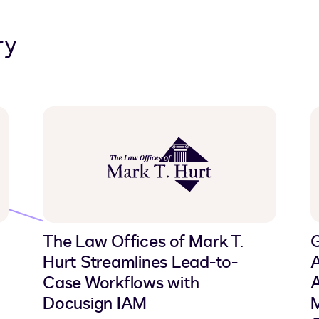
ry
The Law Offices of Mark T.
Hurt Streamlines Lead-to-
A
Case Workflows with
A
Docusign IAM