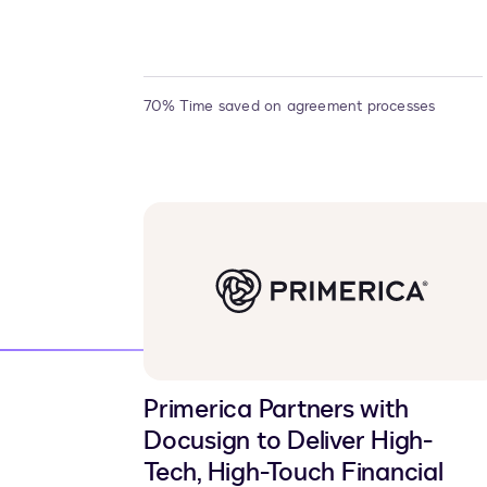
70% Time saved on agreement processes
Primerica Partners with
Docusign to Deliver High-
Tech, High-Touch Financial