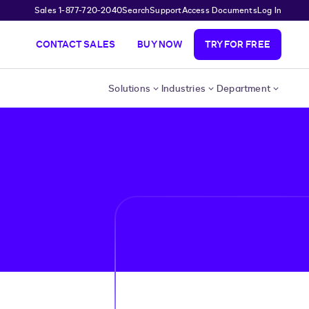
Sales 1-877-720-2040
Search
Support
Access Documents
Log In
CONTACT SALES
BUY NOW
TRY FOR FREE
Solutions
Industries
Department