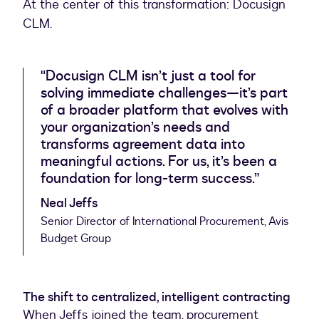
At the center of this transformation: Docusign
CLM.
"Docusign CLM isn’t just a tool for
solving immediate challenges—it’s part
of a broader platform that evolves with
your organization’s needs and
transforms agreement data into
meaningful actions. For us, it’s been a
foundation for long-term success.”
Neal Jeffs
Senior Director of International Procurement, Avis
Budget Group
The shift to centralized, intelligent contracting
When Jeffs joined the team, procurement