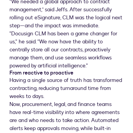
“We needed a global approach to contract
management,” said Jeffs. After successfully
rolling out eSignature, CLM was the logical next
step—and the impact was immediate.
"Docusign CLM has been a game changer for
us," he said. “We now have the ability to
centrally store all our contracts, proactively
manage them, and use seamless workflows
powered by artificial intelligence."
From reactive to proactive
Having a single source of truth has transformed
contracting, reducing turnaround time from
weeks to days.
Now, procurement, legal, and finance teams
have real-time visibility into where agreements
are and who needs to take action. Automated
alerts keep approvals moving, while built-in