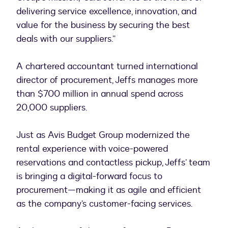
delivering service excellence, innovation, and
value for the business by securing the best
deals with our suppliers.”
A chartered accountant turned international
director of procurement, Jeffs manages more
than $700 million in annual spend across
20,000 suppliers.
Just as Avis Budget Group modernized the
rental experience with voice-powered
reservations and contactless pickup, Jeffs’ team
is bringing a digital-forward focus to
procurement—making it as agile and efficient
as the company’s customer-facing services.