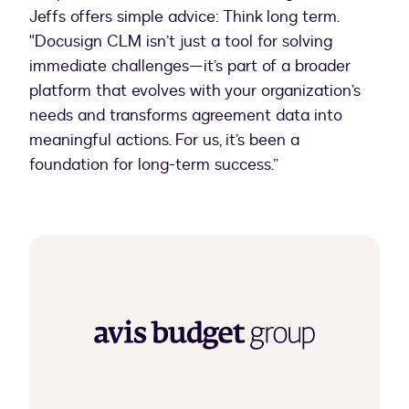
Jeffs offers simple advice: Think long term.
"Docusign CLM isn’t just a tool for solving
immediate challenges—it’s part of a broader
platform that evolves with your organization’s
needs and transforms agreement data into
meaningful actions. For us, it’s been a
foundation for long-term success.”