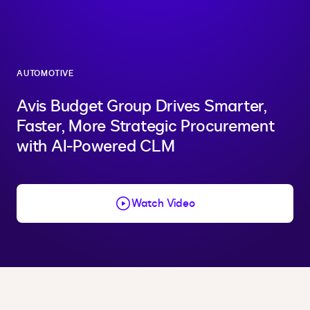
AUTOMOTIVE
Avis Budget Group Drives Smarter,
Faster, More Strategic Procurement
with AI-Powered CLM
Watch Video