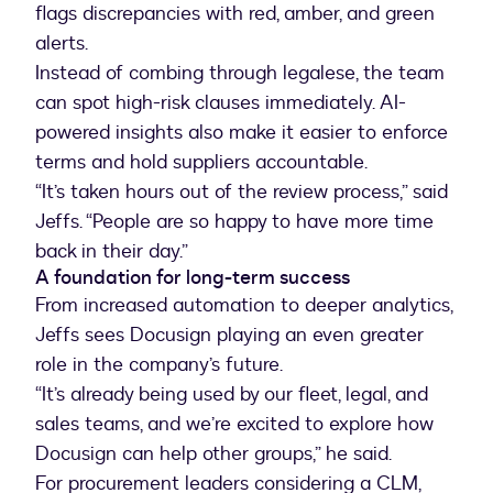
flags discrepancies with red, amber, and green
alerts.
Instead of combing through legalese, the team
can spot high-risk clauses immediately. AI-
powered insights also make it easier to enforce
terms and hold suppliers accountable.
“It’s taken hours out of the review process,” said
Jeffs. “People are so happy to have more time
A foundation for long-term success
From increased automation to deeper analytics,
Jeffs sees Docusign playing an even greater
role in the company’s future.
“It’s already being used by our fleet, legal, and
sales teams, and we’re excited to explore how
Docusign can help other groups,” he said.
For procurement leaders considering a CLM,