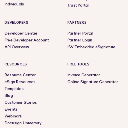
Individuals
Trust Portal
DEVELOPERS
PARTNERS
Developer Center
Partner Portal
Free Developer Account
Partner Login
API Overview
ISV Embedded eSignature
RESOURCES
FREE TOOLS
Resource Center
Invoice Generator
eSign Resources
Online Signature Generator
Templates
Blog
Customer Stories
Events
Webinars
Docusign University