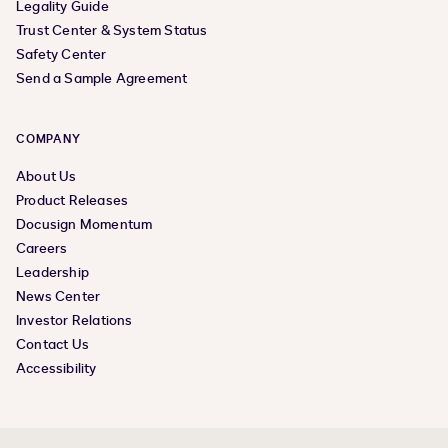
Legality Guide
Trust Center & System Status
Safety Center
Send a Sample Agreement
COMPANY
About Us
Product Releases
Docusign Momentum
Careers
Leadership
News Center
Investor Relations
Contact Us
Accessibility