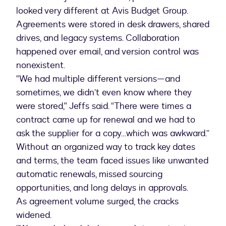
looked very different at Avis Budget Group.
Agreements were stored in desk drawers, shared
drives, and legacy systems. Collaboration
happened over email, and version control was
nonexistent.
“We had multiple different versions—and
sometimes, we didn’t even know where they
were stored," Jeffs said. “There were times a
contract came up for renewal and we had to
ask the supplier for a copy…which was awkward.”
Without an organized way to track key dates
and terms, the team faced issues like unwanted
automatic renewals, missed sourcing
opportunities, and long delays in approvals.
As agreement volume surged, the cracks
widened.