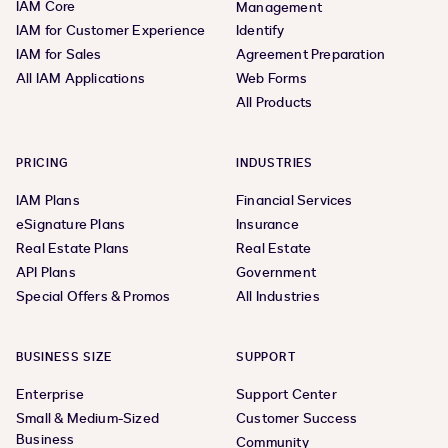
IAM Core
Management
IAM for Customer Experience
Identify
IAM for Sales
Agreement Preparation
All IAM Applications
Web Forms
All Products
PRICING
INDUSTRIES
IAM Plans
Financial Services
eSignature Plans
Insurance
Real Estate Plans
Real Estate
API Plans
Government
Special Offers & Promos
All Industries
BUSINESS SIZE
SUPPORT
Enterprise
Support Center
Small & Medium-Sized
Customer Success
Business
Community