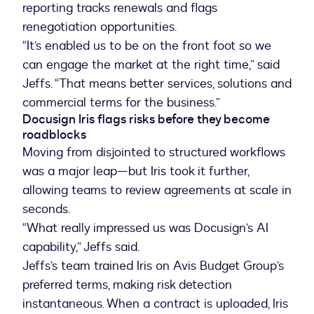
reporting tracks renewals and flags
renegotiation opportunities.
“It’s enabled us to be on the front foot so we
can engage the market at the right time,” said
Jeffs. “That means better services, solutions and
Docusign Iris flags risks before they become
roadblocks
Moving from disjointed to structured workflows
was a major leap—but Iris took it further,
allowing teams to review agreements at scale in
seconds.
“What really impressed us was Docusign’s AI
capability,” Jeffs said.
Jeffs’s team trained Iris on Avis Budget Group’s
preferred terms, making risk detection
instantaneous. When a contract is uploaded, Iris