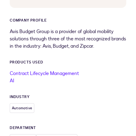
COMPANY PROFILE
Avis Budget Group is a provider of global mobility
solutions through three of the most recognized brands
in the industry: Avis, Budget, and Zipcar.
PRODUCTS USED
Contract Lifecycle Management
AI
INDUSTRY
Automotive
DEPARTMENT