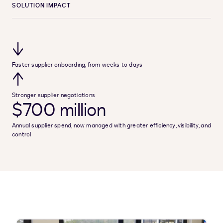
SOLUTION IMPACT
↓
Faster supplier onboarding, from weeks to days
↑
Stronger supplier negotiations
$700 million
Annual supplier spend, now managed with greater efficiency, visibility, and
control