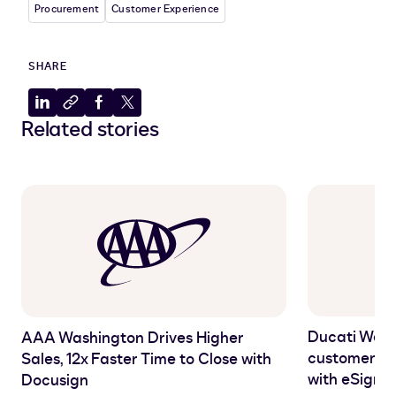
Procurement
Customer Experience
SHARE
Share
Copy
Share
Share
Related stories
to
to
to
to
LinkedIn
clipboard
Facebook
X
Ducati West
AAA Washington Drives Higher
customer ex
Sales, 12x Faster Time to Close with
with eSigna
Docusign