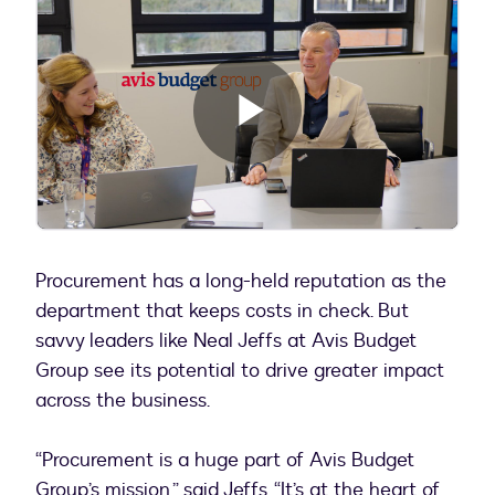
Play
Video
Procurement has a long-held reputation as the
department that keeps costs in check. But
savvy leaders like Neal Jeffs at Avis Budget
Group see its potential to drive greater impact
across the business.
“Procurement is a huge part of Avis Budget
Group’s mission,” said Jeffs. “It’s at the heart of