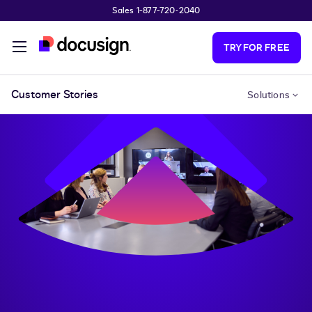
Sales 1-877-720-2040
Skip to main content
TRY FOR FREE
Customer Stories
Solutions