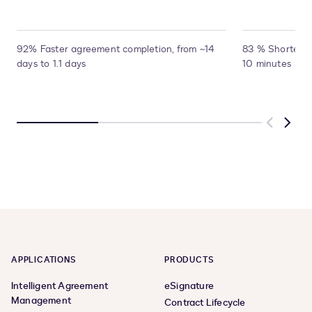
92% Faster agreement completion, from ~14
83 % Shorter pr
days to 1.1 days
10 minutes
Previous
Next
APPLICATIONS
PRODUCTS
Intelligent Agreement
eSignature
Management
Contract Lifecycle