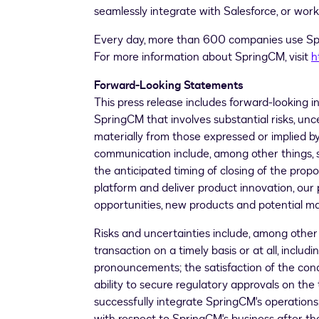
seamlessly integrate with Salesforce, or work
Every day, more than 600 companies use Spr
For more information about SpringCM, visit
h
Forward-Looking Statements
This press release includes forward-looking 
SpringCM that involves substantial risks, unc
materially from those expressed or implied b
communication include, among other things, s
the anticipated timing of closing of the prop
platform and deliver product innovation, our 
opportunities, new products and potential ma
Risks and uncertainties include, among other 
transaction on a timely basis or at all, inclu
pronouncements; the satisfaction of the con
ability to secure regulatory approvals on the 
successfully integrate SpringCM's operations;