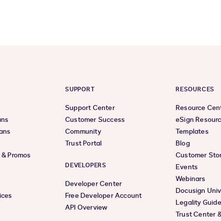
SUPPORT
RESOURCES
Support Center
Resource Cen
ans
Customer Success
eSign Resour
lans
Community
Templates
Trust Portal
Blog
s & Promos
Customer Stor
DEVELOPERS
Events
Webinars
Developer Center
Docusign Univ
ices
Free Developer Account
Legality Guid
API Overview
Trust Center 