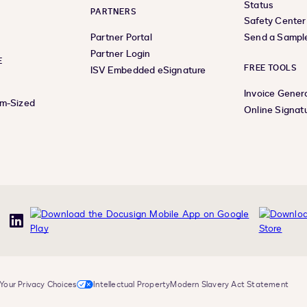
Status
PARTNERS
Safety Center
Partner Portal
Send a Sampl
Partner Login
E
FREE TOOLS
ISV Embedded eSignature
Invoice Gener
um-Sized
Online Signat
uTube
LinkedIn
Your Privacy Choices
Intellectual Property
Modern Slavery Act Statement