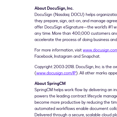
About DocuSign, Inc.
DocuSign (Nasdaq: DOCU) helps organizati
they prepare, sign, act-on, and manage agre
offer DocuSign eSignature—the world's #1 way
any time. More than 400,000 customers and 
accelerate the process of doing business and s
For more information, visit
www.docusign.co
Facebook, Instagram and Snapchat.
Copyright 2003-2018. DocuSign, Inc. is the o
(
www.docusign.com/IP
). All other marks app
About SpringCM
SpringCM helps work flow by delivering an 
powers the leading contract lifecycle man
become more productive by reducing the time 
automated workflows enable document collab
Delivered through a secure, scalable cloud