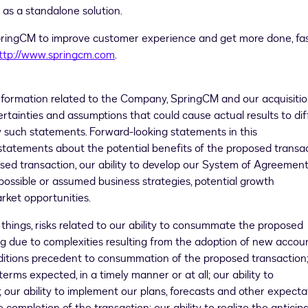
 as a standalone solution.
ingCM to improve customer experience and get more done, fas
ttp://www.springcm.com
.
information related to the Company, SpringCM and our acquisitio
ertainties and assumptions that could cause actual results to dif
y such statements. Forward-looking statements in this
tatements about the potential benefits of the proposed transac
osed transaction, our ability to develop our System of Agreemen
possible or assumed business strategies, potential growth
rket opportunities.
things, risks related to our ability to consummate the proposed
ding due to complexities resulting from the adoption of new accou
ditions precedent to consummation of the proposed transaction;
terms expected, in a timely manner or at all; our ability to
 our ability to implement our plans, forecasts and other expecta