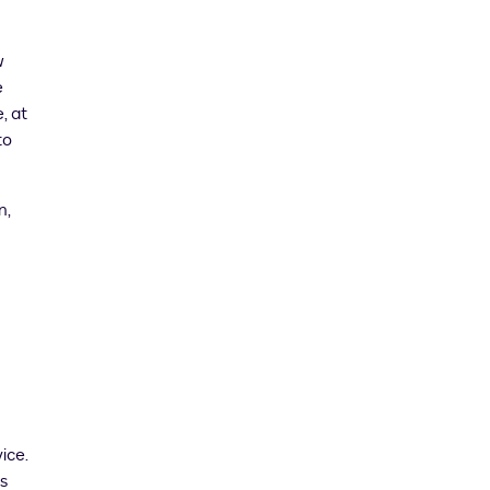
w
e
, at
to
n,
ice.
s