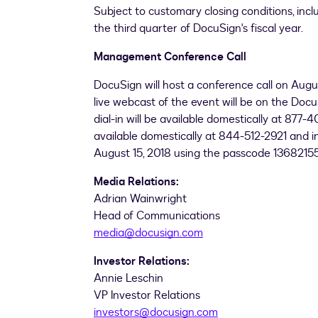
Subject to customary closing conditions, inclu
the third quarter of DocuSign's fiscal year.
Management Conference Call
DocuSign will host a conference call on
Augus
live webcast of the event will be on the Docu
dial-in will be available domestically at 877
available domestically at 844-512-2921 and in
August 15, 2018
using the passcode 13682155
Media Relations:
Adrian Wainwright
Head of Communications
media@docusign.com
Investor Relations:
Annie Leschin
VP Investor Relations
investors@docusign.com