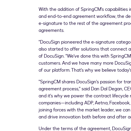
With the addition of SpringCM's capabilitie
and end-to-end agreement workflow, the deal
e-signature to the rest of the agreement pr
agreements.
"DocuSign pioneered the e-signature category
also started to offer solutions that connect 
of DocuSign. "We've done this with SpringCM
customers. And we have many more DocuSign c
of our platform. That's why we believe toda
"SpringCM shares DocuSign's passion for tr
agreement process," said Dan Dal Degan, CEO
and it's why we power the contract lifecycl
companies—including ADP, Aetna, Facebook, Hi
joining forces with the market leader, we can
and drive innovation both before and after
Under the terms of the agreement, DocuSign