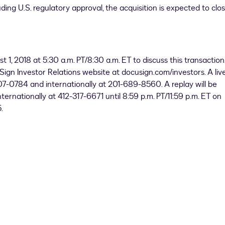
ding U.S. regulatory approval, the acquisition is expected to clos
t 1, 2018
at
5:30 a.m. PT
/
8:30 a.m. ET
to discuss this transaction
Sign Investor Relations website at docusign.com/investors. A liv
-407-0784 and internationally at 201-689-8560. A replay will be
ternationally at 412-317-6671 until
8:59 p.m. PT
/
11:59 p.m. ET
on
.