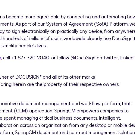
ons become more agree-able by connecting and automating ho
ements. As part of our System of Agreement (SofA) Platform, w
 to sign electronically on practically any device, from anywhere
hundreds of millions of users worldwide already use DocuSign 
implify people's lives.
m
, call +1-877-720-2040, or follow @DocuSign on Twitter, LinkedI
wner of DOCUSIGN® and all of its other marks
earing herein are the property of their respective owners.
innovative document management and workflow platform, that
agement (CLM) application. SpringCM empowers companies to
spent managing critical business documents. Intelligent,
oration across an organization from any desktop or mobile dev
 platform, SpringCM document and contract management solution