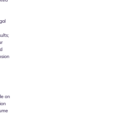
ated
gal
ults;
ur
id
nsion
le on
ion
sume