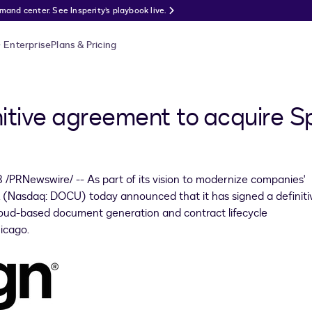
nd center. See Insperity’s playbook live.
Enterprise
Plans & Pricing
nitive agreement to acquire 
8
/PRNewswire/ -- As part of its vision to modernize companies'
. (Nasdaq: DOCU) today announced that it has signed a definiti
cloud-based document generation and contract lifecycle
icago
.