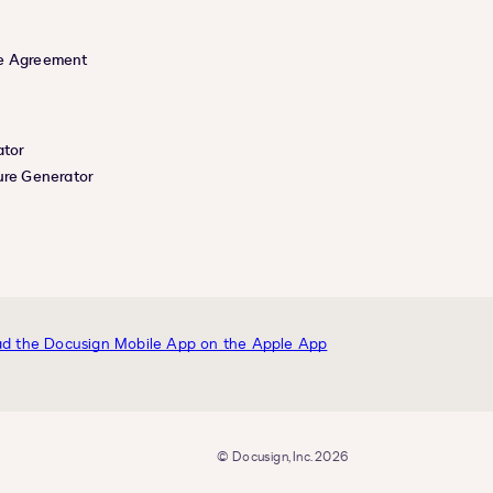
e Agreement
ator
ure Generator
© Docusign, Inc. 2026