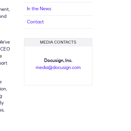
In the News
ment,
yond
Contact
We've
MEDIA CONTACTS
, CEO
e
Docusign, Inc.
part
media@docusign.com
e
ion,
g
By
ss,