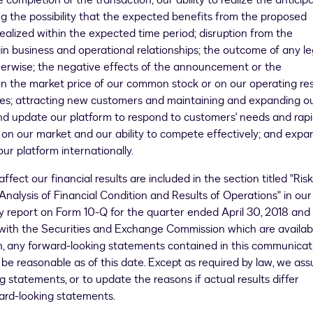
completion of the transaction; our ability to realize the anticip
ng the possibility that the expected benefits from the proposed
e realized within the expected time period; disruption from the
ain business and operational relationships; the outcome of any le
therwise; the negative effects of the announcement or the
 the market price of our common stock or on our operating res
lities; attracting new customers and maintaining and expanding o
 and update our platform to respond to customers' needs and rap
on our market and our ability to compete effectively; and expa
ur platform internationally.
ffect our financial results are included in the section titled "Risk
alysis of Financial Condition and Results of Operations" in our
rly report on Form 10-Q for the quarter ended
April 30, 2018
and
e with the Securities and Exchange Commission which are availab
ion, any forward-looking statements contained in this communicat
be reasonable as of this date. Except as required by law, we as
 statements, or to update the reasons if actual results differ
ward-looking statements.