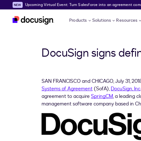
Upcoming Virtual Event: Turn Salesforce into an agreement comma
Skip to main content
Products
Solutions
Resources
DocuSign signs defi
SAN FRANCISCO
and CHICAGO,
July 31, 201
Systems of Agreement
(SofA),
DocuSign, Inc
agreement to acquire
SpringCM
, a leading 
management software company based in
Ch