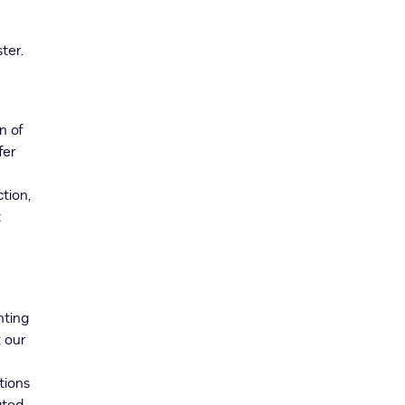
ter.
n of
fer
tion,
t
nting
 our
tions