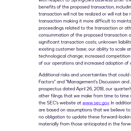
with respect to SpringCM's business after the 
benefits of the proposed transaction, includi
transaction will not be realized or will not b
transaction making it more difficult to maint
proceedings related to the transaction or o
consummation of the proposed transaction on
significant transaction costs; unknown liabi
existing customer base; our ability to scale
technological change; increased competition 
of our operations and increased adoption of o
Additional risks and uncertainties that could a
Factors" and "Management's Discussion and An
prospectus dated
April 26, 2018
, our quarte
other filings that we make from time to tim
the SEC's website at
www.sec.gov
. In addit
are based on assumptions that we believe to 
no obligation to update these forward-looking
materially from those anticipated in the for