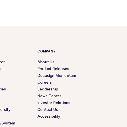
COMPANY
ter
About Us
ces
Product Releases
Docusign Momentum
Careers
ies
Leadership
News Center
Investor Relations
ersity
Contact Us
e
Accessibility
& System