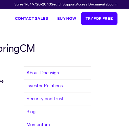
Sales 1-877-720-2040
Search
Support
Access Documents
Log In
CONTACT SALES
BUY NOW
TRY FOR FREE
SpringCM
About Docusign
ve
Investor Relations
Security and Trust
Blog
Momentum