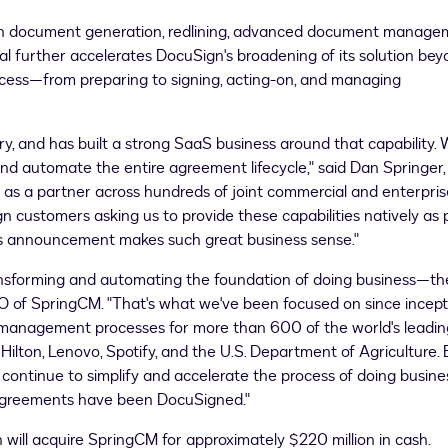
s in document generation, redlining, advanced document manage
 further accelerates DocuSign's broadening of its solution be
ocess—from preparing to signing, acting-on, and managing
, and has built a strong SaaS business around that capability. 
and automate the entire agreement lifecycle," said
Dan Springer
 as a partner across hundreds of joint commercial and enterpris
ustomers asking us to provide these capabilities natively as 
y's announcement makes such great business sense."
ansforming and automating the foundation of doing business—th
 of SpringCM. "That's what we've been focused on since incept
e management processes for more than 600 of the world's leadin
lton, Lenovo, Spotify, and the U.S. Department of Agriculture. 
 continue to simplify and accelerate the process of doing busine
 agreements have been DocuSigned."
 will acquire SpringCM for approximately
$220 million
in cash.