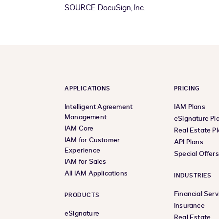
SOURCE DocuSign, Inc.
APPLICATIONS
PRICING
Intelligent Agreement
IAM Plans
Management
eSignature Pl
IAM Core
Real Estate P
IAM for Customer
API Plans
Experience
Special Offer
IAM for Sales
All IAM Applications
INDUSTRIES
Financial Serv
PRODUCTS
Insurance
eSignature
Real Estate