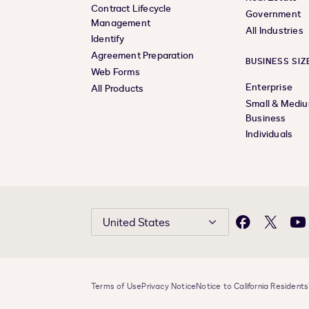
Contract Lifecycle
Government
Management
All Industries
Identify
Agreement Preparation
BUSINESS SIZ
Web Forms
Enterprise
All Products
Small & Medi
Business
Individuals
United States
Facebook
X
Yo
Terms of Use
Privacy Notice
Notice to California Residents