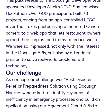
This past weekend, The Docusign Developer team
sponsored DeveloperWeek’s 2020 San Francisco
Hackathon. Over 600 participants built 73
projects, ranging from an app-controlled LEGO
rover that takes photos using a mounted Canon
camera to a web app that lets restaurant owners
upload their surplus food items to reduce waste.
We were so impressed, not only with the interest
in the Docusign APIs, but also by attendees’
passion to solve real-world problems with
technology.
Our challenge
As a recap, our challenge was “Best Disaster
Relief or Preparedness Solution using Docusign.”
Hackers were asked to identify key areas of
inefficiency in emergency processes and build an
application using our Agreement Cloud APIs to