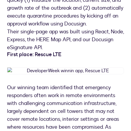
quickly (1) visualize the location, current size, and
growth rate of the outbreak and (2) automatically
execute quarantine procedures by kicking off an
approval workflow using Docusign.
Their single-page app was built using React, Node,
Express, the HERE Map API, and our Docusign
eSignature API.
First place: Rescue LTE
DeveloperWeek
winnin
app,
Our winning team identified that emergency
Rescue
responders often work in remote environments
LTE
with challenging communication infrastructure,
largely dependent on cell towers that may not
cover remote locations, interior settings or areas
where resources have been compromised. As