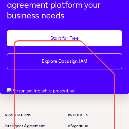
agreement platform your
business needs
Start for Free
Explore Docusign IAM
APPLICATIONS
PRODUCTS
Intelligent Agreement
eSignature