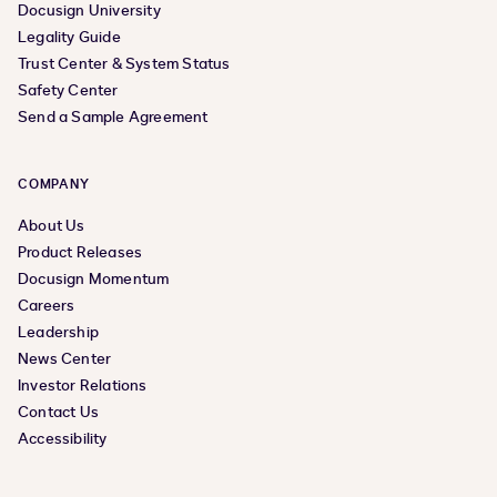
Docusign University
Legality Guide
Trust Center & System Status
Safety Center
Send a Sample Agreement
COMPANY
About Us
Product Releases
Docusign Momentum
Careers
Leadership
News Center
Investor Relations
Contact Us
Accessibility