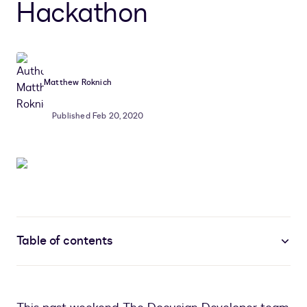
Hackathon
Matthew Roknich
Published Feb 20, 2020
Table of contents