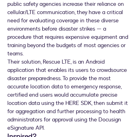
public safety agencies increase their reliance on
cellular/LTE communication, they have a critical
need for evaluating coverage in these diverse
environments before disaster strikes — a
procedure that requires expensive equipment and
training beyond the budgets of most agencies or
teams.
Their solution, Rescue LTE, is an Android
application that enables its users to crowdsource
disaster preparedness. To provide the most
accurate location data to emergency response,
certified end users would accumulate precise
location data using the HERE SDK, then submit it
for aggregation and further processing to health
administrators for approval using the Docusign
eSignature API.
Inspired?