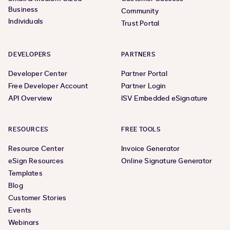
Business
Community
Individuals
Trust Portal
DEVELOPERS
PARTNERS
Developer Center
Partner Portal
Free Developer Account
Partner Login
API Overview
ISV Embedded eSignature
RESOURCES
FREE TOOLS
Resource Center
Invoice Generator
eSign Resources
Online Signature Generator
Templates
Blog
Customer Stories
Events
Webinars