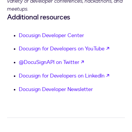
variety of developer conferences, hackathons, and
meetups.
Additional resources
Docusign Developer Center
opens in
Docusign for Developers on YouTube
opens in a new tab
@DocuSignAPI on Twitter
opens in
Docusign for Developers on LinkedIn
Docusign Developer Newsletter