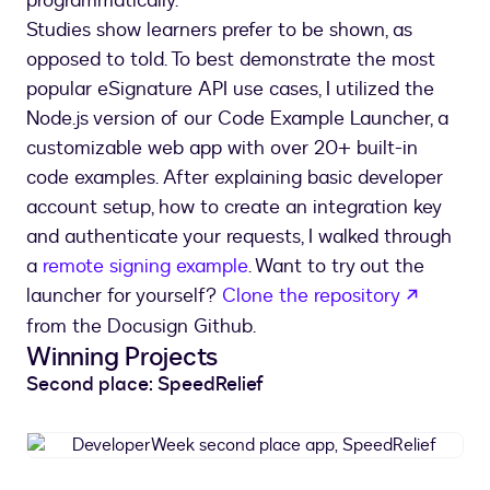
programmatically.
Studies show learners prefer to be shown, as
opposed to told. To best demonstrate the most
popular eSignature API use cases, I utilized the
Node.js version of our Code Example Launcher, a
customizable web app with over 20+ built-in
code examples. After explaining basic developer
account setup, how to create an integration key
and authenticate your requests, I walked through
a
remote signing example
. Want to try out the
opens i
launcher for yourself?
Clone the repository
from the Docusign Github.
Winning Projects
Second place: SpeedRelief
DeveloperWeek
second