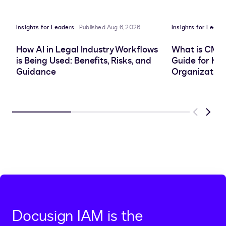
LinkedIn
clipboard
Facebook
X
Insights for Leaders
Published Aug 6, 2026
Insights for Leade
How AI in Legal Industry Workflows
What is CMS
is Being Used: Benefits, Risks, and
Guide for He
Guidance
Organization
Previous
Next
Docusign IAM is the