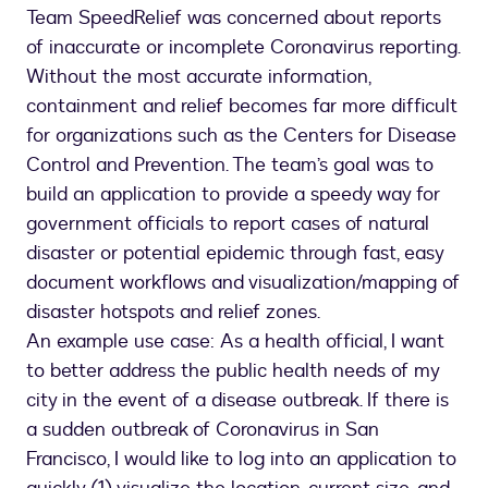
place
Team SpeedRelief was concerned about reports
app,
of inaccurate or incomplete Coronavirus reporting.
SpeedRelief
Without the most accurate information,
containment and relief becomes far more difficult
for organizations such as the Centers for Disease
Control and Prevention. The team’s goal was to
build an application to provide a speedy way for
government officials to report cases of natural
disaster or potential epidemic through fast, easy
document workflows and visualization/mapping of
disaster hotspots and relief zones.
An example use case: As a health official, I want
to better address the public health needs of my
city in the event of a disease outbreak. If there is
a sudden outbreak of Coronavirus in San
Francisco, I would like to log into an application to