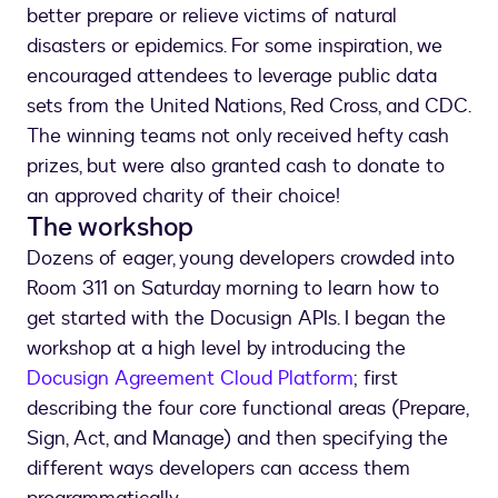
better prepare or relieve victims of natural
disasters or epidemics. For some inspiration, we
encouraged attendees to leverage public data
sets from the United Nations, Red Cross, and CDC.
The winning teams not only received hefty cash
prizes, but were also granted cash to donate to
an approved charity of their choice!
The workshop
Dozens of eager, young developers crowded into
Room 311 on Saturday morning to learn how to
get started with the Docusign APIs. I began the
workshop at a high level by introducing the
Docusign Agreement Cloud Platform
; first
describing the four core functional areas (Prepare,
Sign, Act, and Manage) and then specifying the
different ways developers can access them