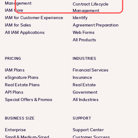
Management
Contract Lifecycle
IAM Core
Management
IAM for Customer Experience
Identify
IAM for Sales
Agreement Preparation
All IAM Applications
Web Forms
All Products
PRICING
INDUSTRIES
IAM Plans
Financial Services
eSignature Plans
Insurance
Real Estate Plans
Real Estate
API Plans
Government
Special Offers & Promos
All Industries
BUSINESS SIZE
SUPPORT
Enterprise
Support Center
Small & Medium-Sized
Customer Success