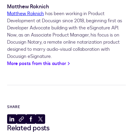
Matthew Roknich
Matthew Roknich
has been working in Product
Development at Docusign since 2018, beginning first as
Developer Advocate building with the eSignature API.
Now, as an Associate Product Manager, his focus is on
Docusign Notary, a remote online notarization product
designed to marry audio-visual collaboration with
Docusign eSignature.
More posts from this author
SHARE
Share
Copy
Share
Share
Related posts
to
to
to
to