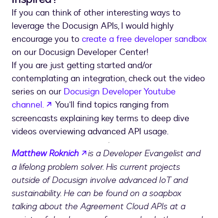
If you can think of other interesting ways to
leverage the Docusign APIs, I would highly
encourage you to
create a free developer sandbox
on our Docusign Developer Center!
If you are just getting started and/or
contemplating an integration, check out the video
series on our
Docusign Developer Youtube
opens in a new tab
channel.
You’ll find topics ranging from
screencasts explaining key terms to deep dive
videos overviewing advanced API usage.
opens in a new tab
Matthew Roknich
is a Developer Evangelist and
a lifelong problem solver. His current projects
outside of Docusign involve advanced IoT and
sustainability. He can be found on a soapbox
talking about the Agreement Cloud APIs at a