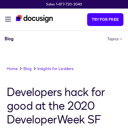
Sales 1-877-720-2040
Skip to main content
TRY FOR FREE
Blog
Topics
Home
Blog
Insights for Leaders
Developers hack for
good at the 2020
DeveloperWeek SF