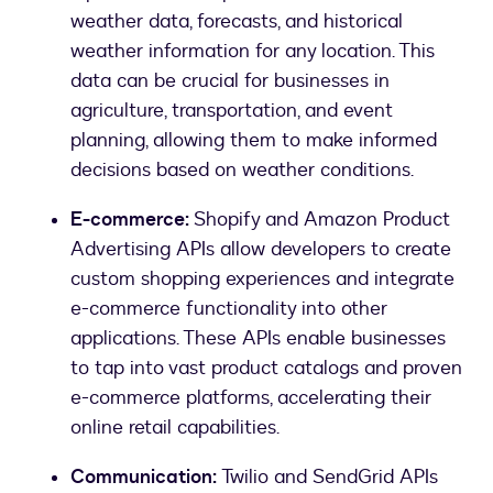
weather data, forecasts, and historical
weather information for any location. This
data can be crucial for businesses in
agriculture, transportation, and event
planning, allowing them to make informed
decisions based on weather conditions.
E-commerce:
Shopify and Amazon Product
Advertising APIs allow developers to create
custom shopping experiences and integrate
e-commerce functionality into other
applications. These APIs enable businesses
to tap into vast product catalogs and proven
e-commerce platforms, accelerating their
online retail capabilities.
Communication:
Twilio and SendGrid APIs