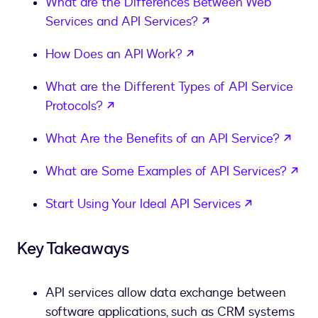
What are the Differences Between Web
opens in a new ta
Services and API Services?
opens in a new tab
How Does an API Work?
What are the Different Types of API Service
opens in a new tab
Protocols?
open
What Are the Benefits of an API Service?
ope
What are Some Examples of API Services?
opens in a
Start Using Your Ideal API Services
Key Takeaways
API services allow data exchange between
software applications, such as CRM systems