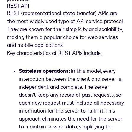
REST API
REST (representational state transfer) APIs are
the most widely used type of API service protocol.
They are known for their simplicity and scalability,
making them a popular choice for web services
and mobile applications.
Key characteristics of REST APIs include:
Stateless operations:
In this model, every
interaction between the client and server is
independent and complete. The server
doesn't keep any record of past requests, so
each new request must include all necessary
information for the server to fulfill it. This
approach eliminates the need for the server
to maintain session data, simplifying the