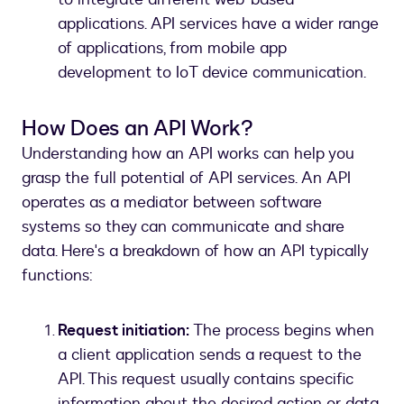
applications. API services have a wider range
of applications, from mobile app
development to IoT device communication.
How Does an API Work?
Understanding how an API works can help you
grasp the full potential of API services. An API
operates as a mediator between software
systems so they can communicate and share
data. Here's a breakdown of how an API typically
functions:
Request initiation:
The process begins when
a client application sends a request to the
API. This request usually contains specific
information about the desired action or data.