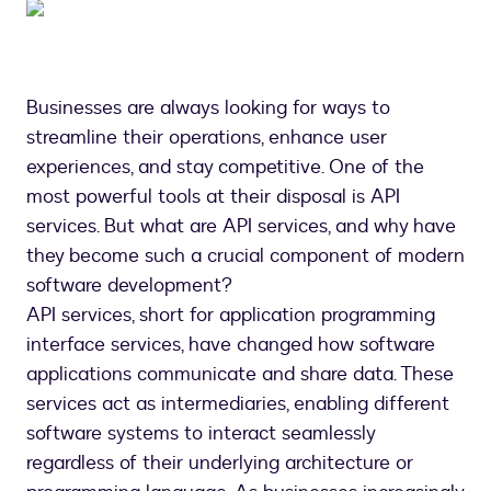
Businesses are always looking for ways to
streamline their operations, enhance user
experiences, and stay competitive. One of the
most powerful tools at their disposal is API
services. But what are API services, and why have
they become such a crucial component of modern
software development?
API services, short for application programming
interface services, have changed how software
applications communicate and share data. These
services act as intermediaries, enabling different
software systems to interact seamlessly
regardless of their underlying architecture or