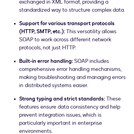
exchanged in XML format, providing a
standardized way to structure complex data.
Support for various transport protocols
(HTTP, SMTP, etc.):
This versatility allows
SOAP to work across different network
protocols, not just HTTP.
Built-in error handling:
SOAP includes
comprehensive error handling mechanisms,
making troubleshooting and managing errors
in distributed systems easier.
Strong typing and strict standards:
These
features ensure data consistency and help
prevent integration issues, which is
particularly important in enterprise
environments.