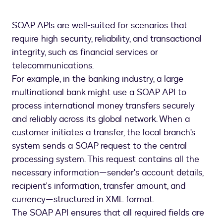
SOAP APIs are well-suited for scenarios that
require high security, reliability, and transactional
integrity, such as financial services or
telecommunications.
For example, in the banking industry, a large
multinational bank might use a SOAP API to
process international money transfers securely
and reliably across its global network. When a
customer initiates a transfer, the local branch’s
system sends a SOAP request to the central
processing system. This request contains all the
necessary information—sender's account details,
recipient's information, transfer amount, and
currency—structured in XML format.
The SOAP API ensures that all required fields are