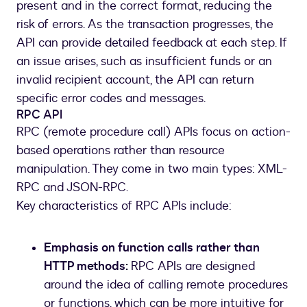
present and in the correct format, reducing the
risk of errors. As the transaction progresses, the
API can provide detailed feedback at each step. If
an issue arises, such as insufficient funds or an
invalid recipient account, the API can return
specific error codes and messages.
RPC API
RPC (remote procedure call) APIs focus on action-
based operations rather than resource
manipulation. They come in two main types: XML-
RPC and JSON-RPC.
Key characteristics of RPC APIs include:
Emphasis on function calls rather than
HTTP methods:
RPC APIs are designed
around the idea of calling remote procedures
or functions, which can be more intuitive for