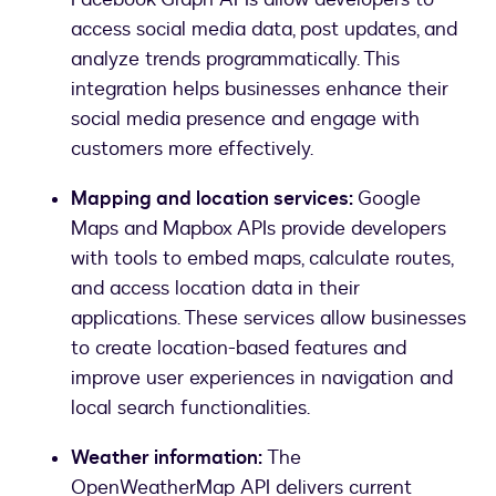
access social media data, post updates, and
analyze trends programmatically. This
integration helps businesses enhance their
social media presence and engage with
customers more effectively.
Mapping and location services:
Google
Maps and Mapbox APIs provide developers
with tools to embed maps, calculate routes,
and access location data in their
applications. These services allow businesses
to create location-based features and
improve user experiences in navigation and
local search functionalities.
Weather information:
The
OpenWeatherMap API delivers current