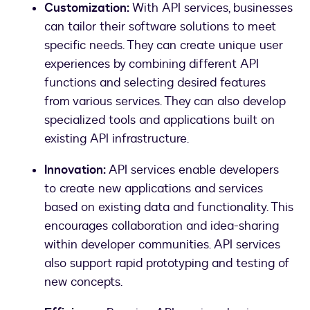
Customization:
With API services, businesses
can tailor their software solutions to meet
specific needs. They can create unique user
experiences by combining different API
functions and selecting desired features
from various services. They can also develop
specialized tools and applications built on
existing API infrastructure.
Innovation:
API services enable developers
to create new applications and services
based on existing data and functionality. This
encourages collaboration and idea-sharing
within developer communities. API services
also support rapid prototyping and testing of
new concepts.