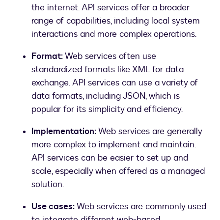
the internet. API services offer a broader
range of capabilities, including local system
interactions and more complex operations.
Format:
Web services often use
standardized formats like XML for data
exchange. API services can use a variety of
data formats, including JSON, which is
popular for its simplicity and efficiency.
Implementation:
Web services are generally
more complex to implement and maintain.
API services can be easier to set up and
scale, especially when offered as a managed
solution.
Use cases:
Web services are commonly used
to integrate different web-based