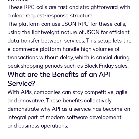
These RPC calls are fast and straightforward, with
a clear request-response structure.
The platform can use JSON-RPC for these calls,
using the lightweight nature of JSON for efficient
data transfer between services. This setup lets the
e-commerce platform handle high volumes of
transactions without delay, which is crucial during
peak shopping periods such as Black Friday sales.
What are the Benefits of an API
Service?
With APIs, companies can stay competitive, agile,
and innovative. These benefits collectively
demonstrate why API as a service has become an
integral part of modern software development
and business operations: