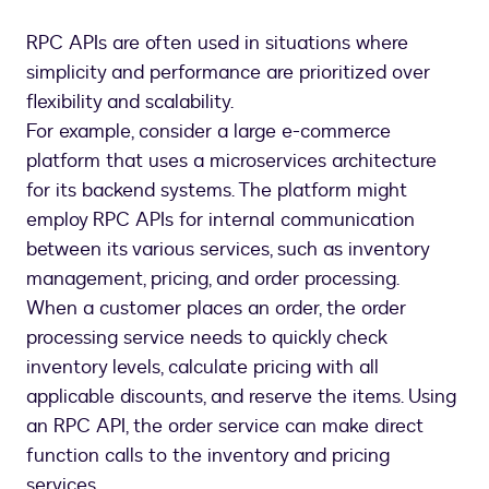
RPC APIs are often used in situations where
simplicity and performance are prioritized over
flexibility and scalability.
For example, consider a large e-commerce
platform that uses a microservices architecture
for its backend systems. The platform might
employ RPC APIs for internal communication
between its various services, such as inventory
management, pricing, and order processing.
When a customer places an order, the order
processing service needs to quickly check
inventory levels, calculate pricing with all
applicable discounts, and reserve the items. Using
an RPC API, the order service can make direct
function calls to the inventory and pricing
services.