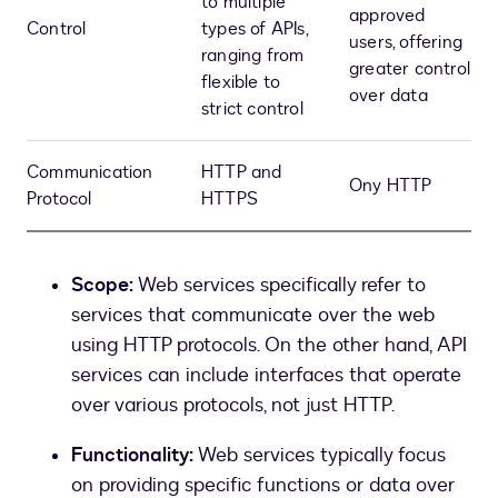
to multiple
approved
Control
types of APIs,
users, offering
ranging from
greater control
flexible to
over data
strict control
Communication
HTTP and
Ony HTTP
Protocol
HTTPS
Scope:
Web services specifically refer to
services that communicate over the web
using HTTP protocols. On the other hand, API
services can include interfaces that operate
over various protocols, not just HTTP.
Functionality:
Web services typically focus
on providing specific functions or data over