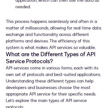
application, which can then use the data as
needed.
This process happens seamlessly and often in a
matter of milliseconds, allowing for real-time data
exchange and functionality across different
platforms and devices. The efficiency of this
system is what makes API services so valuable.
What are the Different Types of API
Service Protocols?
API services come in various forms, each with its
own set of protocols and best-suited applications.
Understanding these different types can help
developers and businesses choose the most
appropriate API service for their specific needs.
Let’s explore the main types of API service
protocols: