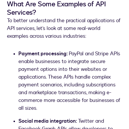
What Are Some Examples of API
Services?
To better understand the practical applications of
API services, let’s look at some real-world
examples across various industries:
Payment processing:
PayPal and Stripe APIs
enable businesses to integrate secure
payment options into their websites or
applications. These APIs handle complex
payment scenarios, including subscriptions
and marketplace transactions, making e-
commerce more accessible for businesses of
all sizes.
Social media integration:
Twitter and
Facebook Graph APIs allow developers to