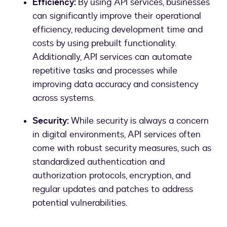
Efficiency:
By using API services, businesses
can significantly improve their operational
efficiency, reducing development time and
costs by using prebuilt functionality.
Additionally, API services can automate
repetitive tasks and processes while
improving data accuracy and consistency
across systems.
Security:
While security is always a concern
in digital environments, API services often
come with robust security measures, such as
standardized authentication and
authorization protocols, encryption, and
regular updates and patches to address
potential vulnerabilities.