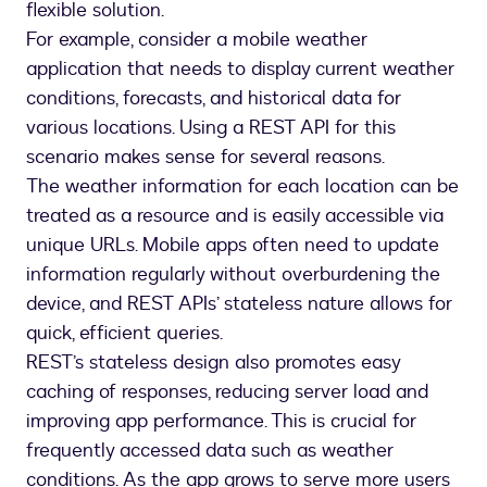
flexible solution.
For example, consider a mobile weather
application that needs to display current weather
conditions, forecasts, and historical data for
various locations. Using a REST API for this
scenario makes sense for several reasons.
The weather information for each location can be
treated as a resource and is easily accessible via
unique URLs. Mobile apps often need to update
information regularly without overburdening the
device, and REST APIs’ stateless nature allows for
quick, efficient queries.
REST’s stateless design also promotes easy
caching of responses, reducing server load and
improving app performance. This is crucial for
frequently accessed data such as weather
conditions. As the app grows to serve more users