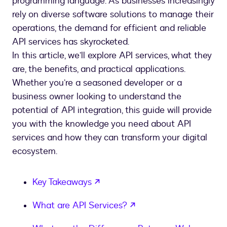
programming language. As businesses increasingly
rely on diverse software solutions to manage their
operations, the demand for efficient and reliable
API services has skyrocketed.
In this article, we’ll explore API services, what they
are, the benefits, and practical applications.
Whether you’re a seasoned developer or a
business owner looking to understand the
potential of API integration, this guide will provide
you with the knowledge you need about API
services and how they can transform your digital
ecosystem.
opens in a new tab
Key Takeaways
opens in a new tab
What are API Services?