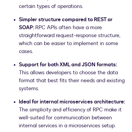
certain types of operations.
Simpler structure compared to REST or
SOAP:
RPC APIs often have a more
straightforward request-response structure,
which can be easier to implement in some
cases.
Support for both XML and JSON formats:
This allows developers to choose the data
format that best fits their needs and existing
systems.
Ideal for internal microservices architecture:
The simplicity and efficiency of RPC make it
well-suited for communication between
internal services in a microservices setup.