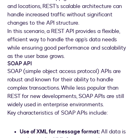
and locations, REST’s scalable architecture can
handle increased traffic without significant
changes to the API structure.
In this scenario, a REST API provides a flexible,
efficient way to handle the app’s data needs
while ensuring good performance and scalability
as the user base grows.
SOAP API
SOAP (simple object access protocol) APIs are
robust and known for their ability to handle
complex transactions. While less popular than
REST for new developments, SOAP APIs are still
widely used in enterprise environments.
Key characteristics of SOAP APIs include:
Use of XML for message format:
All data is