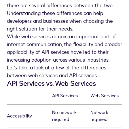
there are several differences between the two.
Understanding these differences can help
developers and businesses when choosing the
right solution for their needs.
While web services remain an important part of
internet communication, the flexibility and broader
applicability of API services have led to their
increasing adoption across various industries.
Let’s take a look at a few of the differences
between web services and API services.
API Services vs. Web Services
API Services
Web Services
No network
Network
Accessibility
required
required