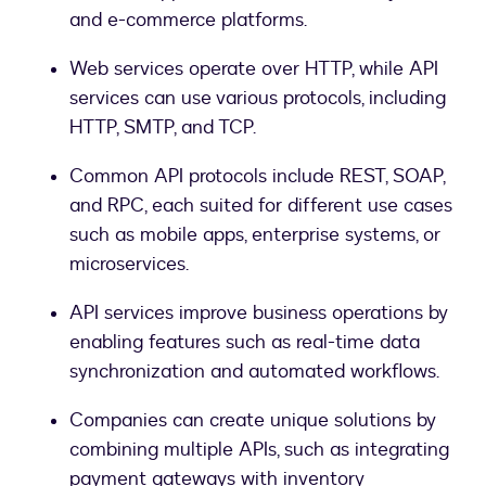
and e-commerce platforms.
Web services operate over HTTP, while API
services can use various protocols, including
HTTP, SMTP, and TCP.
Common API protocols include REST, SOAP,
and RPC, each suited for different use cases
such as mobile apps, enterprise systems, or
microservices.
API services improve business operations by
enabling features such as real-time data
synchronization and automated workflows.
Companies can create unique solutions by
combining multiple APIs, such as integrating
payment gateways with inventory