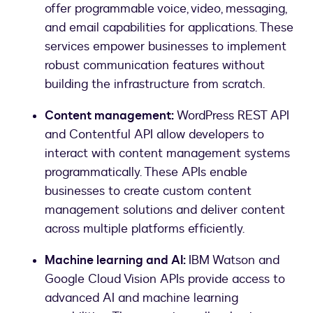
offer programmable voice, video, messaging,
and email capabilities for applications. These
services empower businesses to implement
robust communication features without
building the infrastructure from scratch.
Content management:
WordPress REST API
and Contentful API allow developers to
interact with content management systems
programmatically. These APIs enable
businesses to create custom content
management solutions and deliver content
across multiple platforms efficiently.
Machine learning and AI:
IBM Watson and
Google Cloud Vision APIs provide access to
advanced AI and machine learning