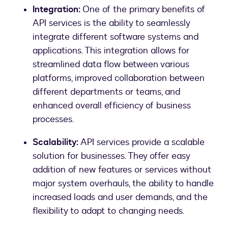
Integration:
One of the primary benefits of
API services is the ability to seamlessly
integrate different software systems and
applications. This integration allows for
streamlined data flow between various
platforms, improved collaboration between
different departments or teams, and
enhanced overall efficiency of business
processes.
Scalability:
API services provide a scalable
solution for businesses. They offer easy
addition of new features or services without
major system overhauls, the ability to handle
increased loads and user demands, and the
flexibility to adapt to changing needs.