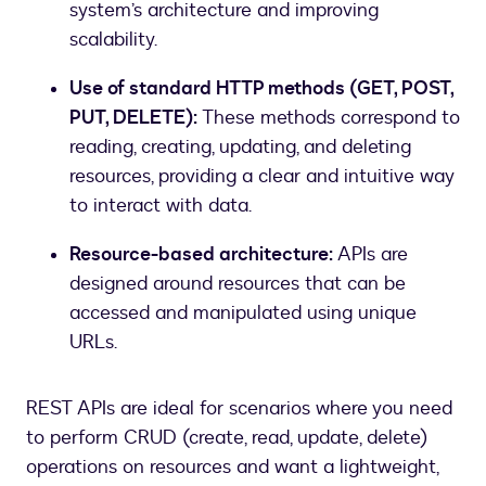
system’s architecture and improving
scalability.
Use of standard HTTP methods (GET, POST,
PUT, DELETE):
These methods correspond to
reading, creating, updating, and deleting
resources, providing a clear and intuitive way
to interact with data.
Resource-based architecture:
APIs are
designed around resources that can be
accessed and manipulated using unique
URLs.
REST APIs are ideal for scenarios where you need
to perform CRUD (create, read, update, delete)
operations on resources and want a lightweight,