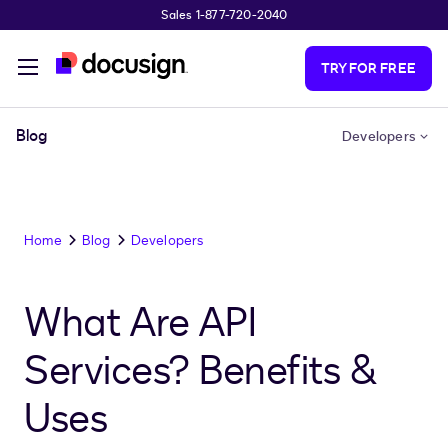
Sales 1-877-720-2040
Skip to main content
TRY FOR FREE
Blog
Developers
Home
Blog
Developers
What Are API
Services? Benefits &
Uses