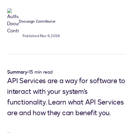
Docusign Contributor
Published Nov 6, 2024
Summary
•
15 min read
API Services are a way for software to
interact with your system’s
functionality. Learn what API Services
are and how they can benefit you.