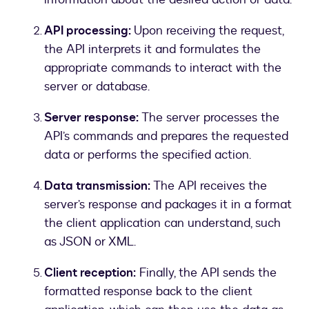
API processing:
Upon receiving the request,
the API interprets it and formulates the
appropriate commands to interact with the
server or database.
Server response:
The server processes the
API’s commands and prepares the requested
data or performs the specified action.
Data transmission:
The API receives the
server’s response and packages it in a format
the client application can understand, such
as JSON or XML.
Client reception:
Finally, the API sends the
formatted response back to the client