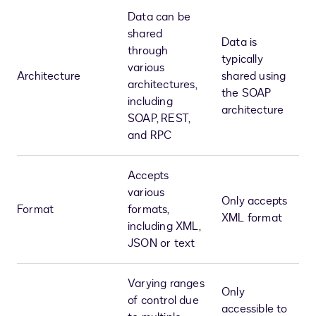
Data can be
shared
Data is
through
typically
various
Architecture
shared using
architectures,
the SOAP
including
architecture
SOAP, REST,
and RPC
Accepts
various
Only accepts
Format
formats,
XML format
including XML,
JSON or text
Varying ranges
Only
of control due
accessible to