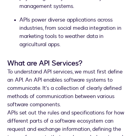
management systems.
APIs power diverse applications across
industries, from social media integration in
marketing tools to weather data in
agricultural apps.
What are API Services?
To understand API services, we must first define
an API. An API enables software systems to
communicate. It's a collection of clearly defined
methods of communication between various
software components.
APIs set out the rules and specifications for how
different parts of a software ecosystem can
request and exchange information, defining the