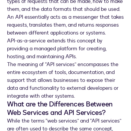
types of requests that can be made, how to make
them, and the data formats that should be used.
An API essentially acts as a messenger that takes
requests, translates them, and returns responses
between different applications or systems.
API-as-a-service extends this concept by
providing a managed platform for creating,
hosting, and maintaining APIs.
The meaning of “API services” encompasses the
entire ecosystem of tools, documentation, and
support that allows businesses to expose their
data and functionality to external developers or
integrate with other systems.
What are the Differences Between
Web Services and API Services?
While the terms “web services” and “API services”
are often used to describe the same concept,