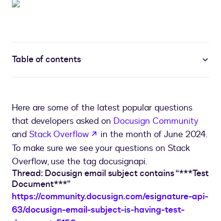
Table of contents
Here are some of the latest popular questions
that developers asked on
Docusign Community
opens in a new tab
and
Stack Overflow
in the month of June 2024.
To make sure we see your questions on Stack
Overflow, use the tag docusignapi.
Thread: Docusign email subject contains “***Test
Document***”
https://community.docusign.com/esignature-api-
63/docusign-email-subject-is-having-test-