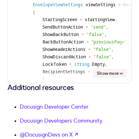
EnvelopeViewSettings
 viewSettings 
=
new
En
{
            StartingScreen 
=
 startingView
,
            SendButtonAction 
=
"send"
,
            ShowBackButton 
=
"false"
,
            BackButtonAction 
=
"previousPage"
,
            ShowHeaderActions 
=
"false"
,
            ShowDiscardAction 
=
"false"
,
            LockToken 
=
string
.
Empty
,
            RecipientSettings 
=
new
EnvelopeViewRe
Show more
{
Additional resources
                ShowEditRecipients 
=
"false"
,
                ShowContactsList 
=
"false"
,
}
,
Docusign Developer Center
            DocumentSettings 
=
new
EnvelopeViewDo
{
Docusign Developers Community
                ShowEditDocuments 
=
"true"
,
                ShowEditDocumentVisibility 
=
"fal
opens in a new tab
@DocusignDevs on X
                ShowEditPages 
=
"false"
,