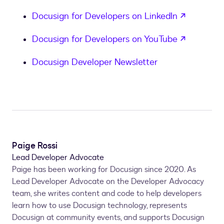
}
,
opens in
Docusign for Developers on LinkedIn
            TaggerSettings 
=
new
EnvelopeViewTagge
{
opens in
Docusign for Developers on YouTube
                PaletteSections 
=
"default"
,
                PaletteDefault 
=
"custom"
,
Docusign Developer Newsletter
}
,
            TemplateSettings 
=
new
EnvelopeViewTem
{
                ShowMatchingTemplatesPrompt 
=
"tr
}
,
}
;
Paige Rossi
EnvelopeViewRequest
 viewRequest 
=
new
Enve
Lead Developer Advocate
{
Paige has been working for Docusign since 2020. As
            ReturnUrl 
=
 returnUrl
,
Lead Developer Advocate on the Developer Advocacy
            ViewAccess 
=
"envelope"
,
team, she writes content and code to help developers
            Settings 
=
 viewSettings
,
learn how to use Docusign technology, represents
}
;
Docusign at community events, and supports Docusign