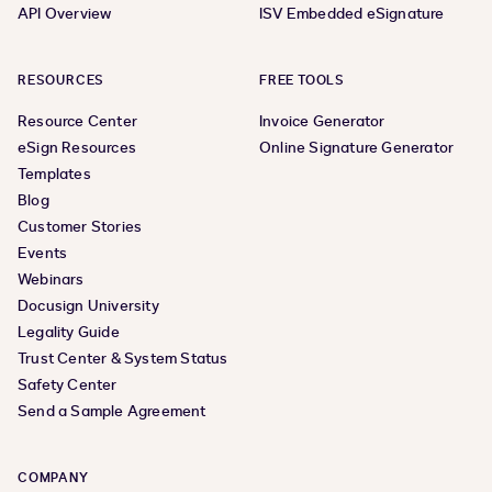
API Overview
ISV Embedded eSignature
RESOURCES
FREE TOOLS
Resource Center
Invoice Generator
eSign Resources
Online Signature Generator
Templates
Blog
Customer Stories
Events
Webinars
Docusign University
Legality Guide
Trust Center & System Status
Safety Center
Send a Sample Agreement
COMPANY