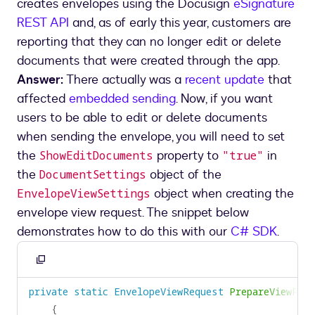
creates envelopes using the Docusign
eSignature
REST API
and, as of early this year, customers are
reporting that they can no longer edit or delete
documents that were created through the app.
Answer:
There actually was a
recent update
that
affected
embedded sending
. Now, if you want
users to be able to edit or delete documents
when sending the envelope, you will need to set
the
property to
in
ShowEditDocuments
"true"
the
object of the
DocumentSettings
object when creating the
EnvelopeViewSettings
envelope view request. The snippet below
demonstrates how to do this with our
C# SDK
.
Copy
to
private
static
EnvelopeViewRequest
PrepareViewReq
clipboard
{