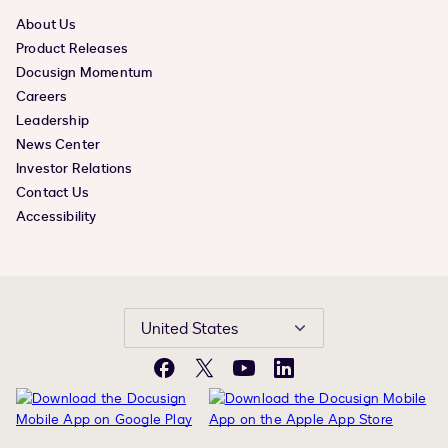
About Us
Product Releases
Docusign Momentum
Careers
Leadership
News Center
Investor Relations
Contact Us
Accessibility
United States
Facebook
X
YouTube
LinkedIn