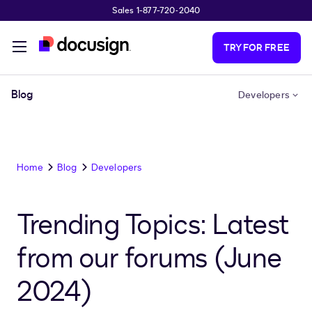
Sales 1-877-720-2040
Skip to main content
TRY FOR FREE
Blog
Developers
Home
Blog
Developers
Trending Topics: Latest
from our forums (June
2024)