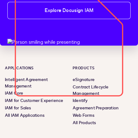
Explore Docusign IAM
APPLICATIONS
PRODUCTS
Intelligent Agreement
eSignature
Management
Contract Lifecycle
IAM Core
Management
IAM for Customer Experience
Identify
IAM for Sales
Agreement Preparation
All IAM Applications
Web Forms
All Products