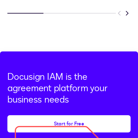
Previous
Next
Docusign IAM is the
agreement platform your
business needs
Start for Free