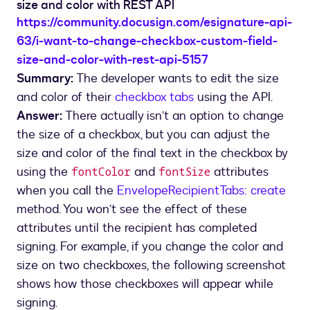
size and color with REST API
https://community.docusign.com/esignature-api-
63/i-want-to-change-checkbox-custom-field-
size-and-color-with-rest-api-5157
Summary:
The developer wants to edit the size
and color of their
checkbox tabs
using the API.
Answer:
There actually isn’t an option to change
the size of a checkbox, but you can adjust the
size and color of the final text in the checkbox by
using the
and
attributes
fontColor
fontSize
when you call the
EnvelopeRecipientTabs: create
method. You won’t see the effect of these
attributes until the recipient has completed
signing. For example, if you change the color and
size on two checkboxes, the following screenshot
shows how those checkboxes will appear while
signing.