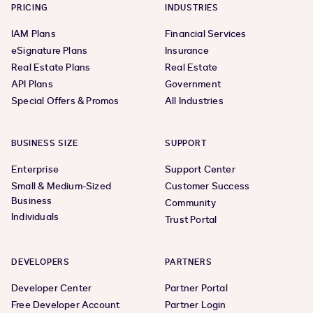
PRICING
INDUSTRIES
IAM Plans
Financial Services
eSignature Plans
Insurance
Real Estate Plans
Real Estate
API Plans
Government
Special Offers & Promos
All Industries
BUSINESS SIZE
SUPPORT
Enterprise
Support Center
Small & Medium-Sized
Customer Success
Business
Community
Individuals
Trust Portal
DEVELOPERS
PARTNERS
Developer Center
Partner Portal
Free Developer Account
Partner Login