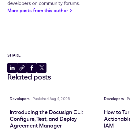
return
 viewRequest
;
developers on community forums.
}
More posts from this author
SHARE
Share
Copy
Share
Share
Related posts
to
to
to
to
LinkedIn
clipboard
Facebook
X
Developers
Published Aug 4, 2026
Developers
Publi
Introducing the Docusign CLI:
How to Turn 
Configure, Test, and Deploy
Actionable In
Agreement Manager
IAM