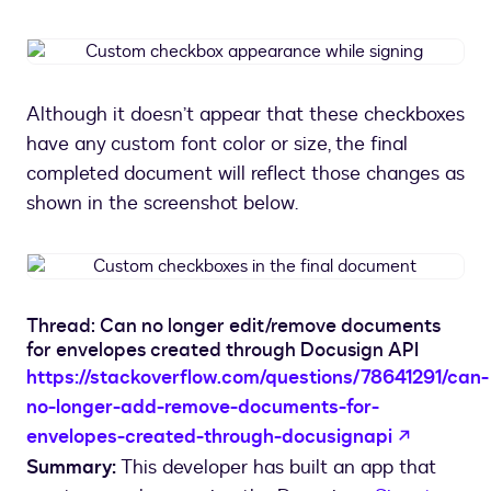
Custom
checkbox
appearance
Although it doesn’t appear that these checkboxes
while
have any custom font color or size, the final
signing
completed document will reflect those changes as
shown in the screenshot below.
Custom
checkboxes
in
Thread: Can no longer edit/remove documents
the
for envelopes created through Docusign API
final
https://stackoverflow.com/questions/78641291/can-
document
no-longer-add-remove-documents-for-
opens in
envelopes-created-through-docusignapi
Summary:
This developer has built an app that