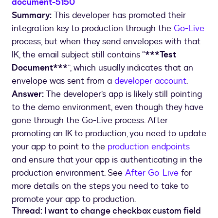
document-5150
Summary:
This developer has promoted their
integration key to production through the
Go-Live
process, but when they send envelopes with that
IK, the email subject still contains “
***Test
Document***
”, which usually indicates that an
envelope was sent from a
developer account
.
Answer:
The developer’s app is likely still pointing
to the demo environment, even though they have
gone through the Go-Live process. After
promoting an IK to production, you need to update
your app to point to the
production endpoints
and ensure that your app is authenticating in the
production environment. See
After Go-Live
for
more details on the steps you need to take to
promote your app to production.
Thread: I want to change checkbox custom field