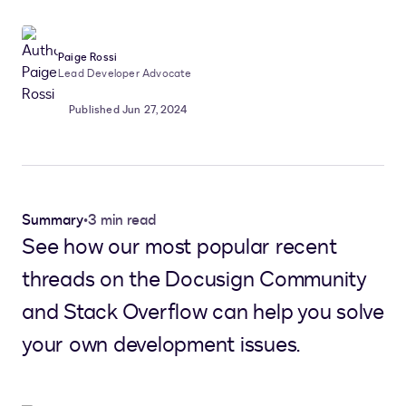
Paige Rossi
Lead Developer Advocate
Published Jun 27, 2024
Summary
•
3 min read
See how our most popular recent
threads on the Docusign Community
and Stack Overflow can help you solve
your own development issues.