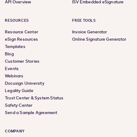
API Overview
ISV Embedded eSignature
RESOURCES
FREE TOOLS
Resource Center
Invoice Generator
eSign Resources
Online Signature Generator
Templates
Blog
Customer Stories
Events
Webinars
Docusign University
Legality Guide
Trust Center & System Status
Safety Center
Send a Sample Agreement
COMPANY