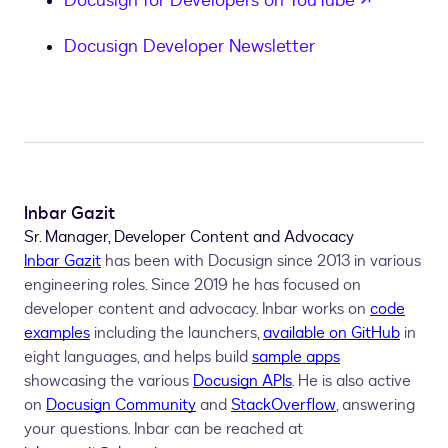
Docusign for Developers on YouTube
Docusign Developer Newsletter
Inbar Gazit
Sr. Manager, Developer Content and Advocacy
Inbar Gazit
has been with Docusign since 2013 in various
engineering roles. Since 2019 he has focused on
developer content and advocacy. Inbar works on
code
examples
including the launchers,
available on GitHub
in
eight languages, and helps build
sample apps
showcasing the various
Docusign APIs
. He is also active
on
Docusign Community
and
StackOverflow
, answering
your questions. Inbar can be reached at