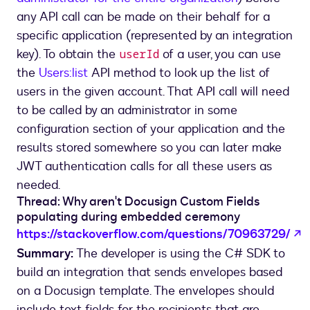
any API call can be made on their behalf for a
specific application (represented by an integration
key). To obtain the
of a user, you can use
userId
the
Users:list
API method to look up the list of
users in the given account. That API call will need
to be called by an administrator in some
configuration section of your application and the
results stored somewhere so you can later make
JWT authentication calls for all these users as
needed.
Thread: Why aren't Docusign Custom Fields
populating during embedded ceremony
o
https://stackoverflow.com/questions/70963729/
Summary:
The developer is using the C# SDK to
build an integration that sends envelopes based
on a Docusign template. The envelopes should
include text fields for the recipients that are