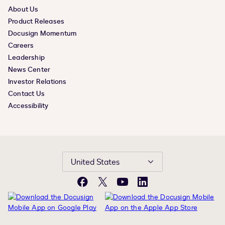
About Us
Product Releases
Docusign Momentum
Careers
Leadership
News Center
Investor Relations
Contact Us
Accessibility
United States
Facebook
X
YouTube
LinkedIn