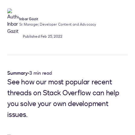
Inbar Gazit
Sr. Manager, Developer Content and Advocacy
Published Feb 25, 2022
Summary
•
3 min read
See how our most popular recent
threads on Stack Overflow can help
you solve your own development
issues.