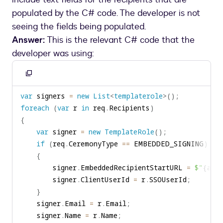
populated by the C# code. The developer is not
seeing the fields being populated.
Answer:
This is the relevant C# code that the
developer was using:
Copy
to
var
 signers 
=
new
List
<
templaterole
>
(
)
;
clipboard
foreach
(
var
 r 
in
 req
.
Recipients
)
{
var
 signer 
=
new
TemplateRole
(
)
;
if
(
req
.
CeremonyType 
==
 EMBEDDED_SIGNING
)
{
        signer
.
EmbeddedRecipientStartURL 
=
$"
{
app
        signer
.
ClientUserId 
=
 r
.
SSOUserId
;
}
    signer
.
Email 
=
 r
.
Email
;
    signer
.
Name 
=
 r
.
Name
;