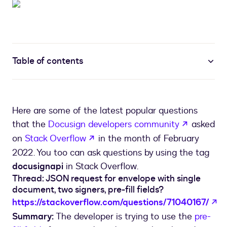
Table of contents
Here are some of the latest popular questions
opens in 
that the
Docusign developers community
asked
opens in a new tab
on
Stack Overflow
in the month of February
2022. You too can ask questions by using the tag
docusignapi
in Stack Overflow.
Thread: JSON request for envelope with single
document, two signers, pre-fill fields?
op
https://stackoverflow.com/questions/71040167/
Summary:
The developer is trying to use the
pre-