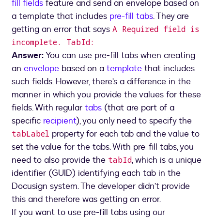
fill fields
feature and send an envelope based on
a template that includes
pre-fill tabs
. They are
getting an error that says
A Required field is
incomplete. TabId:
Answer:
You can use pre-fill tabs when creating
an
envelope
based on a
template
that includes
such fields. However, there’s a difference in the
manner in which you provide the values for these
fields. With regular
tabs
(that are part of a
specific
recipient
), you only need to specify the
property for each tab and the value to
tabLabel
set the value for the tabs. With pre-fill tabs, you
need to also provide the
, which is a unique
tabId
identifier (GUID) identifying each tab in the
Docusign system. The developer didn’t provide
this and therefore was getting an error.
If you want to use pre-fill tabs using our