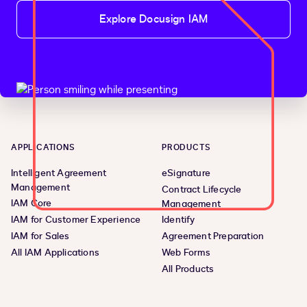
Explore Docusign IAM
APPLICATIONS
PRODUCTS
Intelligent Agreement
eSignature
Management
Contract Lifecycle
IAM Core
Management
IAM for Customer Experience
Identify
IAM for Sales
Agreement Preparation
All IAM Applications
Web Forms
All Products