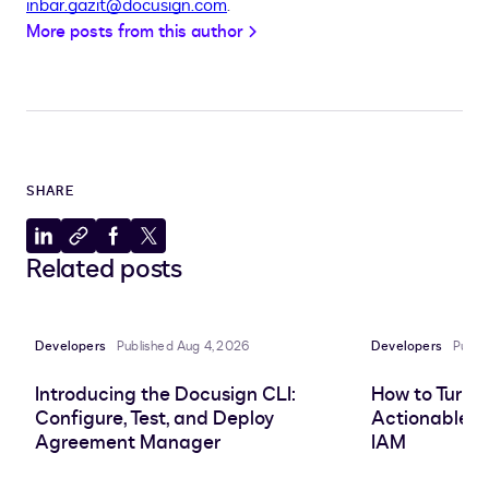
inbar.gazit@docusign.com
.
More posts from this author
SHARE
Share
Copy
Share
Share
Related posts
to
to
to
to
LinkedIn
clipboard
Facebook
X
Developers
Published Aug 4, 2026
Developers
Publi
Introducing the Docusign CLI:
How to Turn 
Configure, Test, and Deploy
Actionable In
Agreement Manager
IAM