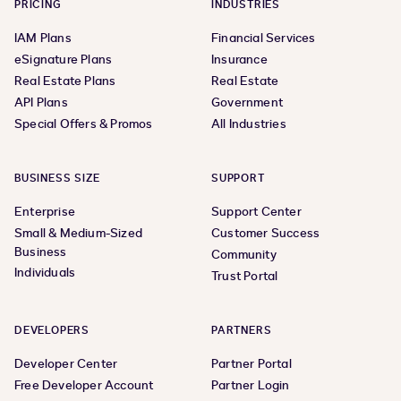
PRICING
INDUSTRIES
IAM Plans
Financial Services
eSignature Plans
Insurance
Real Estate Plans
Real Estate
API Plans
Government
Special Offers & Promos
All Industries
BUSINESS SIZE
SUPPORT
Enterprise
Support Center
Small & Medium-Sized
Customer Success
Business
Community
Individuals
Trust Portal
DEVELOPERS
PARTNERS
Developer Center
Partner Portal
Free Developer Account
Partner Login