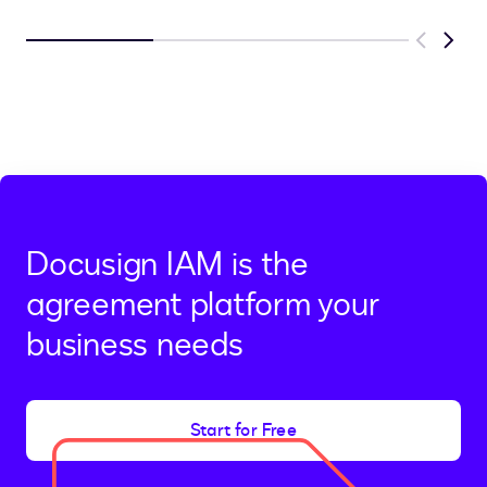
Previous
Next
Docusign IAM is the
agreement platform your
business needs
Start for Free