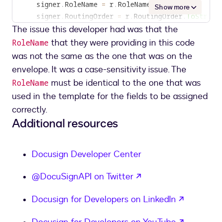
    signer
.
RoleName 
=
 r
.
RoleName
;
Show more
    signer
.
RoutingOrder 
=
 r
.
RoutingOrder
.
ToString
The issue this developer had was that the
if
(
textTabs
.
Count 
>
0
)
{
that they were providing in this code
RoleName
        signer
.
Tabs 
=
new
Tabs
was not the same as the one that was on the
{
envelope. It was a case-sensitivity issue. The
            TextTabs 
=
must be identical to the one that was
RoleName
}
;
used in the template for the fields to be assigned
}
correctly.
    signers
.
Add
(
signer
)
;
Additional resources
}
<
/
templaterole
>
Docusign Developer Center
opens in a new tab
@DocuSignAPI on Twitter
opens in
Docusign for Developers on LinkedIn
opens in