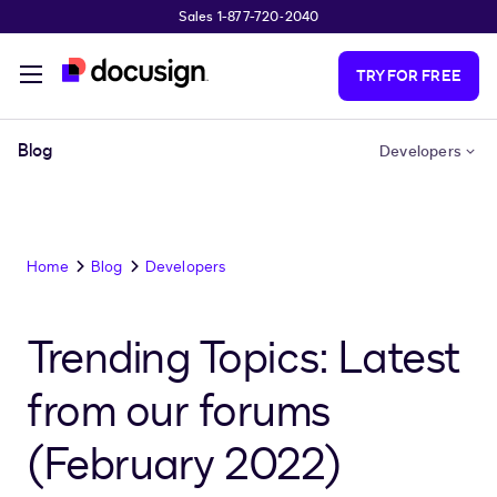
Sales 1-877-720-2040
Skip to main content
TRY FOR FREE
Blog
Developers
Home
Blog
Developers
Trending Topics: Latest
from our forums
(February 2022)