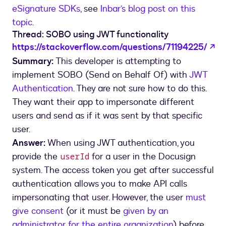
eSignature SDKs
, see
Inbar’s blog post on this
topic
.
Thread: SOBO using JWT functionality
op
https://stackoverflow.com/questions/71194225/
Summary:
This developer is attempting to
implement SOBO (Send on Behalf Of) with
JWT
Authentication
. They are not sure how to do this.
They want their app to impersonate different
users and send as if it was sent by that specific
user.
Answer:
When using JWT authentication, you
provide the
for a user in the Docusign
userId
system. The access token you get after successful
authentication allows you to make API calls
impersonating that user. However, the user
must
give consent
(or it must be
given by an
administrator for the entire organization
) before