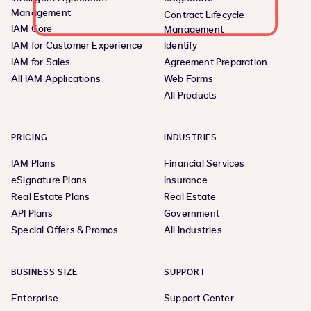
Management
Contract Lifecycle
IAM Core
Management
IAM for Customer Experience
Identify
IAM for Sales
Agreement Preparation
All IAM Applications
Web Forms
All Products
PRICING
INDUSTRIES
IAM Plans
Financial Services
eSignature Plans
Insurance
Real Estate Plans
Real Estate
API Plans
Government
Special Offers & Promos
All Industries
BUSINESS SIZE
SUPPORT
Enterprise
Support Center