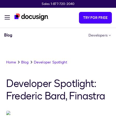
Sales 1-877-720-2040
Skip to main content
TRY FOR FREE
Blog
Developers
Home
Blog
Developer Spotlight
Developer Spotlight:
Frederic Bard, Finastra