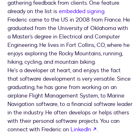
gathering feedback from clients. One feature
already on the list is
embedded signing
.
Frederic came to the US in 2008 from France. He
graduated from the University of Oklahoma with
a Master’s degree in Electrical and Computer
Engineering. He lives in Fort Collins, CO, where he
enjoys exploring the Rocky Mountains, running,
hiking, cycling, and mountain biking.
He's a developer at heart, and enjoys the fact
that software development is very versatile. Since
graduating, he has gone from working on an
airplane Flight Management System, to Marine
Navigation software, to a financial software leader
in the industry. He often develops or helps others
with their personal software projects. You can
opens in a new t
connect with Frederic on
LinkedIn
.