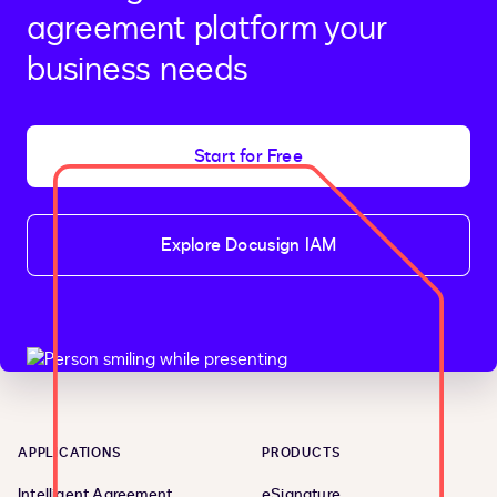
agreement platform your
business needs
Start for Free
Explore Docusign IAM
APPLICATIONS
PRODUCTS
Intelligent Agreement
eSignature