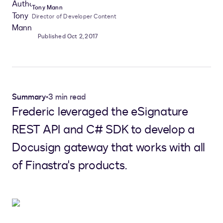
Tony Mann
Director of Developer Content
Published Oct 2, 2017
Summary
•
3 min read
Frederic leveraged the eSignature
REST API and C# SDK to develop a
Docusign gateway that works with all
of Finastra's products.