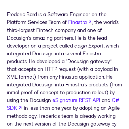
Frederic Bard is a Software Engineer on the
opens in a new 
Platform Services Team of
Finastra
, the world’s
third-largest Fintech company and one of
Docusign's amazing partners. He is the lead
developer on a project called
eSign Export
, which
integrated Docusign into several Finastra
products. He developed a “Docusign gateway”
that accepts an HTTP request (with a payload in
XML format) from any Finastra application. He
integrated Docusign into Finastra's products (from
initial proof of concept to production rollout) by
using the Docusign
eSignature REST API
and
C#
opens in a new tab
SDK
in less than one year by adopting an Agile
methodology. Frederic's team is already working
on the next version of the Docusign gateway by