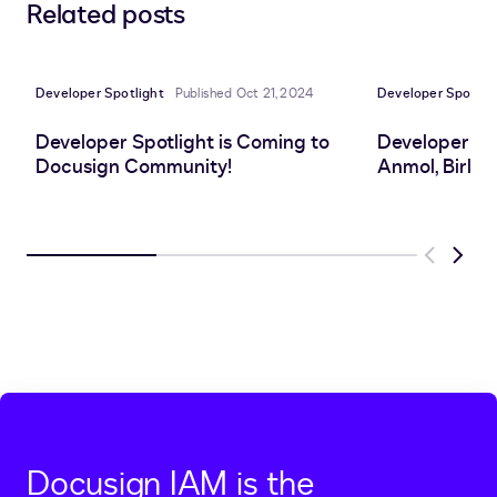
Related posts
to
to
to
to
LinkedIn
clipboard
Facebook
X
Developer Spotlight
Published Oct 21, 2024
Developer Spotlig
Developer Spotlight is Coming to
Developer Sp
Docusign Community!
Anmol, Birlas
Previous
Next
Docusign IAM is the