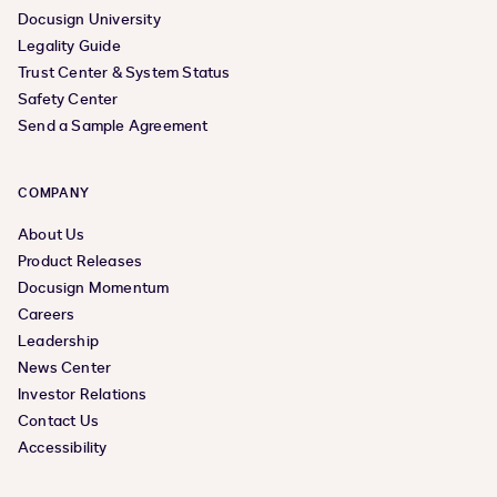
Docusign University
Legality Guide
Trust Center & System Status
Safety Center
Send a Sample Agreement
COMPANY
About Us
Product Releases
Docusign Momentum
Careers
Leadership
News Center
Investor Relations
Contact Us
Accessibility