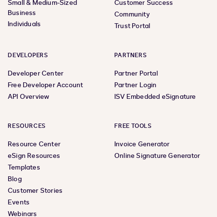
Small & Medium-Sized
Customer Success
Business
Community
Individuals
Trust Portal
DEVELOPERS
PARTNERS
Developer Center
Partner Portal
Free Developer Account
Partner Login
API Overview
ISV Embedded eSignature
RESOURCES
FREE TOOLS
Resource Center
Invoice Generator
eSign Resources
Online Signature Generator
Templates
Blog
Customer Stories
Events
Webinars