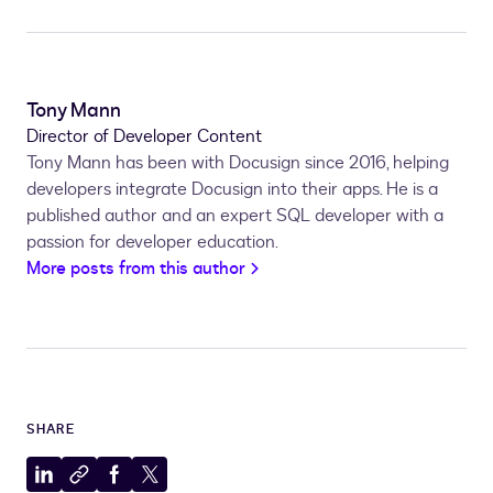
Tony Mann
Director of Developer Content
Tony Mann has been with Docusign since 2016, helping
developers integrate Docusign into their apps. He is a
published author and an expert SQL developer with a
passion for developer education.
More posts from this author
SHARE
Share
Copy
Share
Share