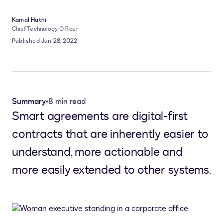
Kamal Hathi
Chief Technology Officer
Published Jun 28, 2022
Summary
•
8 min read
Smart agreements are digital-first
contracts that are inherently easier to
understand, more actionable and
more easily extended to other systems.