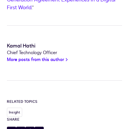
First World
.”
Kamal Hathi
Chief Technology Officer
More posts from this author
RELATED TOPICS
Insight
SHARE