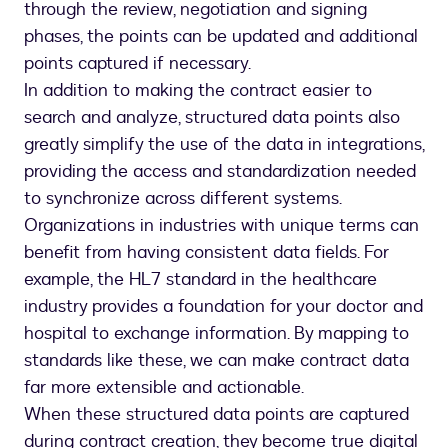
through the review, negotiation and signing
phases, the points can be updated and additional
points captured if necessary.
In addition to making the contract easier to
search and analyze, structured data points also
greatly simplify the use of the data in integrations,
providing the access and standardization needed
to synchronize across different systems.
Organizations in industries with unique terms can
benefit from having consistent data fields. For
example, the HL7 standard in the healthcare
industry provides a foundation for your doctor and
hospital to exchange information. By mapping to
standards like these, we can make contract data
far more extensible and actionable.
When these structured data points are captured
during contract creation, they become true digital