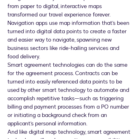
from paper to digital, interactive maps
transformed our travel experience forever.
Navigation apps use map information that’s been
turned into digital data points to create a faster
and easier way to navigate, spawning new
business sectors like ride-hailing services and
food delivery.
Smart agreement technologies can do the same
for the agreement process. Contracts can be
turned into easily referenced data points to be
used by other smart technology to automate and
accomplish repetitive tasks—such as triggering
billing and payment processes from a PO number
or initiating a background check from an
applicant’s personal information.
And like digital map technology, smart agreement