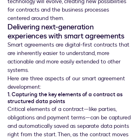
technology will evolve, creating new possibilities
for contracts and the business processes
centered around them.
Delivering next-generation
experiences with smart agreements
Smart agreements are digital-first contracts that
are inherently easier to understand, more
actionable and more easily extended to other
systems.
Here are three aspects of our smart agreement
development:
1. Capturing the key elements of a contract as
structured data points
Critical elements of a contract—like parties,
obligations and payment terms—can be captured
and automatically saved as separate data points
right from the start. Then, as the contract moves