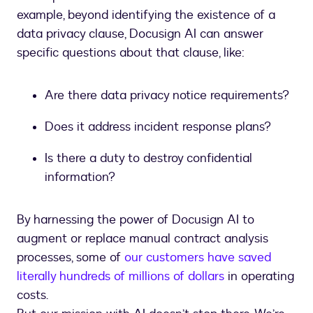
example, beyond identifying the existence of a
data privacy clause, Docusign AI can answer
specific questions about that clause, like:
Are there data privacy notice requirements?
Does it address incident response plans?
Is there a duty to destroy confidential
information?
By harnessing the power of Docusign AI to
augment or replace manual contract analysis
processes, some of
our customers have saved
literally hundreds of millions of dollars
in operating
costs.