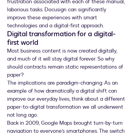
frustration associated with each of these manual,
laborious tasks. Docusign can significantly
improve these experiences with smart
technologies and a digital-first approach.
Digital transformation for a digital-
first world
Most business content is now created digitally,
and much of it will stay digital forever. So why
should contracts remain static representations of
paper?
The implications are paradigm-changing. As an
example of how dramatically a digital shift can
improve our everyday lives, think about a different
paper-to-digital transformation we all underwent
not long ago.
Back in 2009, Google Maps brought turn-by-turn
navigation to everyone’s smartphones. The switch