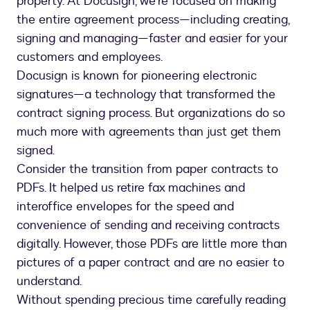
property. At Docusign, we’re focused on making
the entire agreement process—including creating,
signing and managing—faster and easier for your
customers and employees.
Docusign is known for pioneering electronic
signatures—a technology that transformed the
contract signing process. But organizations do so
much more with agreements than just get them
signed.
Consider the transition from paper contracts to
PDFs. It helped us retire fax machines and
interoffice envelopes for the speed and
convenience of sending and receiving contracts
digitally. However, those PDFs are little more than
pictures of a paper contract and are no easier to
understand.
Without spending precious time carefully reading