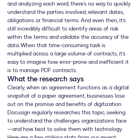
and analyzing each word, there’s no way to quickly
understand the parties involved, relevant dates,
obligations or financial terms. And even then, it’s
still incredibly difficult to identify areas of risk
within the terms and validate the accuracy of the
data. When that time-consuming task is
multiplied across a large volume of contracts, it’s
easy to imagine how error-prone and inefficient it
is to manage PDF contracts.
What the research says
Clearly, when an agreement functions as a digital
snapshot of a paper agreement, businesses lose
out on the promise and benefits of digitization.
Docusign regularly researches this topic, seeking
to understand the challenges organizations face
—and how best to solve them with technology.
Here are a few striking stats from our recent