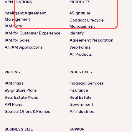
APPLICATIONS
PRODUCTS
Intelligent Agreement
eSignature
Management
Contract Lifecycle
IAM Core
Management
IAM for Customer Experience
Identify
IAM for Sales
Agreement Preparation
All IAM Applications
Web Forms
All Products
PRICING
INDUSTRIES
IAM Plans
Financial Services
eSignature Plans
Insurance
Real Estate Plans
Real Estate
API Plans
Government
Special Offers & Promos
All Industries
BUSINESS SIZE
SUPPORT