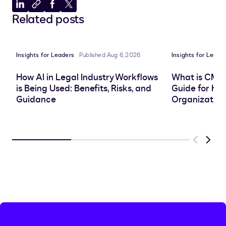
Share
Copy
Share
Share
Related posts
to
to
to
to
LinkedIn
clipboard
Facebook
X
Insights for Leaders
Published Aug 6, 2026
Insights for Leade
How AI in Legal Industry Workflows
What is CMS
is Being Used: Benefits, Risks, and
Guide for He
Guidance
Organization
Previous
Next