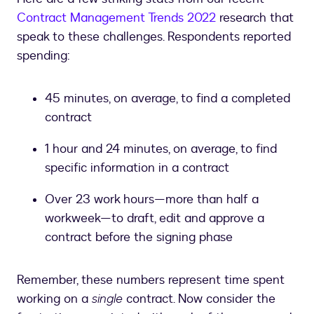
Contract Management Trends 2022
research that
speak to these challenges. Respondents reported
spending:
45 minutes, on average, to find a completed
contract
1 hour and 24 minutes, on average, to find
specific information in a contract
Over 23 work hours—more than half a
workweek—to draft, edit and approve a
contract before the signing phase
Remember, these numbers represent time spent
working on a
single
contract. Now consider the