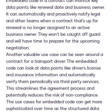
Embedded code in a contract can monitor key
data points like renewal date and business owner.
It can automatically and proactively notify legal
and other teams when a contract that’s up for
renewal is no longer assigned to an active
business owner. They won’t be caught off guard
and will have time to prepare for the upcoming
negotiation.
Another valuable use case can be seen around a
contract for a transport driver. The embedded
code can look at data points like driver’s license
and insurance information and automatically
verify them periodically via third-party services.
This streamlines the agreement process and
potentially reduces the risk of non-compliance.
The use cases for embedded code can get more
sophisticated over time as the structured data