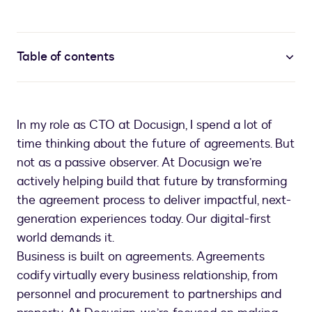
Table of contents
In my role as CTO at Docusign, I spend a lot of
time thinking about the future of agreements. But
not as a passive observer. At Docusign we’re
actively helping build that future by transforming
the agreement process to deliver impactful, next-
generation experiences today. Our digital-first
world demands it.
Business is built on agreements. Agreements
codify virtually every business relationship, from
personnel and procurement to partnerships and