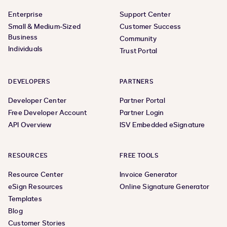
Enterprise
Support Center
Small & Medium-Sized
Customer Success
Business
Community
Individuals
Trust Portal
DEVELOPERS
PARTNERS
Developer Center
Partner Portal
Free Developer Account
Partner Login
API Overview
ISV Embedded eSignature
RESOURCES
FREE TOOLS
Resource Center
Invoice Generator
eSign Resources
Online Signature Generator
Templates
Blog
Customer Stories