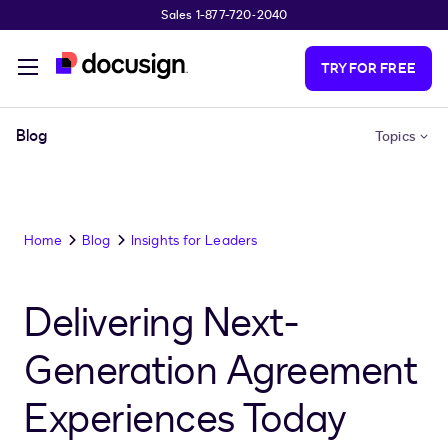
Sales 1-877-720-2040
Skip to main content
TRY FOR FREE
Blog
Topics
Home
Blog
Insights for Leaders
Delivering Next-
Generation Agreement
Experiences Today