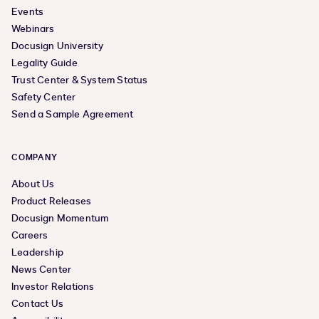
Events
Webinars
Docusign University
Legality Guide
Trust Center & System Status
Safety Center
Send a Sample Agreement
COMPANY
About Us
Product Releases
Docusign Momentum
Careers
Leadership
News Center
Investor Relations
Contact Us