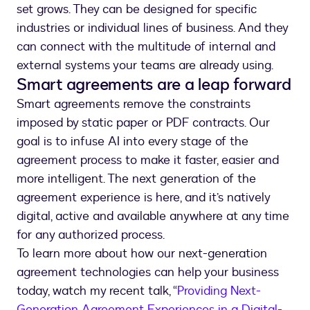
set grows. They can be designed for specific
industries or individual lines of business. And they
can connect with the multitude of internal and
external systems your teams are already using.
Smart agreements are a leap forward
Smart agreements remove the constraints
imposed by static paper or PDF contracts. Our
goal is to infuse AI into every stage of the
agreement process to make it faster, easier and
more intelligent. The next generation of the
agreement experience is here, and it’s natively
digital, active and available anywhere at any time
for any authorized process.
To learn more about how our next-generation
agreement technologies can help your business
today, watch my recent talk, “
Providing Next-
Generation Agreement Experiences in a Digital-