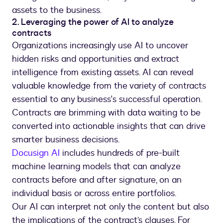
assets to the business.
2. Leveraging the power of AI to analyze
contracts
Organizations increasingly use AI to uncover
hidden risks and opportunities and extract
intelligence from existing assets. AI can reveal
valuable knowledge from the variety of contracts
essential to any business's successful operation.
Contracts are brimming with data waiting to be
converted into actionable insights that can drive
smarter business decisions.
Docusign AI
includes hundreds of pre-built
machine learning models that can analyze
contracts before and after signature, on an
individual basis or across entire portfolios.
Our AI can interpret not only the content but also
the implications of the contract’s clauses. For