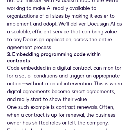
But our mission with AI doesn’t stop there. We’re
working to make AI readily available to
organizations of all sizes by making it easier to
implement and adopt. We’ll deliver Docusign AI as
a scalable, efficient service that can bring value
to any Docusign application, across the entire
agreement process.
3. Embedding programming code within
contracts
Code embedded in a digital contract can monitor
for a set of conditions and trigger an appropriate
action—without manual intervention. This is when
digital agreements become smart agreements,
and really start to show their value.
One such example is contract renewals. Often,
when a contract is up for renewal, the business
owner has shifted roles or left the company.