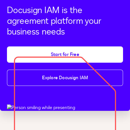
Docusign IAM is the
agreement platform your
business needs
Start for Free
Explore Docusign IAM