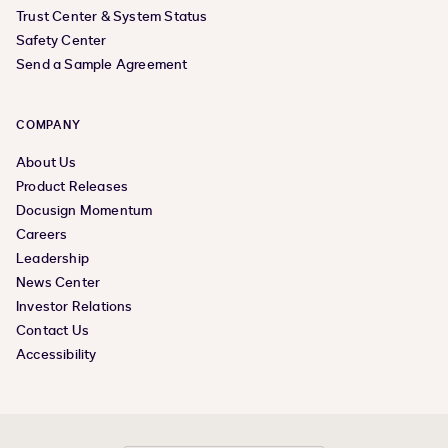
Trust Center & System Status
Safety Center
Send a Sample Agreement
COMPANY
About Us
Product Releases
Docusign Momentum
Careers
Leadership
News Center
Investor Relations
Contact Us
Accessibility