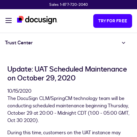
Sales 1-877-720-2040
Skip to main content
TRY FOR FREE
Trust Center
Update: UAT Scheduled Maintenance
on October 29, 2020
10/15/2020
The DocuSign CLM/SpringCM technology team will be
conducting scheduled maintenance beginning Thursday,
October 29 at 20:00 - Midnight CDT (1:00 - 05:00 GMT,
Oct 30 2020).
During this time, customers on the UAT instance may