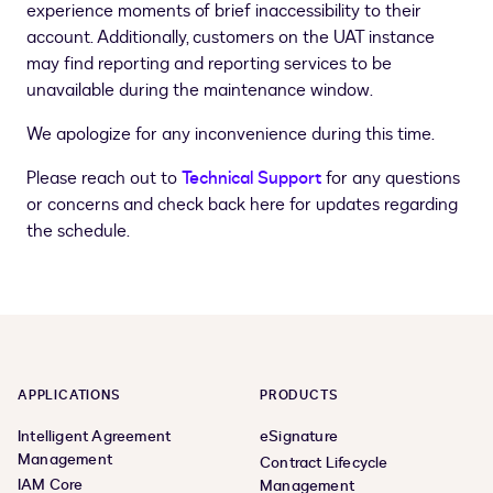
experience moments of brief inaccessibility to their
account. Additionally, customers on the UAT instance
may find reporting and reporting services to be
unavailable during the maintenance window.
We apologize for any inconvenience during this time.
Please reach out to
Technical Support
for any questions
or concerns and check back here for updates regarding
the schedule.
APPLICATIONS
PRODUCTS
Intelligent Agreement
eSignature
Management
Contract Lifecycle
IAM Core
Management