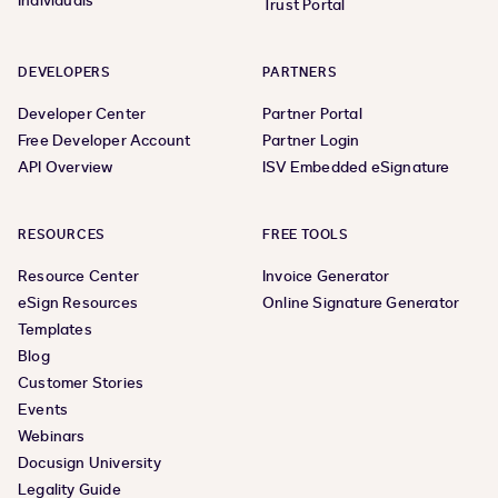
Individuals
Trust Portal
DEVELOPERS
PARTNERS
Developer Center
Partner Portal
Free Developer Account
Partner Login
API Overview
ISV Embedded eSignature
RESOURCES
FREE TOOLS
Resource Center
Invoice Generator
eSign Resources
Online Signature Generator
Templates
Blog
Customer Stories
Events
Webinars
Docusign University
Legality Guide