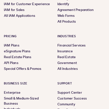
IAM for Customer Experience
Identify
IAM for Sales
Agreement Preparation
All IAM Applications
Web Forms
All Products
PRICING
INDUSTRIES
IAM Plans
Financial Services
eSignature Plans
Insurance
Real Estate Plans
Real Estate
API Plans
Government
Special Offers & Promos
All Industries
BUSINESS SIZE
SUPPORT
Enterprise
Support Center
Small & Medium-Sized
Customer Success
Business
Community