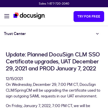
Sales 1-877-720-2040
Skip to main content
TRY FOR FREE
Trust Center
Update: Planned DocuSign CLM SSO
Certificate upgrades, UAT December
29, 2021 and PROD January 7, 2022
12/15/2021
On Wednesday, December 29, 7:00 PM CT, DocuSign
CLM/SpringCM will be upgrading the certificate used to
sign outgoing SAML requests in our UAT environment.
On Friday, January 7, 2022, 7:00 PM CT, we will be