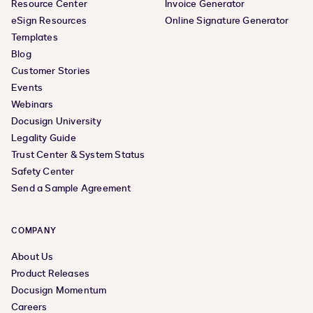
Resource Center
Invoice Generator
eSign Resources
Online Signature Generator
Templates
Blog
Customer Stories
Events
Webinars
Docusign University
Legality Guide
Trust Center & System Status
Safety Center
Send a Sample Agreement
COMPANY
About Us
Product Releases
Docusign Momentum
Careers