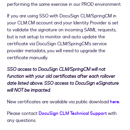
performing the same exercise in our PROD environment.
If you are using SSO with DocuSign CLM/SpringCM in
your CLM.CM account and your Identity Provider is set
to validate the signature on incoming SAML requests,
but is not setup to monitor and auto update the
certificate via DocuSign CLM/SpringCM’s service
provider metadata, you will need to upgrade the
certificate manually.
SSO access to DocuSign CLM/SpringCM will not
function with your old certificates after each rollover
date listed above. SSO access to DocuSign eSignature
will NOT be impacted.
New certificates are available via public download
here
.
Please contact
DocuSign CLM Technical Support
with
any questions.