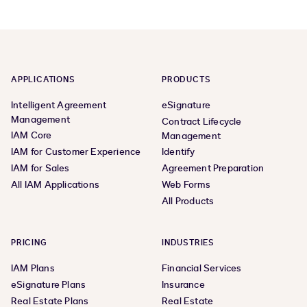
APPLICATIONS
PRODUCTS
Intelligent Agreement
eSignature
Management
Contract Lifecycle
IAM Core
Management
IAM for Customer Experience
Identify
IAM for Sales
Agreement Preparation
All IAM Applications
Web Forms
All Products
PRICING
INDUSTRIES
IAM Plans
Financial Services
eSignature Plans
Insurance
Real Estate Plans
Real Estate