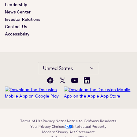
Leadership
News Center
Investor Relations
Contact Us
Accessibility
United States
Facebook
X
YouTube
LinkedIn
Terms of Use
Privacy Notice
Notice to California Residents
Your Privacy Choices
Intellectual Property
Modern Slavery Act Statement