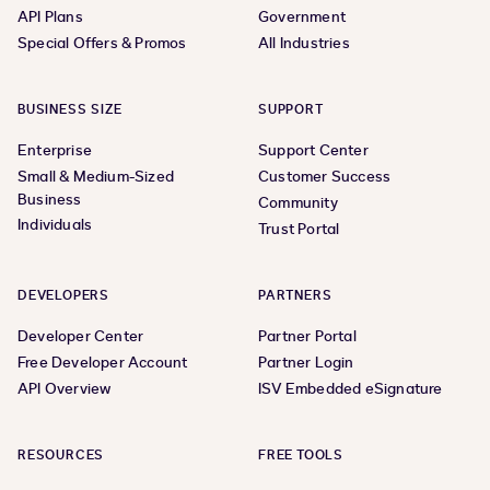
API Plans
Government
Special Offers & Promos
All Industries
BUSINESS SIZE
SUPPORT
Enterprise
Support Center
Small & Medium-Sized
Customer Success
Business
Community
Individuals
Trust Portal
DEVELOPERS
PARTNERS
Developer Center
Partner Portal
Free Developer Account
Partner Login
API Overview
ISV Embedded eSignature
RESOURCES
FREE TOOLS