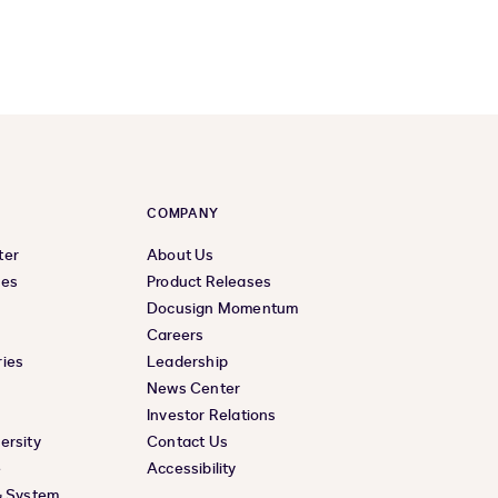
COMPANY
ter
About Us
ces
Product Releases
Docusign Momentum
Careers
ies
Leadership
News Center
Investor Relations
ersity
Contact Us
e
Accessibility
& System