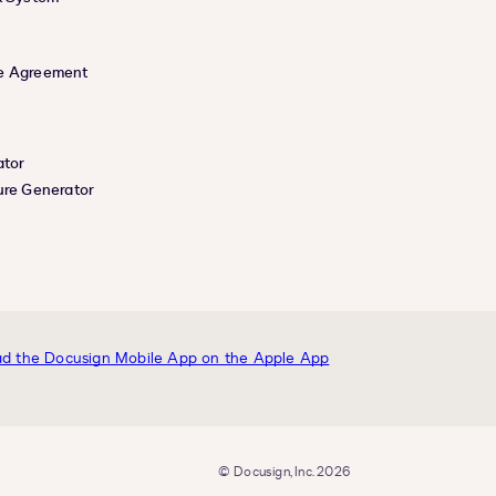
e Agreement
ator
ure Generator
© Docusign, Inc. 2026