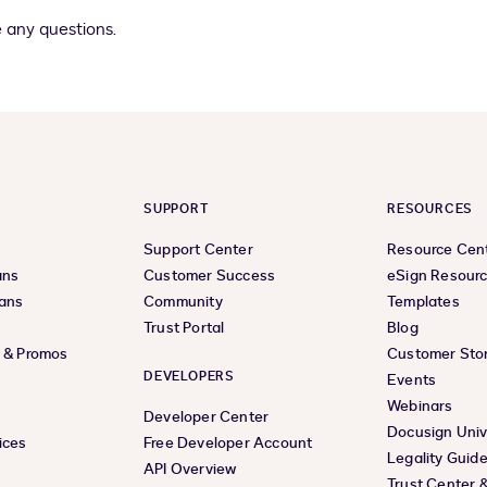
 any questions.
SUPPORT
RESOURCES
Support Center
Resource Cen
ans
Customer Success
eSign Resour
lans
Community
Templates
Trust Portal
Blog
s & Promos
Customer Stor
DEVELOPERS
Events
Webinars
Developer Center
Docusign Univ
ices
Free Developer Account
Legality Guid
API Overview
Trust Center 