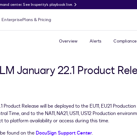
nd center. See Insperity’s playbook live.
Enterprise
Plans & Pricing
Overview
Alerts
Compliance
LM January 22.1 Product Rel
roduct Release will be deployed to the EU11, EU21 Production 
ral Time, and to the NA11, NA21, US11, US12 Production enviro
to platform availability or access during this time.
 be found on the
DocuSign Support Center
.