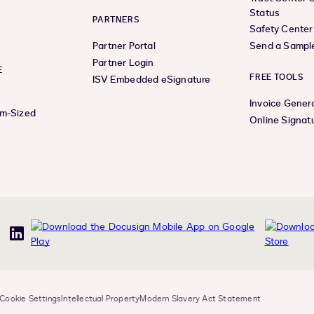
Status
PARTNERS
Safety Center
Partner Portal
Send a Sampl
Partner Login
E
FREE TOOLS
ISV Embedded eSignature
Invoice Gener
um-Sized
Online Signat
uTube
LinkedIn
Cookie Settings
Intellectual Property
Modern Slavery Act Statement