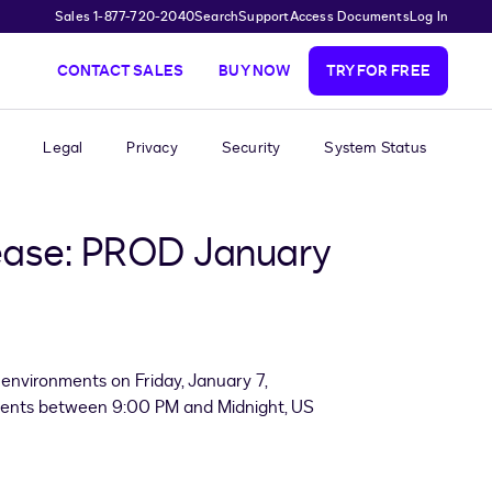
Sales 1-877-720-2040
Search
Support
Access Documents
Log In
CONTACT SALES
BUY NOW
TRY FOR FREE
Legal
Privacy
Security
System Status
ease: PROD January
environments on Friday, January 7,
nments between 9:00 PM and Midnight, US