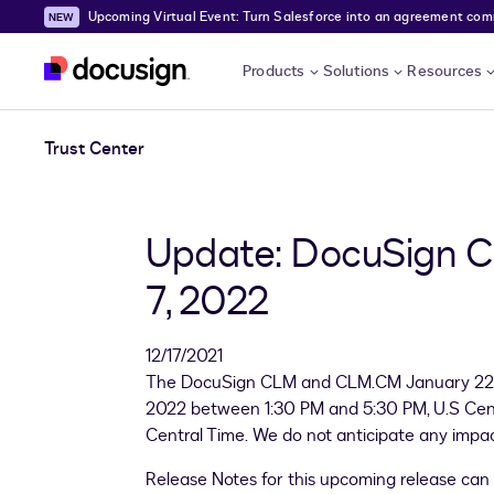
Upcoming Virtual Event: Turn Salesforce into an agreement comma
Skip to main content
Products
Solutions
Resources
Trust Center
Update: DocuSign C
7, 2022
12/17/2021
The DocuSign CLM and CLM.CM January 22.1 P
2022 between 1:30 PM and 5:30 PM, U.S Cent
Central Time. We do not anticipate any impact 
Release Notes for this upcoming release can