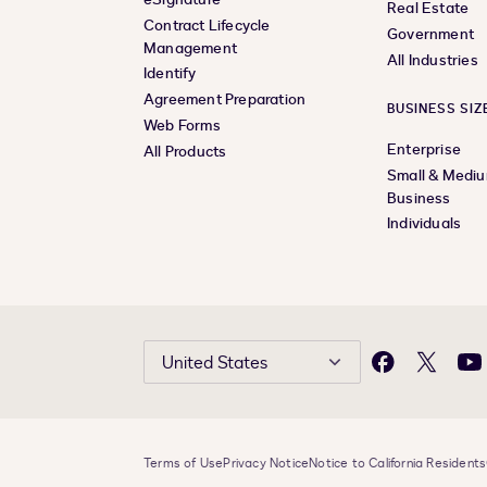
Real Estate
Contract Lifecycle
Government
Management
All Industries
Identify
Agreement Preparation
BUSINESS SIZ
Web Forms
Enterprise
All Products
Small & Medi
Business
Individuals
United States
Facebook
X
Yo
Terms of Use
Privacy Notice
Notice to California Residents