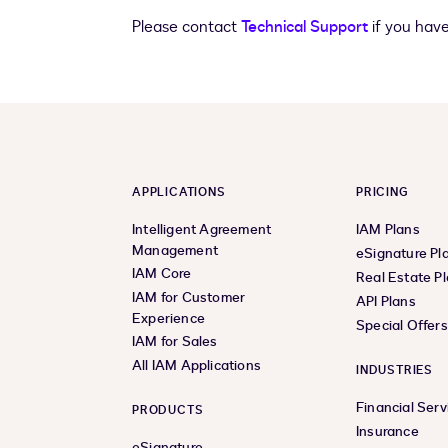
Please contact
Technical Support
if you have
APPLICATIONS
PRICING
Intelligent Agreement
IAM Plans
Management
eSignature Pl
IAM Core
Real Estate P
IAM for Customer
API Plans
Experience
Special Offer
IAM for Sales
All IAM Applications
INDUSTRIES
Financial Serv
PRODUCTS
Insurance
eSignature