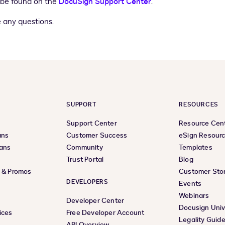
 be found on the
DocuSign Support Center
.
 any questions.
SUPPORT
RESOURCES
Support Center
Resource Cen
ans
Customer Success
eSign Resour
lans
Community
Templates
Trust Portal
Blog
s & Promos
Customer Stor
DEVELOPERS
Events
Webinars
Developer Center
Docusign Univ
ices
Free Developer Account
Legality Guid
API Overview