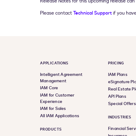
Release Notes for this upcoming release can
Please contact
Technical Support
if you have
APPLICATIONS
PRICING
Intelligent Agreement
IAM Plans
Management
eSignature Pl
IAM Core
Real Estate P
IAM for Customer
API Plans
Experience
Special Offer
IAM for Sales
All IAM Applications
INDUSTRIES
Financial Serv
PRODUCTS
Insurance