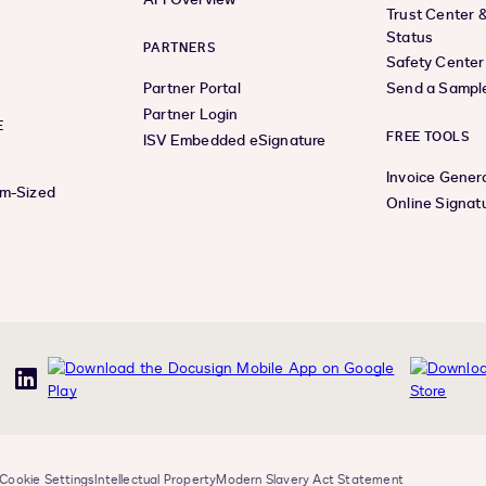
Trust Center 
Status
PARTNERS
Safety Center
Partner Portal
Send a Sampl
Partner Login
E
FREE TOOLS
ISV Embedded eSignature
Invoice Gener
um-Sized
Online Signat
uTube
LinkedIn
Cookie Settings
Intellectual Property
Modern Slavery Act Statement