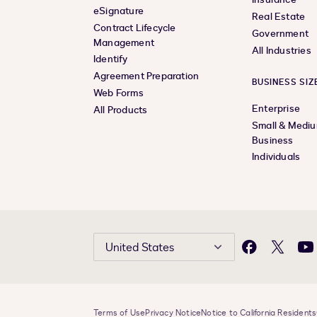
eSignature
Real Estate
Contract Lifecycle
Government
Management
All Industries
Identify
Agreement Preparation
BUSINESS SIZ
Web Forms
Enterprise
All Products
Small & Medi
Business
Individuals
United States
Facebook
X
Yo
Terms of Use
Privacy Notice
Notice to California Residents