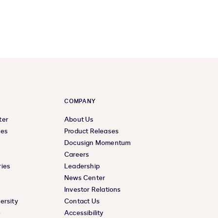
COMPANY
ter
About Us
ces
Product Releases
Docusign Momentum
Careers
ies
Leadership
News Center
Investor Relations
ersity
Contact Us
e
Accessibility