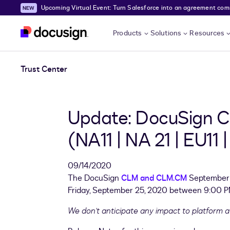
Upcoming Virtual Event: Turn Salesforce into an agreement comma
Skip to main content
Products
Solutions
Resources
Trust Center
Update: DocuSign C
(NA11 | NA 21 | EU11
09/14/2020
The DocuSign
CLM and CLM.CM
September 2
Friday, September 25, 2020 between 9:00 PM
We don't anticipate any impact to platform ava