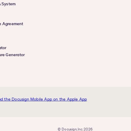
& System
e Agreement
ator
ure Generator
© Docusign, Inc. 2026