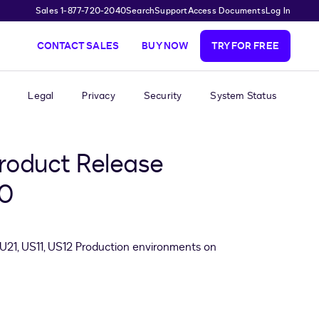
Sales 1-877-720-2040
Search
Support
Access Documents
Log In
CONTACT SALES
BUY NOW
TRY FOR FREE
Legal
Privacy
Security
System Status
roduct Release
20
EU21, US11, US12 Production environments on