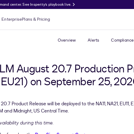
nd center. See Insperity’s playbook live.
Enterprise
Plans & Pricing
Overview
Alerts
Compliance
LM August 20.7 Production P
 | EU21) on September 25, 20
0.7 Product Release will be deployed to the NA11, NA21, EU11, 
 and Midnight, US Central Time.
ilability during this time.