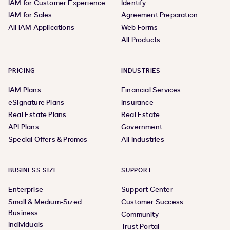
IAM for Customer Experience
Identify
IAM for Sales
Agreement Preparation
All IAM Applications
Web Forms
All Products
PRICING
INDUSTRIES
IAM Plans
Financial Services
eSignature Plans
Insurance
Real Estate Plans
Real Estate
API Plans
Government
Special Offers & Promos
All Industries
BUSINESS SIZE
SUPPORT
Enterprise
Support Center
Small & Medium-Sized
Customer Success
Business
Community
Individuals
Trust Portal