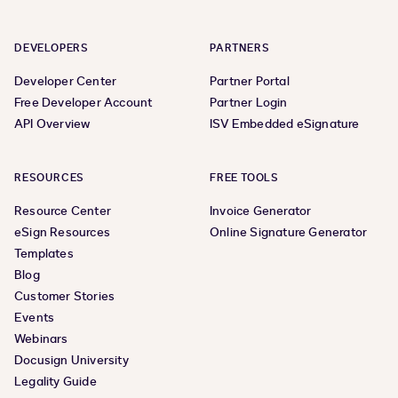
DEVELOPERS
PARTNERS
Developer Center
Partner Portal
Free Developer Account
Partner Login
API Overview
ISV Embedded eSignature
RESOURCES
FREE TOOLS
Resource Center
Invoice Generator
eSign Resources
Online Signature Generator
Templates
Blog
Customer Stories
Events
Webinars
Docusign University
Legality Guide