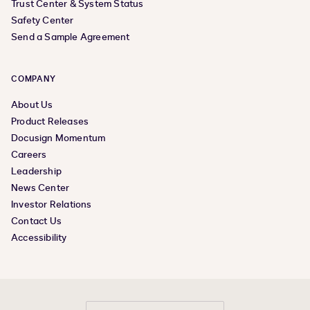
Trust Center & System Status
Safety Center
Send a Sample Agreement
COMPANY
About Us
Product Releases
Docusign Momentum
Careers
Leadership
News Center
Investor Relations
Contact Us
Accessibility