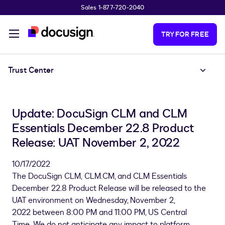
Sales 1-877-720-2040
Skip to main content
TRY FOR FREE
Trust Center
Update: DocuSign CLM and CLM
Essentials December 22.8 Product
Release: UAT November 2, 2022
10/17/2022
The DocuSign CLM, CLM.CM, and CLM Essentials
December 22.8 Product Release will be released to the
UAT environment on Wednesday, November 2,
2022 between 8:00 PM and 11:00 PM, US Central
Time. We do not anticipate any impact to platform