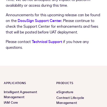
availability or access during this time.
Announcements for this upcoming release can be found
on the
DocuSign Support Center.
Please continue to
check the Support Center for enhancements and fixes
that will be posted before UAT deployment.
Please contact
Technical Support
if you have any
questions.
APPLICATIONS
PRODUCTS
Intelligent Agreement
eSignature
Management
Contract Lifecycle
IAM Core
Management