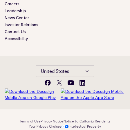
Careers
Leadership
News Center
Investor Relations
Contact Us
Accessibility
United States
Facebook
X
YouTube
LinkedIn
Terms of Use
Privacy Notice
Notice to California Residents
Your Privacy Choices
Intellectual Property