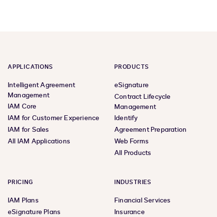
APPLICATIONS
PRODUCTS
Intelligent Agreement
eSignature
Management
Contract Lifecycle
IAM Core
Management
IAM for Customer Experience
Identify
IAM for Sales
Agreement Preparation
All IAM Applications
Web Forms
All Products
PRICING
INDUSTRIES
IAM Plans
Financial Services
eSignature Plans
Insurance