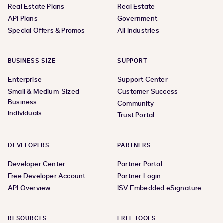
Real Estate Plans
Real Estate
API Plans
Government
Special Offers & Promos
All Industries
BUSINESS SIZE
SUPPORT
Enterprise
Support Center
Small & Medium-Sized
Customer Success
Business
Community
Individuals
Trust Portal
DEVELOPERS
PARTNERS
Developer Center
Partner Portal
Free Developer Account
Partner Login
API Overview
ISV Embedded eSignature
RESOURCES
FREE TOOLS