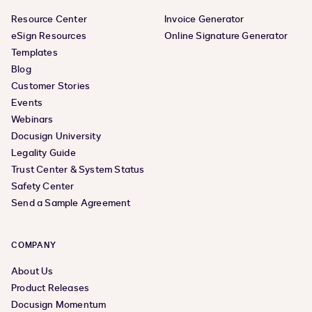
Resource Center
Invoice Generator
eSign Resources
Online Signature Generator
Templates
Blog
Customer Stories
Events
Webinars
Docusign University
Legality Guide
Trust Center & System Status
Safety Center
Send a Sample Agreement
COMPANY
About Us
Product Releases
Docusign Momentum