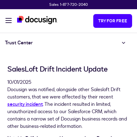
Sales 1-877-720-2040
Skip to main content
TRY FOR FREE
Trust Center
SalesLoft Drift Incident Update
10/01/2025
Docusign was notified, alongside other Salesloft Drift
customers, that we were affected by their recent
security incident
. The incident resulted in limited,
unauthorized access to our Salesforce CRM, which
contains a narrow set of Docusign business records and
other business-related information.