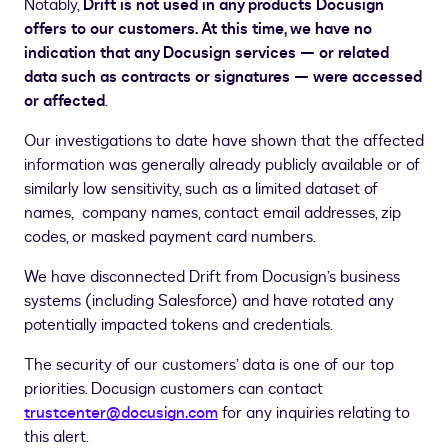
Notably,
Drift is not used in any products Docusign
offers to our customers. At this time, we have no
indication that any Docusign services — or related
data such as contracts or signatures — were accessed
or affected
.
Our investigations to date have shown that the affected
information was generally already publicly available or of
similarly low sensitivity, such as a limited dataset of
names, company names, contact email addresses, zip
codes, or masked payment card numbers.
We have disconnected Drift from Docusign’s business
systems (including Salesforce) and have rotated any
potentially impacted tokens and credentials.
The security of our customers’ data is one of our top
priorities. Docusign customers can contact
trustcenter@docusign.com
for any inquiries relating to
this alert.