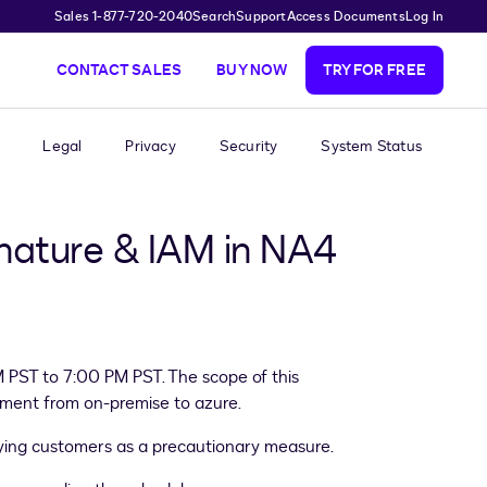
Sales 1-877-720-2040
Search
Support
Access Documents
Log In
CONTACT SALES
BUY NOW
TRY FOR FREE
Legal
Privacy
Security
System Status
gnature & IAM in NA4
M PST to 7:00 PM PST. The scope of this
onment from on-premise to azure.
fying customers as a precautionary measure.