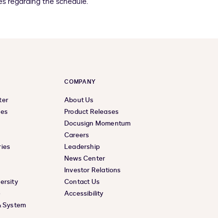
s regarding the schedule.
COMPANY
ter
About Us
ces
Product Releases
Docusign Momentum
Careers
ies
Leadership
News Center
Investor Relations
ersity
Contact Us
e
Accessibility
& System