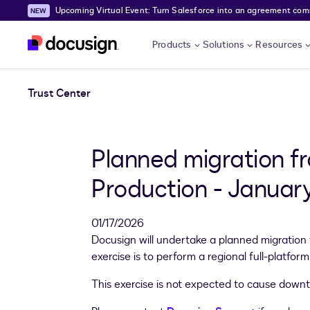
Upcoming Virtual Event: Turn Salesforce into an agreement comma
Skip to main content
Products
Solutions
Resources
Trust Center
Planned migration f
Production - January
01/17/2026
Docusign will undertake a planned migration
exercise is to perform a regional full-platf
This exercise is not expected to cause down