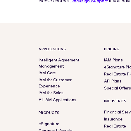
Please contact
Docusign Support
if you hav
APPLICATIONS
PRICING
Intelligent Agreement
IAM Plans
Management
eSignature Pl
IAM Core
Real Estate P
IAM for Customer
API Plans
Experience
Special Offer
IAM for Sales
All IAM Applications
INDUSTRIES
Financial Serv
PRODUCTS
Insurance
eSignature
Real Estate
Contract Lifecycle