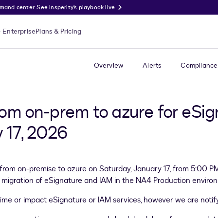
nd center. See Insperity’s playbook live.
Enterprise
Plans & Pricing
Overview
Alerts
Compliance
rom on-prem to azure for eSi
 17, 2026
 from on-premise to azure on Saturday, January 17, from 5:00 P
orm migration of eSignature and IAM in the NA4 Production envir
time or impact eSignature or IAM services, however we are noti