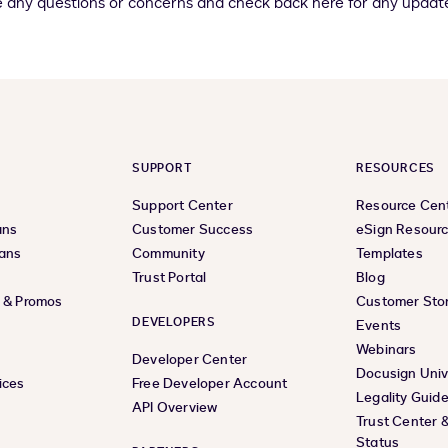
e any questions or concerns and check back here for any update
SUPPORT
RESOURCES
Support Center
Resource Cen
ans
Customer Success
eSign Resour
lans
Community
Templates
Trust Portal
Blog
s & Promos
Customer Stor
DEVELOPERS
Events
Webinars
Developer Center
Docusign Univ
ices
Free Developer Account
Legality Guid
API Overview
Trust Center 
Status