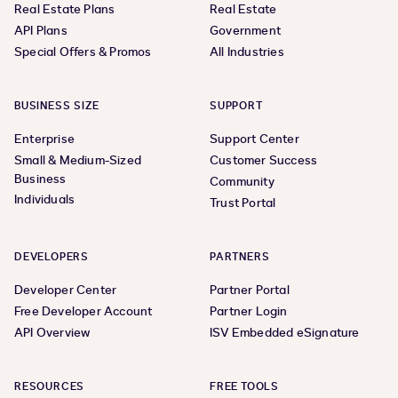
Real Estate Plans
Real Estate
API Plans
Government
Special Offers & Promos
All Industries
BUSINESS SIZE
SUPPORT
Enterprise
Support Center
Small & Medium-Sized
Customer Success
Business
Community
Individuals
Trust Portal
DEVELOPERS
PARTNERS
Developer Center
Partner Portal
Free Developer Account
Partner Login
API Overview
ISV Embedded eSignature
RESOURCES
FREE TOOLS