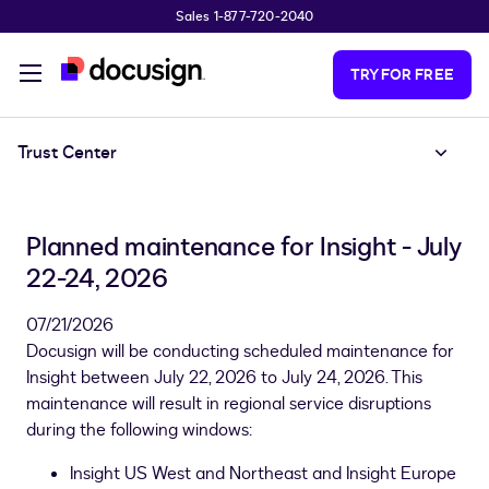
Sales 1-877-720-2040
Skip to main content
TRY FOR FREE
Trust Center
Planned maintenance for Insight - July
22-24, 2026
07/21/2026
Docusign will be conducting scheduled maintenance for
Insight between July 22, 2026 to July 24, 2026. This
maintenance will result in regional service disruptions
during the following windows:
Insight US West and Northeast and Insight Europe