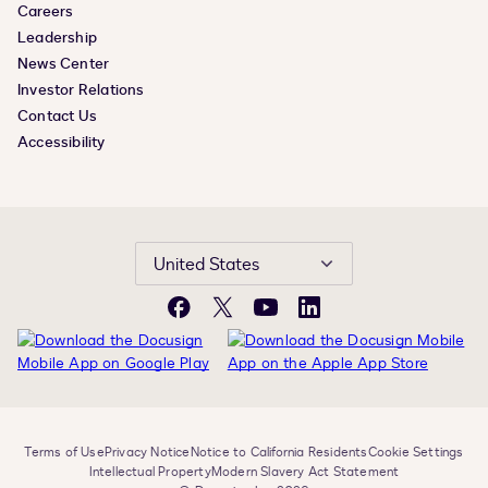
Careers
Leadership
News Center
Investor Relations
Contact Us
Accessibility
United States
Facebook
X
YouTube
LinkedIn
Terms of Use
Privacy Notice
Notice to California Residents
Cookie Settings
Intellectual Property
Modern Slavery Act Statement