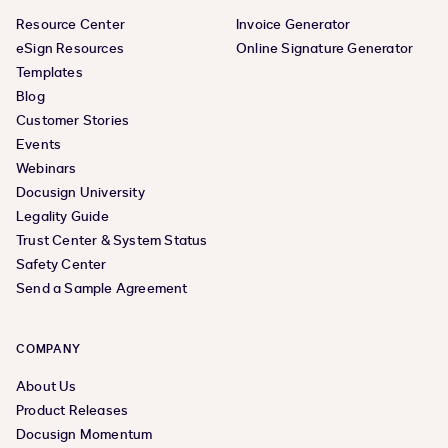
Resource Center
Invoice Generator
eSign Resources
Online Signature Generator
Templates
Blog
Customer Stories
Events
Webinars
Docusign University
Legality Guide
Trust Center & System Status
Safety Center
Send a Sample Agreement
COMPANY
About Us
Product Releases
Docusign Momentum