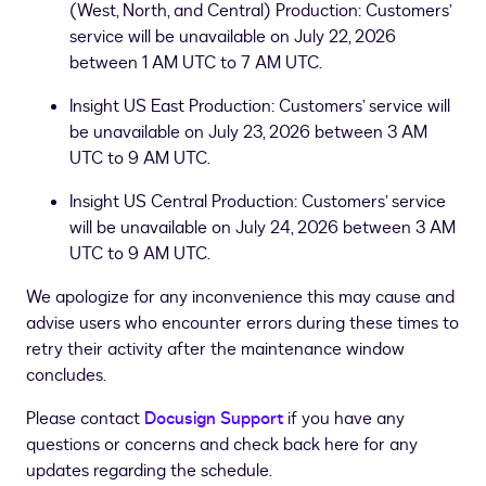
(West, North, and Central) Production: Customers’
service will be unavailable on July 22, 2026
between 1 AM UTC to 7 AM UTC.
Insight US East Production: Customers’ service will
be unavailable on July 23, 2026 between 3 AM
UTC to 9 AM UTC.
Insight US Central Production: Customers’ service
will be unavailable on July 24, 2026 between 3 AM
UTC to 9 AM UTC.
We apologize for any inconvenience this may cause and
advise users who encounter errors during these times to
retry their activity after the maintenance window
concludes.
Please contact
Docusign Support
if you have any
questions or concerns and check back here for any
updates regarding the schedule.