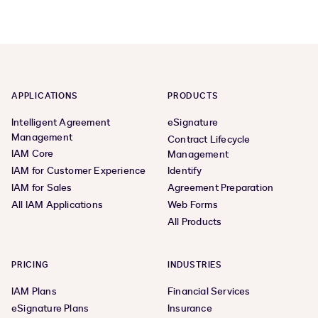
APPLICATIONS
PRODUCTS
Intelligent Agreement
eSignature
Management
Contract Lifecycle
IAM Core
Management
IAM for Customer Experience
Identify
IAM for Sales
Agreement Preparation
All IAM Applications
Web Forms
All Products
PRICING
INDUSTRIES
IAM Plans
Financial Services
eSignature Plans
Insurance