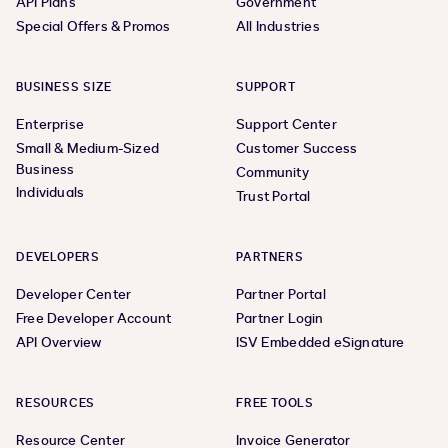
API Plans
Government
Special Offers & Promos
All Industries
BUSINESS SIZE
SUPPORT
Enterprise
Support Center
Small & Medium-Sized
Customer Success
Business
Community
Individuals
Trust Portal
DEVELOPERS
PARTNERS
Developer Center
Partner Portal
Free Developer Account
Partner Login
API Overview
ISV Embedded eSignature
RESOURCES
FREE TOOLS
Resource Center
Invoice Generator