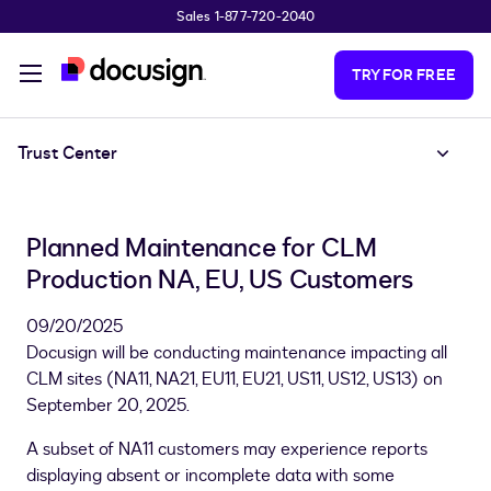
Sales 1-877-720-2040
Skip to main content
TRY FOR FREE
Trust Center
Planned Maintenance for CLM
Production NA, EU, US Customers
09/20/2025
Docusign will be conducting maintenance impacting all
CLM sites (NA11, NA21, EU11, EU21, US11, US12, US13) on
September 20, 2025.
A subset of NA11 customers may experience reports
displaying absent or incomplete data with some