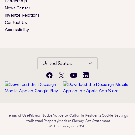
Leadership
News Center
Investor Relations
Contact Us
Accessibility
United States
Facebook
X
YouTube
LinkedIn
Terms of Use
Privacy Notice
Notice to California Residents
Cookie Settings
Intellectual Property
Modern Slavery Act Statement
© Docusign, Inc. 2026