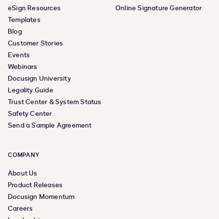
eSign Resources
Online Signature Generator
Templates
Blog
Customer Stories
Events
Webinars
Docusign University
Legality Guide
Trust Center & System Status
Safety Center
Send a Sample Agreement
COMPANY
About Us
Product Releases
Docusign Momentum
Careers