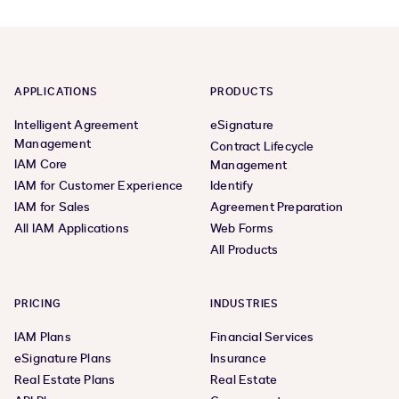
APPLICATIONS
PRODUCTS
Intelligent Agreement
eSignature
Management
Contract Lifecycle
IAM Core
Management
IAM for Customer Experience
Identify
IAM for Sales
Agreement Preparation
All IAM Applications
Web Forms
All Products
PRICING
INDUSTRIES
IAM Plans
Financial Services
eSignature Plans
Insurance
Real Estate Plans
Real Estate