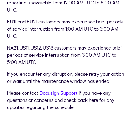
reporting unavailable from 12:00 AM UTC to 8:00 AM
UTC.
EU11 and EU21 customers may experience brief periods
of service interruption from 1:00 AM UTC to 3:00 AM
UTC.
NA21, US11, US12, US13 customers may experience brief
periods of service interruption from 3:00 AM UTC to
5:00 AM UTC.
If you encounter any disruption, please retry your action
or wait until the maintenance window has ended.
Please contact
Docusign Support
if you have any
questions or concerns and check back here for any
updates regarding the schedule.