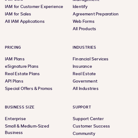
IAM for Customer Experience
Identify
IAM for Sales
Agreement Preparation
All IAM Applications
Web Forms
All Products
PRICING
INDUSTRIES
IAM Plans
Financial Services
eSignature Plans
Insurance
Real Estate Plans
Real Estate
API Plans
Government
Special Offers & Promos
All Industries
BUSINESS SIZE
SUPPORT
Enterprise
Support Center
Small & Medium-Sized
Customer Success
Business
Community