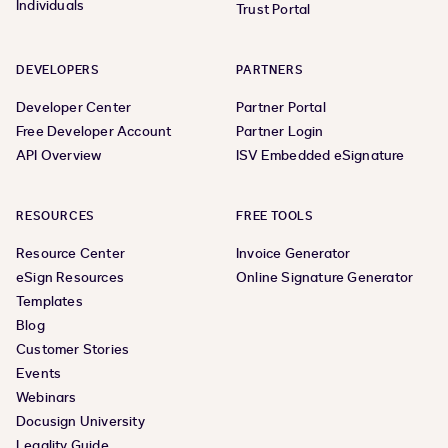
Individuals
Trust Portal
DEVELOPERS
PARTNERS
Developer Center
Partner Portal
Free Developer Account
Partner Login
API Overview
ISV Embedded eSignature
RESOURCES
FREE TOOLS
Resource Center
Invoice Generator
eSign Resources
Online Signature Generator
Templates
Blog
Customer Stories
Events
Webinars
Docusign University
Legality Guide