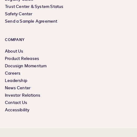
Trust Center & System Status
Safety Center
Send a Sample Agreement
COMPANY
About Us
Product Releases
Docusign Momentum
Careers
Leadership
News Center
Investor Relations
Contact Us
Accessibility