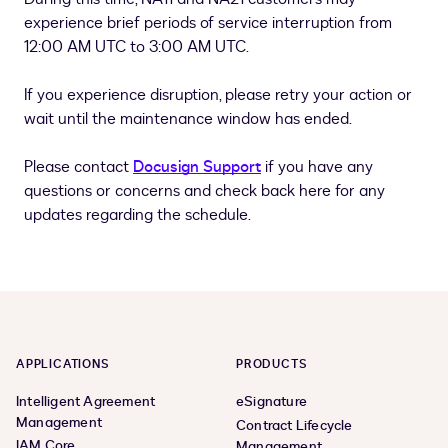
experience brief periods of service interruption from
12:00 AM UTC to 3:00 AM UTC.
If you experience disruption, please retry your action or
wait until the maintenance window has ended.
Please contact
Docusign Support
if you have any
questions or concerns and check back here for any
updates regarding the schedule.
APPLICATIONS
PRODUCTS
Intelligent Agreement
eSignature
Management
Contract Lifecycle
IAM Core
Management