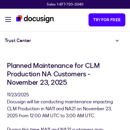
Sales 1-877-720-2040
Skip to main content
TRY FOR FREE
Trust Center
Planned Maintenance for CLM
Production NA Customers -
November 23, 2025
11/23/2025
Docusign will be conducting maintenance impacting
CLM Production in NA11 and NA21 on November 23,
2025 from 12:00 AM UTC to 3:00 AM UTC.
During this time, NA11 and NA21 customers may