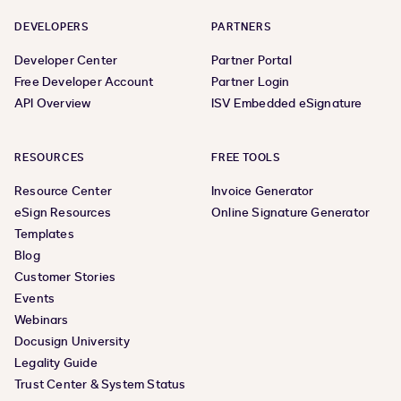
DEVELOPERS
PARTNERS
Developer Center
Partner Portal
Free Developer Account
Partner Login
API Overview
ISV Embedded eSignature
RESOURCES
FREE TOOLS
Resource Center
Invoice Generator
eSign Resources
Online Signature Generator
Templates
Blog
Customer Stories
Events
Webinars
Docusign University
Legality Guide
Trust Center & System Status