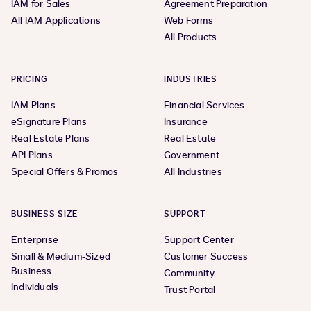
IAM for Sales
Agreement Preparation
All IAM Applications
Web Forms
All Products
PRICING
INDUSTRIES
IAM Plans
Financial Services
eSignature Plans
Insurance
Real Estate Plans
Real Estate
API Plans
Government
Special Offers & Promos
All Industries
BUSINESS SIZE
SUPPORT
Enterprise
Support Center
Small & Medium-Sized
Customer Success
Business
Community
Individuals
Trust Portal