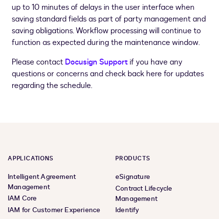
up to 10 minutes of delays in the user interface when
saving standard fields as part of party management and
saving obligations. Workflow processing will continue to
function as expected during the maintenance window.
Please contact
Docusign Support
if you have any
questions or concerns and check back here for updates
regarding the schedule.
APPLICATIONS
PRODUCTS
Intelligent Agreement
eSignature
Management
Contract Lifecycle
IAM Core
Management
IAM for Customer Experience
Identify