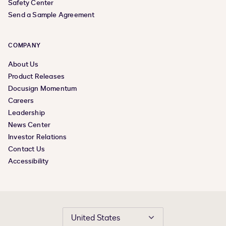
Safety Center
Send a Sample Agreement
COMPANY
About Us
Product Releases
Docusign Momentum
Careers
Leadership
News Center
Investor Relations
Contact Us
Accessibility
United States