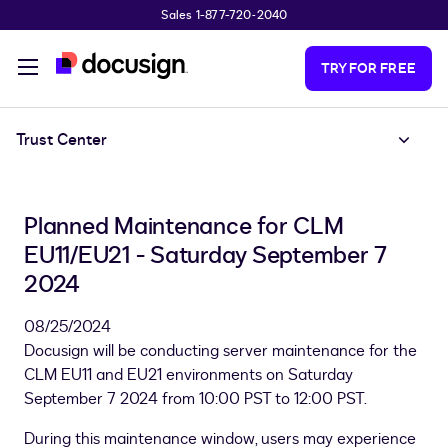
Sales 1-877-720-2040
Skip to main content
TRY FOR FREE
Trust Center
Planned Maintenance for CLM
EU11/EU21 - Saturday September 7
2024
08/25/2024
Docusign will be conducting server maintenance for the
CLM EU11 and EU21 environments on Saturday
September 7 2024 from 10:00 PST to 12:00 PST.
During this maintenance window, users may experience