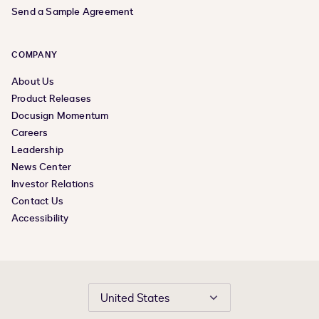
Send a Sample Agreement
COMPANY
About Us
Product Releases
Docusign Momentum
Careers
Leadership
News Center
Investor Relations
Contact Us
Accessibility
United States