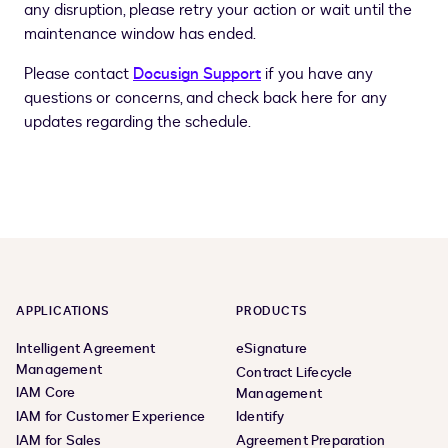
any disruption, please retry your action or wait until the
maintenance window has ended.
Please contact
Docusign Support
if you have any
questions or concerns, and check back here for any
updates regarding the schedule.
APPLICATIONS
PRODUCTS
Intelligent Agreement
eSignature
Management
Contract Lifecycle
IAM Core
Management
IAM for Customer Experience
Identify
IAM for Sales
Agreement Preparation