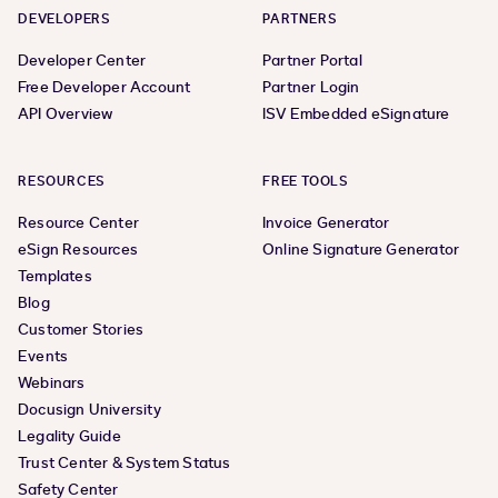
DEVELOPERS
PARTNERS
Developer Center
Partner Portal
Free Developer Account
Partner Login
API Overview
ISV Embedded eSignature
RESOURCES
FREE TOOLS
Resource Center
Invoice Generator
eSign Resources
Online Signature Generator
Templates
Blog
Customer Stories
Events
Webinars
Docusign University
Legality Guide
Trust Center & System Status
Safety Center