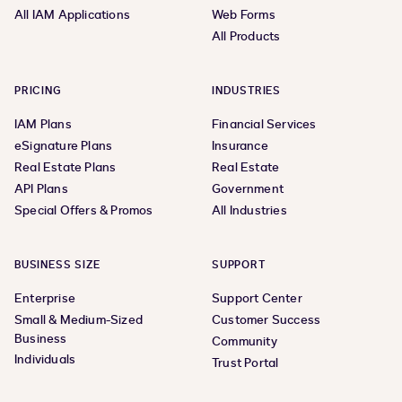
All IAM Applications
Web Forms
All Products
PRICING
INDUSTRIES
IAM Plans
Financial Services
eSignature Plans
Insurance
Real Estate Plans
Real Estate
API Plans
Government
Special Offers & Promos
All Industries
BUSINESS SIZE
SUPPORT
Enterprise
Support Center
Small & Medium-Sized
Customer Success
Business
Community
Individuals
Trust Portal