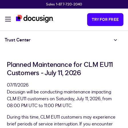
Sales 1-877-720-2040
Skip to main content
TRY FOR FREE
Trust Center
Planned Maintenance for CLM EU11
Customers - July 11, 2026
07/11/2026
Docusign will be conducting maintenance impacting
CLM EU11 customers on Saturday, July 11, 2026, from
08:00 PM UTC to 11:00 PM UTC.
During this time, CLM EU11 customers may experience
brief periods of service interruption. If you encounter