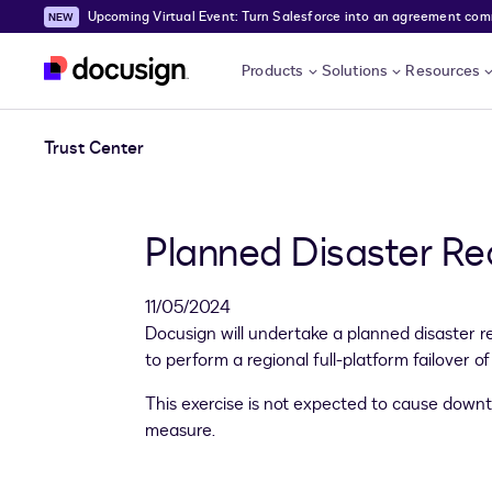
Upcoming Virtual Event: Turn Salesforce into an agreement comma
Skip to main content
Products
Solutions
Resources
Trust Center
Planned Disaster Re
11/05/2024
Docusign will undertake a planned disaster 
to perform a regional full-platform failover 
This exercise is not expected to cause down
measure.