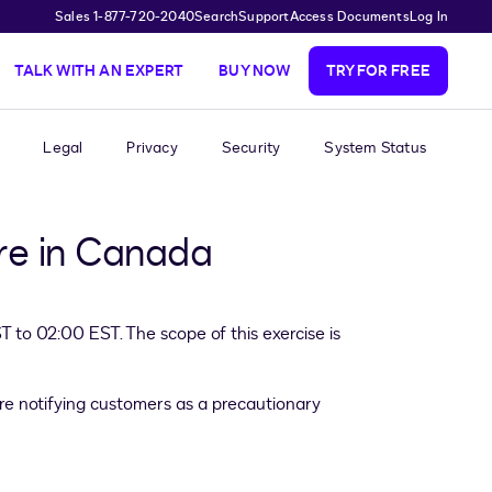
Sales 1-877-720-2040
Search
Support
Access Documents
Log In
TALK WITH AN EXPERT
BUY NOW
TRY FOR FREE
Legal
Privacy
Security
System Status
ure in Canada
to 02:00 EST. The scope of this exercise is
re notifying customers as a precautionary