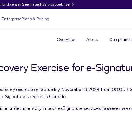
nd center. See Insperity’s playbook live.
Enterprise
Plans & Pricing
Overview
Alerts
Compliance
covery Exercise for e-Signat
recovery exercise on Saturday, November 9 2024 from 00:00 EST 
of e-Signature services in Canada.
time or detrimentally impact e-Signature services, however we a