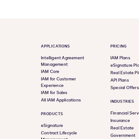
APPLICATIONS
PRICING
Intelligent Agreement
IAM Plans
Management
eSignature Pl
IAM Core
Real Estate P
IAM for Customer
API Plans
Experience
Special Offer
IAM for Sales
All IAM Applications
INDUSTRIES
Financial Serv
PRODUCTS
Insurance
eSignature
Real Estate
Contract Lifecycle
Government