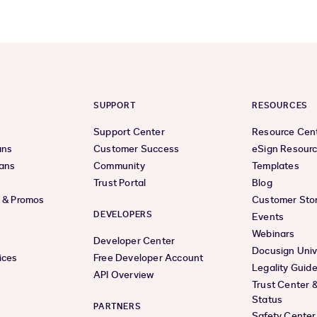
SUPPORT
RESOURCES
Support Center
Resource Cen
ans
Customer Success
eSign Resour
lans
Community
Templates
Trust Portal
Blog
s & Promos
Customer Stor
DEVELOPERS
Events
Webinars
Developer Center
Docusign Univ
ices
Free Developer Account
Legality Guid
API Overview
Trust Center 
Status
PARTNERS
Safety Center