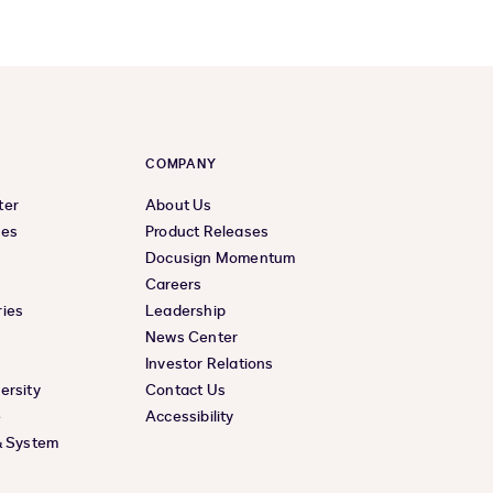
COMPANY
ter
About Us
ces
Product Releases
Docusign Momentum
Careers
ies
Leadership
News Center
Investor Relations
ersity
Contact Us
e
Accessibility
& System