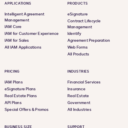
APPLICATIONS
PRODUCTS
Intelligent Agreement
eSignature
Management
Contract Lifecycle
IAM Core
Management
IAM for Customer Experience
Identify
IAM for Sales
Agreement Preparation
All IAM Applications
Web Forms
All Products
PRICING
INDUSTRIES
IAM Plans
Financial Services
eSignature Plans
Insurance
Real Estate Plans
Real Estate
API Plans
Government
Special Offers & Promos
All Industries
BUSINESS SIZE
SUPPORT