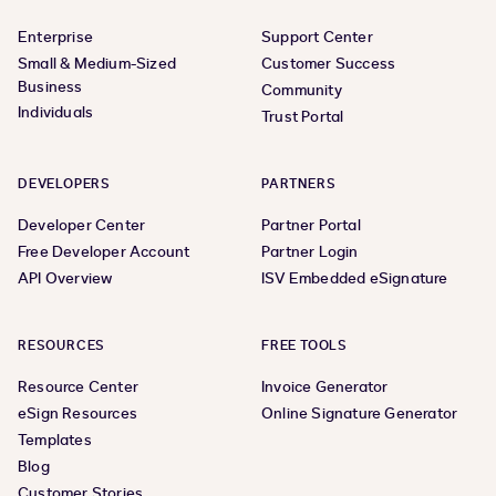
Enterprise
Support Center
Small & Medium-Sized
Customer Success
Business
Community
Individuals
Trust Portal
DEVELOPERS
PARTNERS
Developer Center
Partner Portal
Free Developer Account
Partner Login
API Overview
ISV Embedded eSignature
RESOURCES
FREE TOOLS
Resource Center
Invoice Generator
eSign Resources
Online Signature Generator
Templates
Blog
Customer Stories