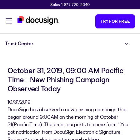
Sales 1-877-720-2040
Skip to main content
TRY FOR FREE
Trust Center
October 31, 2019, 09:00 AM Pacific
Time - New Phishing Campaign
Observed Today
10/31/2019
DocuSign has observed a new phishing campaign that
began around 9:00AM on the morning of October
31(Pacific Time). The email purports to come from " You
got notification from DocuSign Electronic Signature
Service ” or similar using the email address