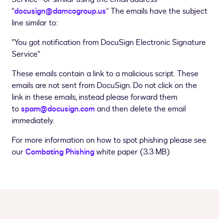
"
docusign@damcogroup.us
” The emails have the subject
line similar to:
"You got notification from DocuSign Electronic Signature
Service"
These emails contain a link to a malicious script. These
emails are not sent from DocuSign. Do not click on the
link in these emails, instead please forward them
to
spam@docusign.com
and then delete the email
immediately.
For more information on how to spot phishing please see
our
Combating Phishing
white paper (3.3 MB)