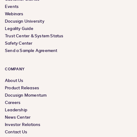
Events
Webinars
Docusign University
Legality Guide
Trust Center & System Status
Safety Center
Send a Sample Agreement
COMPANY
About Us
Product Releases
Docusign Momentum
Careers
Leadership
News Center
Investor Relations
Contact Us