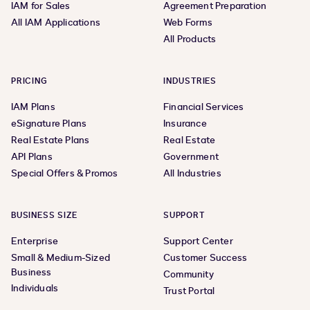
IAM for Sales
Agreement Preparation
All IAM Applications
Web Forms
All Products
PRICING
INDUSTRIES
IAM Plans
Financial Services
eSignature Plans
Insurance
Real Estate Plans
Real Estate
API Plans
Government
Special Offers & Promos
All Industries
BUSINESS SIZE
SUPPORT
Enterprise
Support Center
Small & Medium-Sized
Customer Success
Business
Community
Individuals
Trust Portal