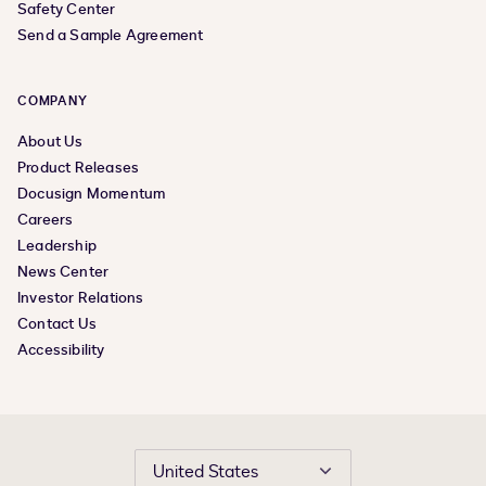
Safety Center
Send a Sample Agreement
COMPANY
About Us
Product Releases
Docusign Momentum
Careers
Leadership
News Center
Investor Relations
Contact Us
Accessibility
United States