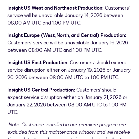
Insight US West and Northeast Production:
Customers’
service will be unavailable January 14, 2026 between
08:00 AM UTC and 1:00 PM UTC.
Insight Europe (West, North, and Central) Production:
Customers’ service will be unavailable January 16, 2026
between 08:00 AM UTC and 1:00 PM UTC.
Insight US East Production:
Customers’ should expect
service disruption either on January 19, 2026 or January
20, 2026 between 08:00 AM UTC to 1:00 PM UTC.
Insight US Central Production:
Customers’ should
expect service disruption either on January 21, 2026 or
January 22, 2026 between 08:00 AM UTC to 1:00 PM
UTC.
Note: Customers enrolled in our premiere program are
excluded from this maintenance window and will receive