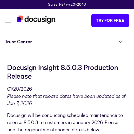
Sales 1-877-720-2040
Skip to main content
TRY FOR FREE
Trust Center
Docusign Insight 8.5.0.3 Production
Release
01/20/2026
Please note that release dates have been updated as of
Jan 7, 2026.
Docusign will be conducting scheduled maintenance to
release 8.5.0.3 to customers in January 2026. Please
find the regional maintenance details below.