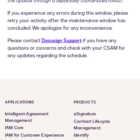
the update through a separately coordinated rollout.
If you experience any errors during this window, please
retry your activity after the maintenance window has
concluded. We apologize for any inconvenience.
Please contact
Docusign Support
if you have any
questions or concerns and check with your CSAM for
any updates regarding the schedule.
APPLICATIONS
PRODUCTS
Intelligent Agreement
eSignature
Management
Contract Lifecycle
IAM Core
Management
IAM for Customer Experience
Identify