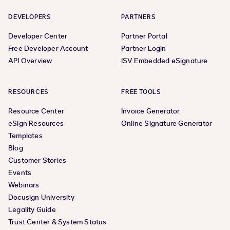
DEVELOPERS
PARTNERS
Developer Center
Partner Portal
Free Developer Account
Partner Login
API Overview
ISV Embedded eSignature
RESOURCES
FREE TOOLS
Resource Center
Invoice Generator
eSign Resources
Online Signature Generator
Templates
Blog
Customer Stories
Events
Webinars
Docusign University
Legality Guide
Trust Center & System Status