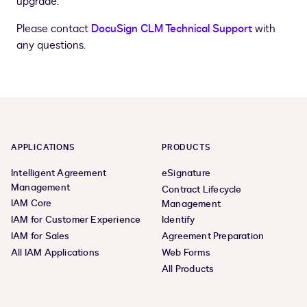
upgrade.
Please contact
DocuSign CLM Technical Support
with
any questions.
APPLICATIONS
PRODUCTS
Intelligent Agreement
eSignature
Management
Contract Lifecycle
IAM Core
Management
IAM for Customer Experience
Identify
IAM for Sales
Agreement Preparation
All IAM Applications
Web Forms
All Products