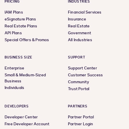
PRICING
INDUSTRIES
IAM Plans
Financial Services
eSignature Plans
Insurance
Real Estate Plans
Real Estate
API Plans
Government
Special Offers & Promos
All Industries
BUSINESS SIZE
SUPPORT
Enterprise
Support Center
Small & Medium-Sized
Customer Success
Business
Community
Individuals
Trust Portal
DEVELOPERS
PARTNERS
Developer Center
Partner Portal
Free Developer Account
Partner Login